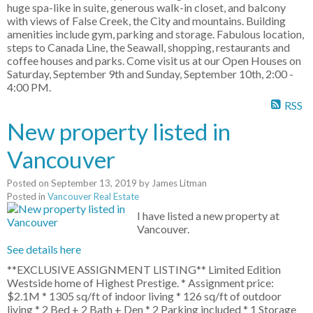
huge spa-like in suite, generous walk-in closet, and balcony
with views of False Creek, the City and mountains. Building
amenities include gym, parking and storage. Fabulous location,
steps to Canada Line, the Seawall, shopping, restaurants and
coffee houses and parks. Come visit us at our Open Houses on
Saturday, September 9th and Sunday, September 10th, 2:00 -
4:00 PM.
RSS
New property listed in
Vancouver
Posted on
September 13, 2019
by
James Litman
Posted in
Vancouver Real Estate
I have listed a new property at
Vancouver.
See details here
**EXCLUSIVE ASSIGNMENT LISTING** Limited Edition
Westside home of Highest Prestige. * Assignment price:
$2.1M * 1305 sq/ft of indoor living * 126 sq/ft of outdoor
living * 2 Bed + 2 Bath + Den * 2 Parking included * 1 Storage