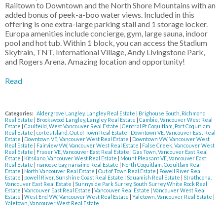
Railtown to Downtown and the North Shore Mountains with an
added bonus of peek-a-boo water views. Included in this
offering is one extra-large parking stall and 1 storage locker.
Europa amenities include concierge, gym, large sauna, indoor
pool and hot tub. Within 1 block, you can access the Stadium
Skytrain, TNT, International Village, Andy Livingstone Park,
and Rogers Arena. Amazing location and opportunity!
Read
Categories:
Aldergrove Langley, Langley Real Estate
|
Brighouse South, Richmond
Real Estate
|
Brookswood Langley, Langley Real Estate
|
Cambie, Vancouver West Real
Estate
|
Caulfeild, West Vancouver Real Estate
|
Central Pt Coquitlam, Port Coquitlam
Real Estate
|
cortes Island, Out of Town Real Estate
|
Downtown VE, Vancouver East Real
Estate
|
Downtown VE, Vancouver West Real Estate
|
Downtown VW, Vancouver West
Real Estate
|
Fairview VW, Vancouver West Real Estate
|
False Creek, Vancouver West
Real Estate
|
Fraser VE, Vancouver East Real Estate
|
Gas Town, Vancouver East Real
Estate
|
Kitsilano, Vancouver West Real Estate
|
Mount Pleasant VE, Vancouver East
Real Estate
|
nanoose bay, nanaimo Real Estate
|
North Coquitlam, Coquitlam Real
Estate
|
North Vancouver Real Estate
|
Out of Town Real Estate
|
Powell River Real
Estate
|
powell River, Sunshine Coast Real Estate
|
Squamish Real Estate
|
Strathcona,
Vancouver East Real Estate
|
Sunnyside Park Surrey, South Surrey White Rock Real
Estate
|
Vancouver East Real Estate
|
Vancouver Real Estate
|
Vancouver West Real
Estate
|
West End VW, Vancouver West Real Estate
|
Yaletown, Vancouver Real Estate
|
Yaletown, Vancouver West Real Estate