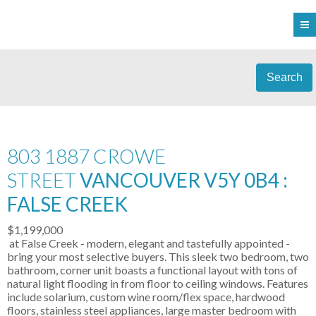
Search
803 1887 CROWE
STREET
VANCOUVER V5Y 0B4 :
FALSE CREEK
$1,199,000
at False Creek - modern, elegant and tastefully appointed -
bring your most selective buyers. This sleek two bedroom, two
bathroom, corner unit boasts a functional layout with tons of
natural light flooding in from floor to ceiling windows. Features
include solarium, custom wine room/flex space, hardwood
floors, stainless steel appliances, large master bedroom with