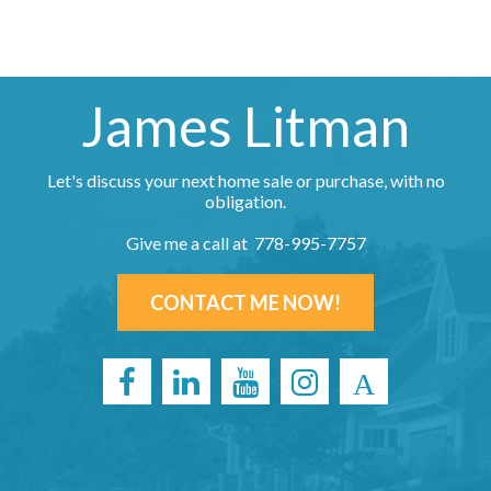
James Litman
Let's discuss your next home sale or purchase, with no
obligation.
Give me a call at 778-995-7757
CONTACT ME NOW!