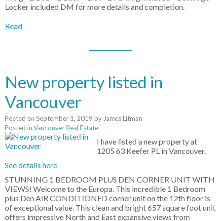
Locker included DM for more details and completion.
Read
New property listed in
Vancouver
Posted on
September 1, 2019
by
James Litman
Posted in
Vancouver Real Estate
I have listed a new property at
1205 63 Keefer PL in Vancouver.
See details here
STUNNING 1 BEDROOM PLUS DEN CORNER UNIT WITH
VIEWS! Welcome to the Europa. This incredible 1 Bedroom
plus Den AIR CONDITIONED corner unit on the 12th floor is
of exceptional value. This clean and bright 657 square foot unit
offers impressive North and East expansive views from