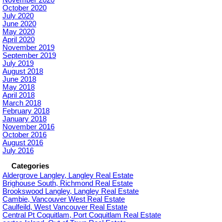
October 2020
July 2020
June 2020
May 2020
April 2020
November 2019
September 2019
July 2019
August 2018
June 2018
May 2018
April 2018
March 2018
February 2018
January 2018
November 2016
October 2016
August 2016
July 2016
Categories
Aldergrove Langley, Langley Real Estate
Brighouse South, Richmond Real Estate
Brookswood Langley, Langley Real Estate
Cambie, Vancouver West Real Estate
Caulfeild, West Vancouver Real Estate
Central Pt Coquitlam, Port Coquitlam Real Estate