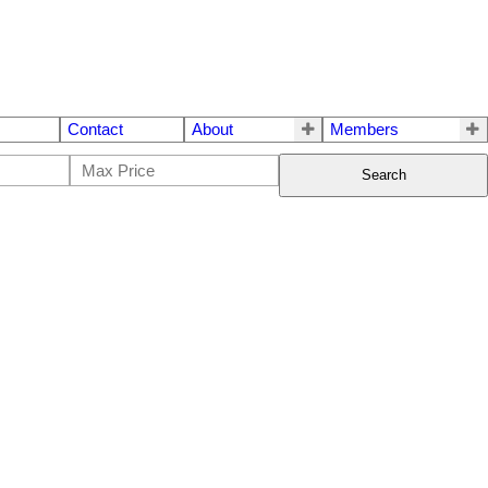
Contact
About
Members
Search