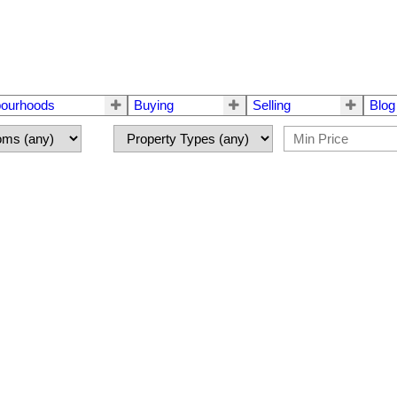
bourhoods
Buying
Selling
Blog