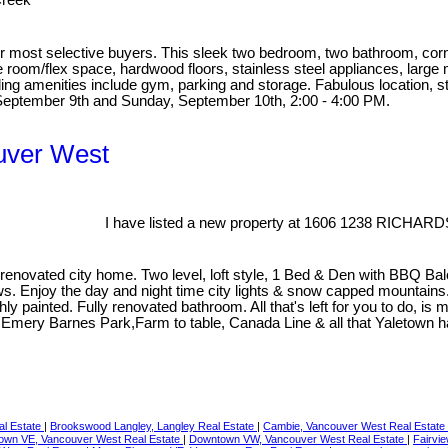
Creek
 most selective buyers. This sleek two bedroom, two bathroom, corner u
 room/flex space, hardwood floors, stainless steel appliances, large 
ing amenities include gym, parking and storage. Fabulous location, s
September 9th and Sunday, September 10th, 2:00 - 4:00 PM.
ouver West
I have listed a new property at 1606 1238 RICHARD
vated city home. Two level, loft style, 1 Bed & Den with BBQ Balcony
views. Enjoy the day and night time city lights & snow capped mounta
hly painted. Fully renovated bathroom. All that's left for you to do, i
ery Barnes Park,Farm to table, Canada Line & all that Yaletown has 
al Estate
|
Brookswood Langley, Langley Real Estate
|
Cambie, Vancouver West Real Estate
own VE, Vancouver West Real Estate
|
Downtown VW, Vancouver West Real Estate
|
Fairvi