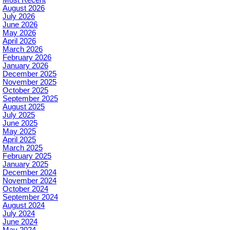
August 2026
July 2026
June 2026
May 2026
April 2026
March 2026
February 2026
January 2026
December 2025
November 2025
October 2025
September 2025
August 2025
July 2025
June 2025
May 2025
April 2025
March 2025
February 2025
January 2025
December 2024
November 2024
October 2024
September 2024
August 2024
July 2024
June 2024
May 2024