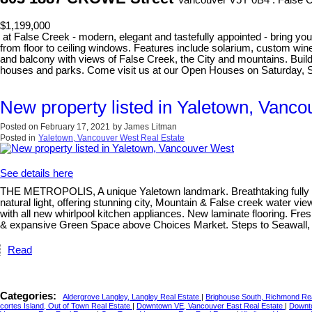
Vancouver V5Y 0B4 : False 
$1,199,000
at False Creek - modern, elegant and tastefully appointed - bring your
from floor to ceiling windows. Features include solarium, custom wine
and balcony with views of False Creek, the City and mountains. Build
houses and parks. Come visit us at our Open Houses on Saturday, 
New property listed in Yaletown, Vanc
Posted on
February 17, 2021
by
James Litman
Posted in
Yaletown, Vancouver West Real Estate
See details here
THE METROPOLIS, A unique Yaletown landmark. Breathtaking fully reno
natural light, offering stunning city, Mountain & False creek water 
with all new whirlpool kitchen appliances. New laminate flooring. Fres
& expansive Green Space above Choices Market. Steps to Seawall, Em
Read
Categories:
Aldergrove Langley, Langley Real Estate
|
Brighouse South, Richmond Re
cortes Island, Out of Town Real Estate
|
Downtown VE, Vancouver East Real Estate
|
Downt