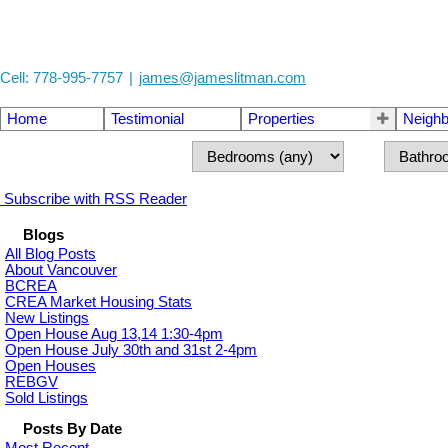
Cell: 778-995-7757
|
james@jameslitman.com
Home
Testimonial
Properties
Neigh
Subscribe with RSS Reader
Blogs
All Blog Posts
About Vancouver
BCREA
CREA Market Housing Stats
New Listings
Open House Aug 13,14 1:30-4pm
Open House July 30th and 31st 2-4pm
Open Houses
REBGV
Sold Listings
Posts By Date
Most Recent