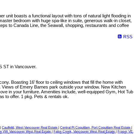
nit boasts a functional layout with tons of natural light flooding in
master bedroom with huge spa-like in suite, generous walk-in closet,
teps to Canada Line, the Seawall, shopping, restaurants and coffee
RSS
S ST in Vancouver.
. Boasting 16’ floor to ceiling windows that fill the home with
ins. Views of Emery Barnes park outside your window. New Kitchen
s move in your furniture. Amenities include, well-equipped Gym, Hot Tub
to offer. 1 pkg. Pets & rentals ok.
|
Caulfeild, West Vancouver Real Estate
|
Central Pt Coquitlam, Port Coquitlam Real Estate
|
ew VW, Vancouver West Real Estate
|
False Creek, Vancouver West Real Estate
|
Fraser VE,