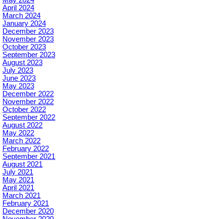
April 2024
March 2024
January 2024
December 2023
November 2023
October 2023
September 2023
August 2023
July 2023
June 2023
May 2023
December 2022
November 2022
October 2022
September 2022
August 2022
May 2022
March 2022
February 2022
September 2021
August 2021
July 2021
May 2021
April 2021
March 2021
February 2021
December 2020
November 2020