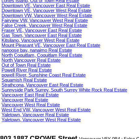
cortes Island, Out of Town Real Estate
Downtown VE, Vancouver East Real Estate
Downtown VE, Vancouver West Real Estate
Downtown VW, Vancouver West Real Estate
Fairview VW, Vancouver West Real Estate
False Creek, Vancouver West Real Estate
Fraser VE, Vancouver East Real Estate
Gas Town, Vancouver East Real Estate
Kitsilano, Vancouver West Real Estate
Mount Pleasant VE, Vancouver East Real Estate
nanoose bay, nanaimo Real Estate
North Coquitlam, Coquitlam Real Estate
North Vancouver Real Estate
Out of Town Real Estate
Powell River Real Estate
powell River, Sunshine Coast Real Estate
Squamish Real Estate
Strathcona, Vancouver East Real Estate
Sunnyside Park Surrey, South Surrey White Rock Real Estate
Vancouver East Real Estate
Vancouver Real Estate
Vancouver West Real Estate
West End VW, Vancouver West Real Estate
Yaletown, Vancouver Real Estate
Yaletown, Vancouver West Real Estate
803 1887 CROWE Street