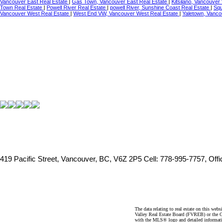
Vancouver East Real Estate
|
Gas Town, Vancouver East Real Estate
|
Kitsilano, Vancouver
Town Real Estate
|
Powell River Real Estate
|
powell River, Sunshine Coast Real Estate
|
Squ
Vancouver West Real Estate
|
West End VW, Vancouver West Real Estate
|
Yaletown, Vanco
419 Pacific Street, Vancouver, BC, V6Z 2P5
Cell: 778-995-7757, Off
The data relating to real estate on this 
Valley Real Estate Board (FVREB) or the Ch
with the MLS® logo and detailed informatio