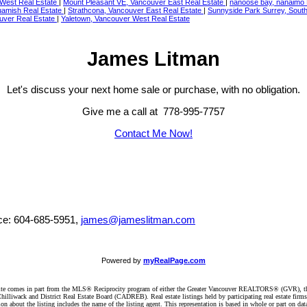
 West Real Estate
|
Mount Pleasant VE, Vancouver East Real Estate
|
nanoose bay, nanaimo 
amish Real Estate
|
Strathcona, Vancouver East Real Estate
|
Sunnyside Park Surrey, Sout
uver Real Estate
|
Yaletown, Vancouver West Real Estate
James Litman
Let's discuss your next home sale or purchase, with no obligation.
Give me a call at 778-995-7757
Contact Me Now!
ice: 604-685-5951,
james@jameslitman.com
Powered by
myRealPage.com
website comes in part from the MLS® Reciprocity program of either the Greater Vancouver REALTORS® (GVR), t
illiwack and District Real Estate Board (CADREB). Real estate listings held by participating real estate firm
n about the listing includes the name of the listing agent. This representation is based in whole or part on 