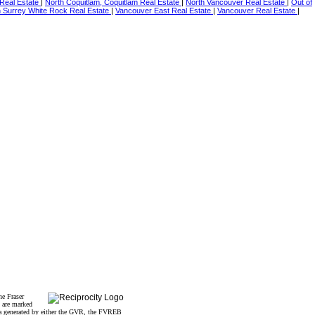
Real Estate
|
North Coquitlam, Coquitlam Real Estate
|
North Vancouver Real Estate
|
Out of
h Surrey White Rock Real Estate
|
Vancouver East Real Estate
|
Vancouver Real Estate
|
he Fraser
s are marked
data generated by either the GVR, the FVREB