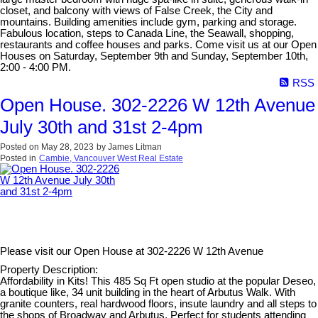
closet, and balcony with views of False Creek, the City and
mountains. Building amenities include gym, parking and storage.
Fabulous location, steps to Canada Line, the Seawall, shopping,
restaurants and coffee houses and parks. Come visit us at our Open
Houses on Saturday, September 9th and Sunday, September 10th,
2:00 - 4:00 PM.
RSS
Open House. 302-2226 W 12th Avenue
July 30th and 31st 2-4pm
Posted on
May 28, 2023
by
James Litman
Posted in
Cambie, Vancouver West Real Estate
Please visit our Open House at
302-2226 W 12th Avenue
Property Description:
Affordability in Kits! This 485 Sq Ft open studio at the popular Deseo,
a boutique like, 34 unit building in the heart of Arbutus Walk. With
granite counters, real hardwood floors, insute laundry and all steps to
the shops of Broadway and Arbutus. Perfect for students attending