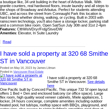
a boutique like, 34 unit building in the heart of Arbutus Walk. With
granite counters, real hardwood floors, insute laundry and all steps to
the shops of Broadway and Arbutus. Perfect for students attending
UBC, and across the street from Connaught Park this location is
hard to beat whether driving, walking, or cycling. Built in 2003 with
rainscreen technology, you'll also have a storage locker, parking stall
and a common bike room. Open Sat/Sun July 30th and 31st 2-4pm
Features:
ClthWsh/Dryr/Frdg/Stve/DW
Amenties
: Elevator, In Suite Laundry
Read
I have sold a property at 320 68 Smithe
ST in Vancouver
Posted on
May 16, 2023
by
James Litman
Posted in
Vancouver Real Estate
I have sold a property at 320 68
Smithe ST in Vancouver.
See details
here
One Pacific built by Concord Pacific. This unique 732 Sf open layout
offers 1 Bed + Den and enclosed balcony (or office space). Large
flex room, high quality wood veneer cabinets, Miele appliances, 1
locker, 24 hours concierge, complete amenities including outdoor
heated pool, hot tub/spa, rooftop space with BBQs, playground, and