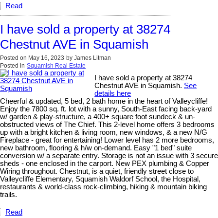
Read
I have sold a property at 38274
Chestnut AVE in Squamish
Posted on
May 16, 2023
by
James Litman
Posted in
Squamish Real Estate
I have sold a property at 38274
Chestnut AVE in Squamish.
See
details here
Cheerful & updated, 5 bed, 2 bath home in the heart of Valleycliffe!
Enjoy the 7800 sq. ft. lot with a sunny, South-East facing back-yard
w/ garden & play-structure, a 400+ square foot sundeck & un-
obstructed views of The Chief. This 2-level home offers 3 bedrooms
up with a bright kitchen & living room, new windows, & a new N/G
Fireplace - great for entertaining! Lower level has 2 more bedrooms,
new bathroom, flooring & h/w on-demand. Easy "1 bed" suite
conversion w/ a separate entry. Storage is not an issue with 3 secure
sheds - one enclosed in the carport. New PEX plumbing & Copper
Wiring throughout. Chestnut, is a quiet, friendly street close to
Valleycliffe Elementary, Squamish Waldorf School, the Hospital,
restaurants & world-class rock-climbing, hiking & mountain biking
trails.
Read