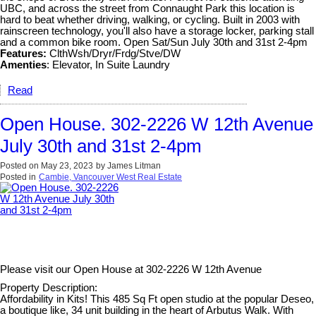
UBC, and across the street from Connaught Park this location is
hard to beat whether driving, walking, or cycling. Built in 2003 with
rainscreen technology, you'll also have a storage locker, parking stall
and a common bike room. Open Sat/Sun July 30th and 31st 2-4pm
Features:
ClthWsh/Dryr/Frdg/Stve/DW
Amenties
: Elevator, In Suite Laundry
Read
Open House. 302-2226 W 12th Avenue
July 30th and 31st 2-4pm
Posted on
May 23, 2023
by
James Litman
Posted in
Cambie, Vancouver West Real Estate
Please visit our Open House at
302-2226 W 12th Avenue
Property Description:
Affordability in Kits! This 485 Sq Ft open studio at the popular Deseo,
a boutique like, 34 unit building in the heart of Arbutus Walk. With