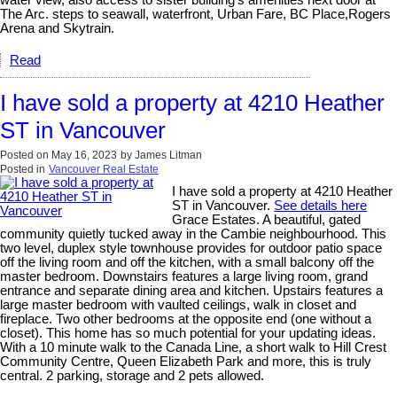
water view, also access to sister building's amenities next door at
The Arc. steps to seawall, waterfront, Urban Fare, BC Place,Rogers
Arena and Skytrain.
Read
I have sold a property at 4210 Heather
ST in Vancouver
Posted on
May 16, 2023
by
James Litman
Posted in
Vancouver Real Estate
I have sold a property at 4210 Heather
ST in Vancouver.
See details here
Grace Estates. A beautiful, gated
community quietly tucked away in the Cambie neighbourhood. This
two level, duplex style townhouse provides for outdoor patio space
off the living room and off the kitchen, with a small balcony off the
master bedroom. Downstairs features a large living room, grand
entrance and separate dining area and kitchen. Upstairs features a
large master bedroom with vaulted ceilings, walk in closet and
fireplace. Two other bedrooms at the opposite end (one without a
closet). This home has so much potential for your updating ideas.
With a 10 minute walk to the Canada Line, a short walk to Hill Crest
Community Centre, Queen Elizabeth Park and more, this is truly
central. 2 parking, storage and 2 pets allowed.