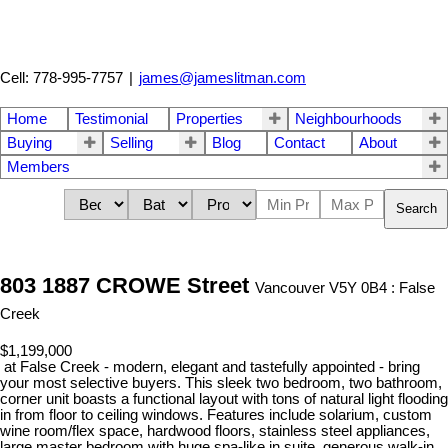
Cell: 778-995-7757
|
james@jameslitman.com
Home
Testimonial
Properties
Neighbourhoods
Buying
Selling
Blog
Contact
About
Members
Search
803 1887 CROWE Street
Vancouver V5Y 0B4 : False
Creek
$1,199,000
at False Creek - modern, elegant and tastefully appointed - bring
your most selective buyers. This sleek two bedroom, two bathroom,
corner unit boasts a functional layout with tons of natural light flooding
in from floor to ceiling windows. Features include solarium, custom
wine room/flex space, hardwood floors, stainless steel appliances,
large master bedroom with huge spa-like in suite, generous walk-in