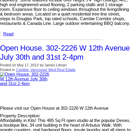
cabinetry. Some features include over height 9'4" high ceilings, A/C,
high end engineered wood flooring, 2 parking stalls and 1 storage
room. Expansive floor to ceiling windows throughout the living/dining
& bedroom areas. Located on a quiet residential tree-line street,
steps to Douglas Park, top rated schools, Cambie Corridor shops,
restaurants & Canada Line. Large outdoor entertaining BBQ balcony.
Read
Open House. 302-2226 W 12th Avenue
July 30th and 31st 2-4pm
Posted on
May 17, 2023
by
James Litman
Posted in
Cambie, Vancouver West Real Estate
Please visit our Open House at
302-2226 W 12th Avenue
Property Description:
Affordability in Kits! This 485 Sq Ft open studio at the popular Deseo,
a boutique like, 34 unit building in the heart of Arbutus Walk. With
granite counters, real hardwood floors, insute laundry and all steps to