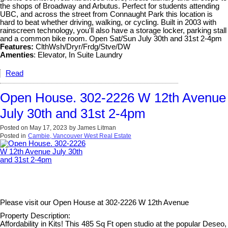
the shops of Broadway and Arbutus. Perfect for students attending
UBC, and across the street from Connaught Park this location is
hard to beat whether driving, walking, or cycling. Built in 2003 with
rainscreen technology, you'll also have a storage locker, parking stall
and a common bike room. Open Sat/Sun July 30th and 31st 2-4pm
Features:
ClthWsh/Dryr/Frdg/Stve/DW
Amenties
: Elevator, In Suite Laundry
Read
Open House. 302-2226 W 12th Avenue
July 30th and 31st 2-4pm
Posted on
May 17, 2023
by
James Litman
Posted in
Cambie, Vancouver West Real Estate
Please visit our Open House at
302-2226 W 12th Avenue
Property Description:
Affordability in Kits! This 485 Sq Ft open studio at the popular Deseo,