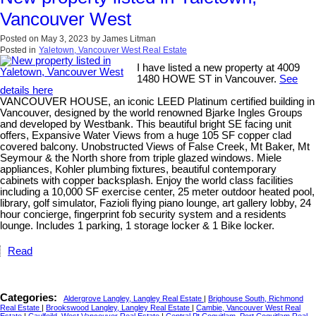
Vancouver West
Posted on
May 3, 2023
by
James Litman
Posted in
Yaletown, Vancouver West Real Estate
I have listed a new property at 4009
1480 HOWE ST in Vancouver.
See
details here
VANCOUVER HOUSE, an iconic LEED Platinum certified building in
Vancouver, designed by the world renowned Bjarke Ingles Groups
and developed by Westbank. This beautiful bright SE facing unit
offers, Expansive Water Views from a huge 105 SF copper clad
covered balcony. Unobstructed Views of False Creek, Mt Baker, Mt
Seymour & the North shore from triple glazed windows. Miele
appliances, Kohler plumbing fixtures, beautiful contemporary
cabinets with copper backsplash. Enjoy the world class facilities
including a 10,000 SF exercise center, 25 meter outdoor heated pool,
library, golf simulator, Fazioli flying piano lounge, art gallery lobby, 24
hour concierge, fingerprint fob security system and a residents
lounge. Includes 1 parking, 1 storage locker & 1 Bike locker.
Read
Categories:
Aldergrove Langley, Langley Real Estate
|
Brighouse South, Richmond
Real Estate
|
Brookswood Langley, Langley Real Estate
|
Cambie, Vancouver West Real