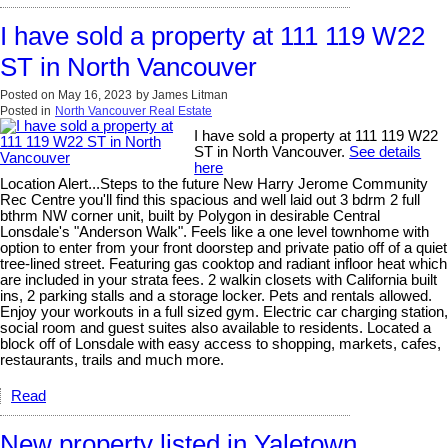
I have sold a property at 111 119 W22
ST in North Vancouver
Posted on
May 16, 2023
by
James Litman
Posted in
North Vancouver Real Estate
I have sold a property at 111 119 W22
ST in North Vancouver.
See details
here
Location Alert...Steps to the future New Harry Jerome Community
Rec Centre you'll find this spacious and well laid out 3 bdrm 2 full
bthrm NW corner unit, built by Polygon in desirable Central
Lonsdale's "Anderson Walk". Feels like a one level townhome with
option to enter from your front doorstep and private patio off of a quiet
tree-lined street. Featuring gas cooktop and radiant infloor heat which
are included in your strata fees. 2 walkin closets with California built
ins, 2 parking stalls and a storage locker. Pets and rentals allowed.
Enjoy your workouts in a full sized gym. Electric car charging station,
social room and guest suites also available to residents. Located a
block off of Lonsdale with easy access to shopping, markets, cafes,
restaurants, trails and much more.
Read
New property listed in Yaletown,