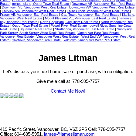
Estate
|
Caulfeild, West Vancouver Real Estate
|
Central Pt Coquitlam, Port Coquitlam Real
Estate
|
cortes Island, Out of Town Real Estate
|
Downtown VE, Vancouver East Real Estate
|
Downtown VE, Vancouver West Real Estate
|
Downtown VW, Vancouver West Real Estate
|
Fairview VW, Vancouver West Real Estate
|
False Creek, Vancouver West Real Estate
|
Fraser VE, Vancouver East Real Estate
|
Gas Town, Vancouver East Real Estate
|
Kitsilano,
Vancouver West Real Estate
|
Mount Pleasant VE, Vancouver East Real Estate
|
nanoose
bay, nanaimo Real Estate
|
North Coquitlam, Coquitlam Real Estate
|
North Vancouver Real
Estate
|
Out of Town Real Estate
|
Powell River Real Estate
|
powell River, Sunshine Coast
Real Estate
|
Squamish Real Estate
|
Strathcona, Vancouver East Real Estate
|
Sunnyside
Park Surrey, South Surrey White Rock Real Estate
|
Vancouver East Real Estate
|
Vancouver Real Estate
|
Vancouver West Real Estate
|
West End VW, Vancouver West Real
Estate
|
Yaletown, Vancouver Real Estate
|
Yaletown, Vancouver West Real Estate
James Litman
Let's discuss your next home sale or purchase, with no obligation.
Give me a call at 778-995-7757
Contact Me Now!
419 Pacific Street, Vancouver, BC, V6Z 2P5
Cell: 778-995-7757,
Office: 604-685-5951,
james@jameslitman.com