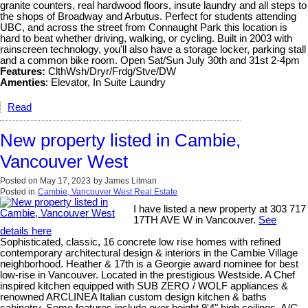
granite counters, real hardwood floors, insute laundry and all steps to
the shops of Broadway and Arbutus. Perfect for students attending
UBC, and across the street from Connaught Park this location is
hard to beat whether driving, walking, or cycling. Built in 2003 with
rainscreen technology, you'll also have a storage locker, parking stall
and a common bike room. Open Sat/Sun July 30th and 31st 2-4pm
Features:
ClthWsh/Dryr/Frdg/Stve/DW
Amenties
: Elevator, In Suite Laundry
Read
New property listed in Cambie,
Vancouver West
Posted on
May 17, 2023
by
James Litman
Posted in
Cambie, Vancouver West Real Estate
I have listed a new property at 303 717
17TH AVE W in Vancouver.
See
details here
Sophisticated, classic, 16 concrete low rise homes with refined
contemporary architectural design & interiors in the Cambie Village
neighborhood. Heather & 17th is a Georgie award nominee for best
low-rise in Vancouver. Located in the prestigious Westside. A Chef
inspired kitchen equipped with SUB ZERO / WOLF appliances &
renowned ARCLINEA Italian custom design kitchen & baths