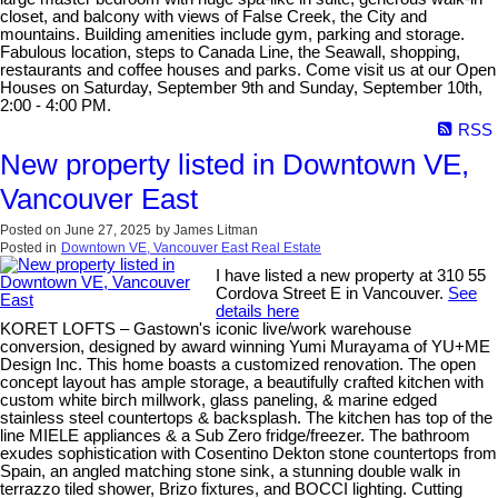
closet, and balcony with views of False Creek, the City and
mountains. Building amenities include gym, parking and storage.
Fabulous location, steps to Canada Line, the Seawall, shopping,
restaurants and coffee houses and parks. Come visit us at our Open
Houses on Saturday, September 9th and Sunday, September 10th,
2:00 - 4:00 PM.
RSS
New property listed in Downtown VE,
Vancouver East
Posted on
June 27, 2025
by
James Litman
Posted in
Downtown VE, Vancouver East Real Estate
I have listed a new property at 310 55
Cordova Street E in Vancouver.
See
details here
KORET LOFTS – Gastown's iconic live/work warehouse
conversion, designed by award winning Yumi Murayama of YU+ME
Design Inc. This home boasts a customized renovation. The open
concept layout has ample storage, a beautifully crafted kitchen with
custom white birch millwork, glass paneling, & marine edged
stainless steel countertops & backsplash. The kitchen has top of the
line MIELE appliances & a Sub Zero fridge/freezer. The bathroom
exudes sophistication with Cosentino Dekton stone countertops from
Spain, an angled matching stone sink, a stunning double walk in
terrazzo tiled shower, Brizo fixtures, and BOCCI lighting. Cutting