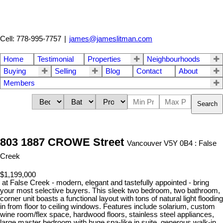
Cell: 778-995-7757
|
james@jameslitman.com
Home
Testimonial
Properties
Neighbourhoods
Buying
Selling
Blog
Contact
About
Members
Search
803 1887 CROWE Street
Vancouver V5Y 0B4 : False
Creek
$1,199,000
at False Creek - modern, elegant and tastefully appointed - bring
your most selective buyers. This sleek two bedroom, two bathroom,
corner unit boasts a functional layout with tons of natural light flooding
in from floor to ceiling windows. Features include solarium, custom
wine room/flex space, hardwood floors, stainless steel appliances,
large master bedroom with huge spa-like in suite, generous walk-in