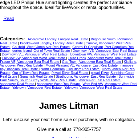
edge LED Philips Hue smart lighting creates the perfect ambiance
throughout the space. Ideal for live/work or rental opportunities.
Read
Categories:
Aldergrove Langley, Langley Real Estate
|
Brighouse South, Richmond
Real Estate
|
Brookswood Langley, Langley Real Estate
|
Cambie, Vancouver West Real
Estate
|
Caulfeild, West Vancouver Real Estate
|
Central Pt Coquitlam, Port Coquitlam Real
Estate
|
cortes Island, Out of Town Real Estate
|
Downtown VE, Vancouver East Real Estate
|
Downtown VE, Vancouver West Real Estate
|
Downtown VW, Vancouver West Real Estate
|
Fairview VW, Vancouver West Real Estate
|
False Creek, Vancouver West Real Estate
|
Fraser VE, Vancouver East Real Estate
|
Gas Town, Vancouver East Real Estate
|
Kitsilano,
Vancouver West Real Estate
|
Mount Pleasant VE, Vancouver East Real Estate
|
nanoose
bay, nanaimo Real Estate
|
North Coquitlam, Coquitlam Real Estate
|
North Vancouver Real
Estate
|
Out of Town Real Estate
|
Powell River Real Estate
|
powell River, Sunshine Coast
Real Estate
|
Squamish Real Estate
|
Strathcona, Vancouver East Real Estate
|
Sunnyside
Park Surrey, South Surrey White Rock Real Estate
|
Vancouver East Real Estate
|
Vancouver Real Estate
|
Vancouver West Real Estate
|
West End VW, Vancouver West Real
Estate
|
Yaletown, Vancouver Real Estate
|
Yaletown, Vancouver West Real Estate
James Litman
Let's discuss your next home sale or purchase, with no obligation.
Give me a call at 778-995-7757