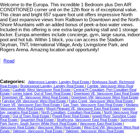
Welcome to the Europa. This incredible 1 Bedroom plus Den AIR
CONDITIONED corner unit on the 12th floor is of exceptional value.
This clean and bright 657 square foot unit offers impressive North
and East expansive views from Railtown to Downtown and the North
Shore Mountains with an added bonus of peek-a-boo water views.
Included in this offering is one extra-large parking stall and 1 storage
locker. Europa amenities include concierge, gym, large sauna, indoor
pool and hot tub. Within 1 block, you can access the Stadium
Skytrain, TNT, International Village, Andy Livingstone Park, and
Rogers Arena. Amazing location and opportunity!
Read
Categories:
Aldergrove Langley, Langley Real Estate
|
Brighouse South, Richmond
Real Estate
|
Brookswood Langley, Langley Real Estate
|
Cambie, Vancouver West Real
Estate
|
Caulfeild, West Vancouver Real Estate
|
Central Pt Coquitlam, Port Coquitlam Real
Estate
|
cortes Island, Out of Town Real Estate
|
Downtown VE, Vancouver East Real Estate
|
Downtown VE, Vancouver West Real Estate
|
Downtown VW, Vancouver West Real Estate
|
Fairview VW, Vancouver West Real Estate
|
False Creek, Vancouver West Real Estate
|
Fraser VE, Vancouver East Real Estate
|
Gas Town, Vancouver East Real Estate
|
Kitsilano,
Vancouver West Real Estate
|
Mount Pleasant VE, Vancouver East Real Estate
|
nanoose
bay, nanaimo Real Estate
|
North Coquitlam, Coquitlam Real Estate
|
North Vancouver Real
Estate
|
Out of Town Real Estate
|
Powell River Real Estate
|
powell River, Sunshine Coast
Real Estate
|
Squamish Real Estate
|
Strathcona, Vancouver East Real Estate
|
Sunnyside
Park Surrey, South Surrey White Rock Real Estate
|
Vancouver East Real Estate
|
Vancouver Real Estate
|
Vancouver West Real Estate
|
West End VW, Vancouver West Real
Estate
|
Yaletown, Vancouver Real Estate
|
Yaletown, Vancouver West Real Estate