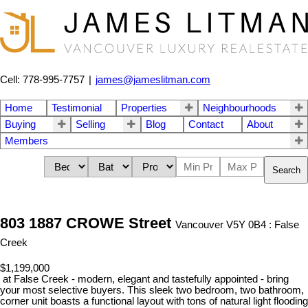
Cell: 778-995-7757
|
james@jameslitman.com
Home
Testimonial
Properties
Neighbourhoods
Buying
Selling
Blog
Contact
About
Members
Search
803 1887 CROWE Street
Vancouver V5Y 0B4 : False
Creek
$1,199,000
at False Creek - modern, elegant and tastefully appointed - bring
your most selective buyers. This sleek two bedroom, two bathroom,
corner unit boasts a functional layout with tons of natural light flooding