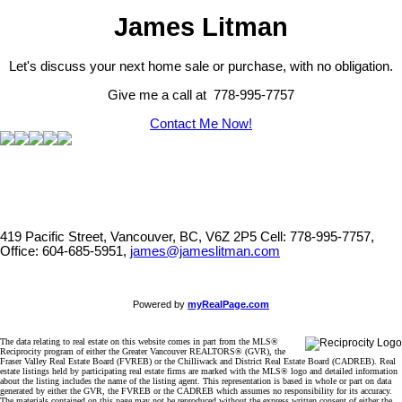
James Litman
Let's discuss your next home sale or purchase, with no obligation.
Give me a call at 778-995-7757
Contact Me Now!
419 Pacific Street, Vancouver, BC, V6Z 2P5
Cell: 778-995-7757,
Office: 604-685-5951,
james@jameslitman.com
Powered by
myRealPage.com
The data relating to real estate on this website comes in part from the MLS®
Reciprocity program of either the Greater Vancouver REALTORS® (GVR), the
Fraser Valley Real Estate Board (FVREB) or the Chilliwack and District Real Estate Board (CADREB). Real
estate listings held by participating real estate firms are marked with the MLS® logo and detailed information
about the listing includes the name of the listing agent. This representation is based in whole or part on data
generated by either the GVR, the FVREB or the CADREB which assumes no responsibility for its accuracy.
The materials contained on this page may not be reproduced without the express written consent of either the