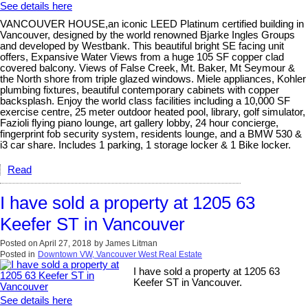
See details here
VANCOUVER HOUSE,an iconic LEED Platinum certified building in
Vancouver, designed by the world renowned Bjarke Ingles Groups
and developed by Westbank. This beautiful bright SE facing unit
offers, Expansive Water Views from a huge 105 SF copper clad
covered balcony. Views of False Creek, Mt. Baker, Mt Seymour &
the North shore from triple glazed windows. Miele appliances, Kohler
plumbing fixtures, beautiful contemporary cabinets with copper
backsplash. Enjoy the world class facilities including a 10,000 SF
exercise centre, 25 meter outdoor heated pool, library, golf simulator,
Fazioli flying piano lounge, art gallery lobby, 24 hour concierge,
fingerprint fob security system, residents lounge, and a BMW 530 &
i3 car share. Includes 1 parking, 1 storage locker & 1 Bike locker.
Read
I have sold a property at 1205 63
Keefer ST in Vancouver
Posted on
April 27, 2018
by
James Litman
Posted in
Downtown VW, Vancouver West Real Estate
I have sold a property at 1205 63
Keefer ST in Vancouver.
See details here