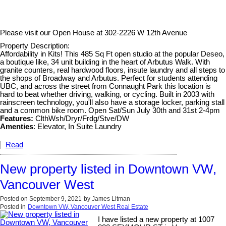
Please visit our Open House at
302-2226 W 12th Avenue
Property Description:
Affordability in Kits! This 485 Sq Ft open studio at the popular Deseo,
a boutique like, 34 unit building in the heart of Arbutus Walk. With
granite counters, real hardwood floors, insute laundry and all steps to
the shops of Broadway and Arbutus. Perfect for students attending
UBC, and across the street from Connaught Park this location is
hard to beat whether driving, walking, or cycling. Built in 2003 with
rainscreen technology, you'll also have a storage locker, parking stall
and a common bike room. Open Sat/Sun July 30th and 31st 2-4pm
Features:
ClthWsh/Dryr/Frdg/Stve/DW
Amenties
: Elevator, In Suite Laundry
Read
New property listed in Downtown VW,
Vancouver West
Posted on
September 9, 2021
by
James Litman
Posted in
Downtown VW, Vancouver West Real Estate
I have listed a new property at 1007