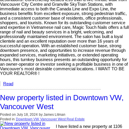
Vancouver City Centre and Granville SkyTrain Stations, with
immediate access to both the Canada Line and Expo Line, the
business benefits from excellent exposure, strong pedestrian traffic,
and a consistent customer base of residents, office professionals,
shoppers, and tourists. Known for its outstanding customer service
and expertise in Vietnamese nail care, Magic Touch Nails offers a full
range of nail and beauty services in a bright, welcoming, and
professionally maintained environment. The salon has built a loyal
clientele and an excellent reputation over more than 16 years of
successful operation. With an established customer base, strong
downtown presence, and opportunities to increase revenue through
expanded services, marketing initiatives, or extended operating
hours, this turnkey business presents an outstanding opportunity for
an owner-operator or investor seeking a profitable business in one of
Vancouver's most desirable commercial locations. I WANT TO BE
YOUR REALTOR® !
Read
New property listed in Downtown VW,
Vancouver West
Posted on
July 18, 2024
by
James Litman
Posted in
Downtown VW, Vancouver West Real Estate
I have listed a new property at 1106