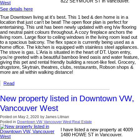
822 SEYMOUR ST in Vancouver.
See details here
True Downtown living at it's best. This 1 bed & den home is in a
location that just can't be beat! The open floor plan is perfect for
entertaining. This unit has been newly updated with eng h/w flooring
and neutral paint colours throughout. A cozy fireplace anchors the
living room. Large floor to ceiling windows in the living room lead out
to a spacious balcony. The flex space is currently being used as a
home office. The kitchen is equipped with stainless steel appliances.
The stove is gas. L'Aria is situated in the heart of DT. Upon entry,
you're greeted with a beautiful bamboo lined oasis and water feature,
giving this pet and rental friendly building a resort-like feel. Grocery,
drugstore, Skytrain, theatres, clubs, restaurants, Robson shops &
more are all within walking distance!
Read
New property listed in Downtown VW,
Vancouver West
Posted on
May 2, 2020
by
James Litman
Posted in
Downtown VW, Vancouver West Real Estate
I have listed a new property at 4009
1480 HOWE ST in Vancouver.