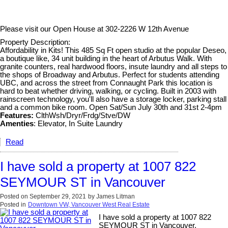
Please visit our Open House at
302-2226 W 12th Avenue
Property Description:
Affordability in Kits! This 485 Sq Ft open studio at the popular Deseo,
a boutique like, 34 unit building in the heart of Arbutus Walk. With
granite counters, real hardwood floors, insute laundry and all steps to
the shops of Broadway and Arbutus. Perfect for students attending
UBC, and across the street from Connaught Park this location is
hard to beat whether driving, walking, or cycling. Built in 2003 with
rainscreen technology, you'll also have a storage locker, parking stall
and a common bike room. Open Sat/Sun July 30th and 31st 2-4pm
Features:
ClthWsh/Dryr/Frdg/Stve/DW
Amenties
: Elevator, In Suite Laundry
Read
I have sold a property at 1007 822
SEYMOUR ST in Vancouver
Posted on
September 29, 2021
by
James Litman
Posted in
Downtown VW, Vancouver West Real Estate
I have sold a property at 1007 822
SEYMOUR ST in Vancouver.