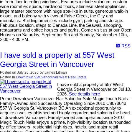
in from floor to ceiling windows. Features include solarium, custom
wine room/flex space, hardwood floors, stainless steel appliances,
large master bedroom with huge spa-like in suite, generous walk-in
closet, and balcony with views of False Creek, the City and
mountains. Building amenities include gym, parking and storage.
Fabulous location, steps to Canada Line, the Seawall, shopping,
restaurants and coffee houses and parks. Come visit us at our Open
Houses on Saturday, September 9th and Sunday, September 10th,
2:00 - 4:00 PM.
RSS
I have sold a property at 557 West
Georgia Street in Vancouver
Posted on
July 26, 2026
by
James Litman
Posted in
Downtown VW, Vancouver West Real Estate
I have sold a property at 557 West
Georgia Street in Vancouver on Jul 10,
2026.
See details here
Prime Downtown Vancouver Nail Salon for Sale Magic Touch Nails –
Family-Owned and Successfully Operating Since 2010 C8079649
557 W Georgia St, Vancouver BC An exceptional opportunity to
acquire a well-established and highly regarded nail salon in the heart
of downtown Vancouver. Family-owned and operated since 2010,
Magic Touch Nails enjoys a prime, high-visibility location surrounded
by office towers, residential high-rises, hotels, and major retail
destinations. Conveniently located less than a five-minute walk from