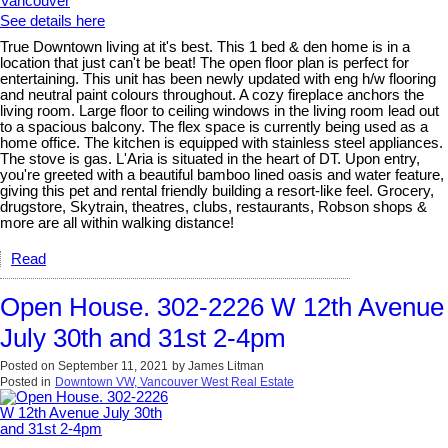
See details here
True Downtown living at it's best. This 1 bed & den home is in a
location that just can't be beat! The open floor plan is perfect for
entertaining. This unit has been newly updated with eng h/w flooring
and neutral paint colours throughout. A cozy fireplace anchors the
living room. Large floor to ceiling windows in the living room lead out
to a spacious balcony. The flex space is currently being used as a
home office. The kitchen is equipped with stainless steel appliances.
The stove is gas. L'Aria is situated in the heart of DT. Upon entry,
you're greeted with a beautiful bamboo lined oasis and water feature,
giving this pet and rental friendly building a resort-like feel. Grocery,
drugstore, Skytrain, theatres, clubs, restaurants, Robson shops &
more are all within walking distance!
Read
Open House. 302-2226 W 12th Avenue
July 30th and 31st 2-4pm
Posted on
September 11, 2021
by
James Litman
Posted in
Downtown VW, Vancouver West Real Estate