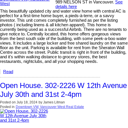
989 NELSON ST in Vancouver.
See
details here
This beautifully updated city and water view home with central AC is
perfect for a first-time home buyer, a pieds-à-terre, or a savvy
investor. This unit comes completely furnished as per the listing
photos ( including linens & all kitchen apparel). This home is
currently being used as a successful Airbnb. There are no tenants to
give notice to. Centrally located, this home offers gorgeous views
from the best south side of the building, with some peek-a-boo water
views. It includes a large locker and free shared laundry on the same
floor as the unit. Parking is available for rent from the Sheraton Wall
Centre across the street. Public transit is right in front of the building,
and it's within walking distance to grocery stores, the best
restaurants, nightclubs, and all your shopping needs.
Read
Open House. 302-2226 W 12th Avenue
July 30th and 31st 2-4pm
Posted on
July 18, 2024
by
James Litman
Posted in
Downtown VW, Vancouver West Real Estate