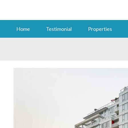
Home
Testimonial
Properties