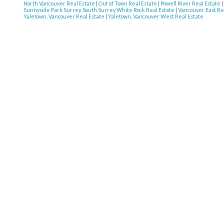
North Vancouver Real Estate
|
Out of Town Real Estate
|
Powell River Real Estate
|
Sunnyside Park Surrey, South Surrey White Rock Real Estate
|
Vancouver East Re
Yaletown, Vancouver Real Estate
|
Yaletown, Vancouver West Real Estate