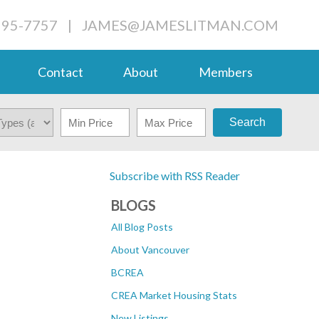
995-7757
|
JAMES@JAMESLITMAN.COM
Contact
About
Members
Search
Subscribe with RSS Reader
BLOGS
All Blog Posts
About Vancouver
BCREA
CREA Market Housing Stats
New Listings