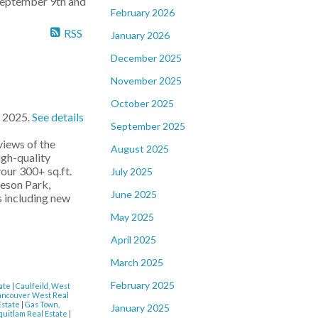
 September 9th and
February 2026
RSS
January 2026
December 2025
November 2025
October 2025
, 2025.
See details
September 2025
iews of the
August 2025
igh-quality
your 300+ sq.ft.
July 2025
leson Park,
June 2025
s including new
May 2025
April 2025
March 2025
February 2025
tate
|
Caulfeild, West
ancouver West Real
Estate
|
Gas Town,
January 2025
quitlam Real Estate
|