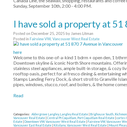
Canada Line, the Seawall, shopping, restaurants and coffe
Sunday, September 10th, 2:00 - 4:00 PM.
I have sold a property at 5
Posted on
December 25, 2025
by
James Litman
Posted in
Fairview VW, Vancouver West Real Estate
here
Welcome to this one-of-a-kind 1 bdrm + open den, 1 bthrm
Downtown skyline & iconic North Shore mountains. Offering 
stainless steel appliances, ample built-in storage, & cozy l
rooftop oasis, perfect for al fresco dining & entertaining wh
Stamps Landing Ferry Dock, & short stroll to Granville Is
pipes, windows, stucco, roof, and boilers, & the home comes
Read
Categories:
Aldergrove Langley, Langley Real Estate
|
Brighouse South, Richmon
Vancouver Real Estate
|
Central Pt Coquitlam, Port Coquitlam Real Estate
|
cortes 
Estate
|
Downtown VW, Vancouver West Real Estate
|
Fairview VW, Vancouver We
Vancouver East Real Estate
|
Kitsilano, Vancouver West Real Estate
|
Mount Pleasa