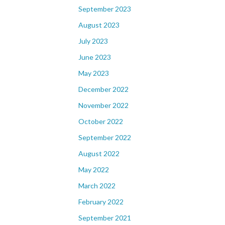
September 2023
August 2023
July 2023
June 2023
May 2023
December 2022
November 2022
October 2022
September 2022
August 2022
May 2022
March 2022
February 2022
September 2021