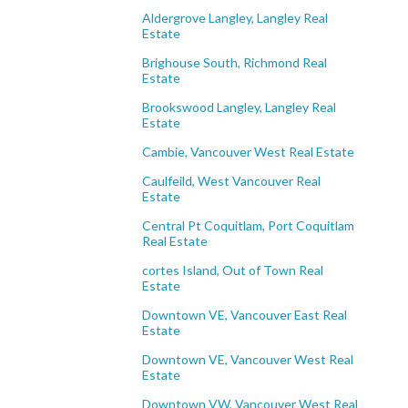
Aldergrove Langley, Langley Real
Estate
Brighouse South, Richmond Real
Estate
Brookswood Langley, Langley Real
Estate
Cambie, Vancouver West Real Estate
Caulfeild, West Vancouver Real
Estate
Central Pt Coquitlam, Port Coquitlam
Real Estate
cortes Island, Out of Town Real
Estate
Downtown VE, Vancouver East Real
Estate
Downtown VE, Vancouver West Real
Estate
Downtown VW, Vancouver West Real