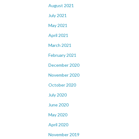
August 2021
July 2021
May 2021
April 2021
March 2021
February 2021
December 2020
November 2020
October 2020
July 2020
June 2020
May 2020
April 2020
November 2019