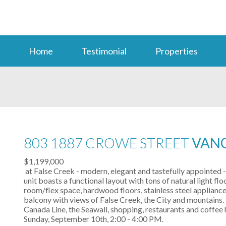
Home
Testimonial
Properties
803 1887 CROWE STREET
VANC
$1,199,000
at False Creek - modern, elegant and tastefully appointed
unit boasts a functional layout with tons of natural light f
room/flex space, hardwood floors, stainless steel appliance
balcony with views of False Creek, the City and mountains. 
Canada Line, the Seawall, shopping, restaurants and coffe
Sunday, September 10th, 2:00 - 4:00 PM.