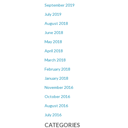
September 2019
July 2019
August 2018
June 2018
May 2018
April 2018
March 2018
February 2018
January 2018
November 2016
October 2016
August 2016
July 2016
CATEGORIES