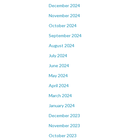
December 2024
November 2024
October 2024
September 2024
August 2024
July 2024
June 2024
May 2024
April 2024
March 2024
January 2024
December 2023
November 2023
October 2023