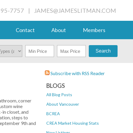
995-7757
|
JAMES@JAMESLITMAN.COM
Contact
About
Members
Search
Subscribe with RSS Reader
BLOGS
All Blog Posts
bathroom, corner
About Vancouver
 custom wine
-in closet, and
BCREA
tion, steps to
 September 9th and
CREA Market Housing Stats
New Listings