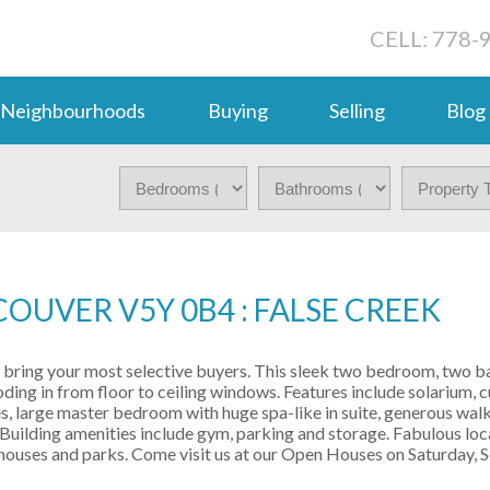
CELL: 778-
Neighbourhoods
Buying
Selling
Blog
OUVER V5Y 0B4 : FALSE CREEK
 - bring your most selective buyers. This sleek two bedroom, two 
looding in from floor to ceiling windows. Features include solarium,
s, large master bedroom with huge spa-like in suite, generous walk
Building amenities include gym, parking and storage. Fabulous loca
e houses and parks. Come visit us at our Open Houses on Saturday,