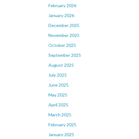
February 2026
January 2026
December 2025
November 2025
October 2025
September 2025
August 2025
July 2025
June 2025
May 2025
April 2025
March 2025
February 2025
January 2025