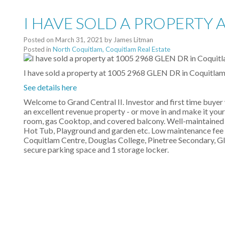
I HAVE SOLD A PROPERTY 
Posted on
March 31, 2021
by
James Litman
Posted in
North Coquitlam, Coquitlam Real Estate
I have sold a property at 1005 2968 GLEN DR in Coquitlam
See details here
Welcome to Grand Central II. Investor and first time buyer 
an excellent revenue property - or move in and make it you
room, gas Cooktop, and covered balcony. Well-maintained 
Hot Tub, Playground and garden etc. Low maintenance fee i
Coquitlam Centre, Douglas College, Pinetree Secondary, Gle
secure parking space and 1 storage locker.