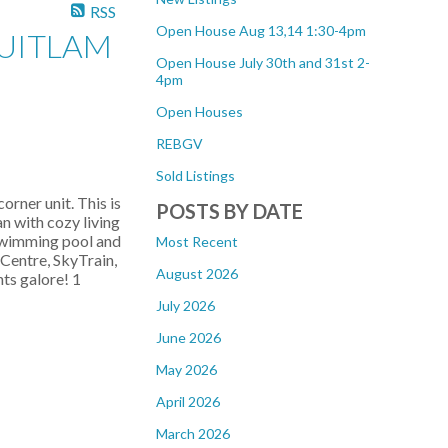
RSS
Open House Aug 13,14 1:30-4pm
QUITLAM
Open House July 30th and 31st 2-
4pm
Open Houses
REBGV
Sold Listings
rner unit. This is
POSTS BY DATE
n with cozy living
 swimming pool and
Most Recent
Centre, SkyTrain,
August 2026
ts galore! 1
July 2026
June 2026
May 2026
April 2026
March 2026