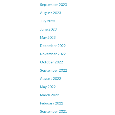
September 2023
August 2023
July 2023
June 2023
May 2023
December 2022
November 2022
October 2022
September 2022
August 2022
May 2022
March 2022
February 2022
September 2021