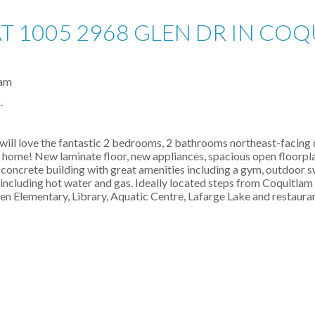
AT 1005 2968 GLEN DR IN CO
.
will love the fantastic 2 bedrooms, 2 bathrooms northeast-facing co
r home! New laminate floor, new appliances, spacious open floorpla
concrete building with great amenities including a gym, outdoor
ncluding hot water and gas. Ideally located steps from Coquitlam 
n Elementary, Library, Aquatic Centre, Lafarge Lake and restauran