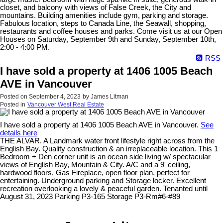
closet, and balcony with views of False Creek, the City and
mountains. Building amenities include gym, parking and storage.
Fabulous location, steps to Canada Line, the Seawall, shopping,
restaurants and coffee houses and parks. Come visit us at our Open
Houses on Saturday, September 9th and Sunday, September 10th,
2:00 - 4:00 PM.
RSS
I have sold a property at 1406 1005 Beach
AVE in Vancouver
Posted on
September 4, 2023
by
James Litman
Posted in
Vancouver West Real Estate
I have sold a property at 1406 1005 Beach AVE in Vancouver.
See
details here
THE ALVAR. A Landmark water front lifestyle right across from the
English Bay. Quality construction & an irreplaceable location. This 1
Bedroom + Den corner unit is an ocean side living w/ spectacular
views of English Bay, Mountain & City. A/C and a 9' ceiling,
hardwood floors, Gas Fireplace, open floor plan, perfect for
entertaining. Underground parking and Storage locker. Excellent
recreation overlooking a lovely & peaceful garden. Tenanted until
August 31, 2023 Parking P3-165 Storage P3-Rm#6-#89