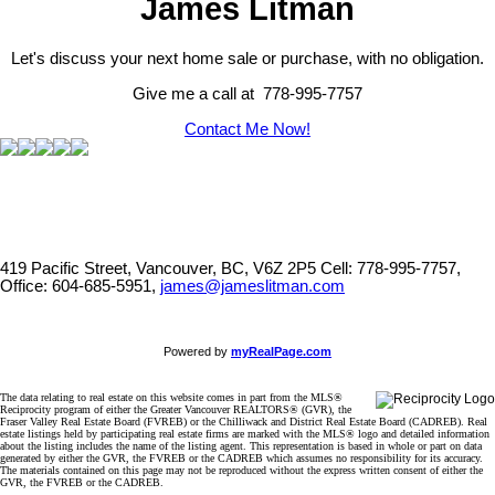
James Litman
Let's discuss your next home sale or purchase, with no obligation.
Give me a call at 778-995-7757
Contact Me Now!
419 Pacific Street, Vancouver, BC, V6Z 2P5
Cell: 778-995-7757,
Office: 604-685-5951,
james@jameslitman.com
Powered by
myRealPage.com
The data relating to real estate on this website comes in part from the MLS®
Reciprocity program of either the Greater Vancouver REALTORS® (GVR), the
Fraser Valley Real Estate Board (FVREB) or the Chilliwack and District Real Estate Board (CADREB). Real
estate listings held by participating real estate firms are marked with the MLS® logo and detailed information
about the listing includes the name of the listing agent. This representation is based in whole or part on data
generated by either the GVR, the FVREB or the CADREB which assumes no responsibility for its accuracy.
The materials contained on this page may not be reproduced without the express written consent of either the
GVR, the FVREB or the CADREB.