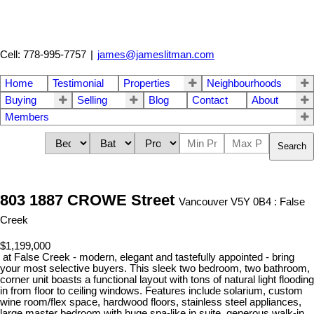
Cell: 778-995-7757
|
james@jameslitman.com
Home
Testimonial
Properties
Neighbourhoods
Buying
Selling
Blog
Contact
About
Members
Search
803 1887 CROWE Street
Vancouver V5Y 0B4 : False
Creek
$1,199,000
at False Creek - modern, elegant and tastefully appointed - bring
your most selective buyers. This sleek two bedroom, two bathroom,
corner unit boasts a functional layout with tons of natural light flooding
in from floor to ceiling windows. Features include solarium, custom
wine room/flex space, hardwood floors, stainless steel appliances,
large master bedroom with huge spa-like in suite, generous walk-in