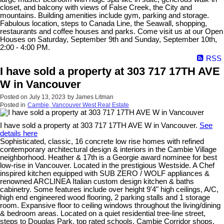
closet, and balcony with views of False Creek, the City and
mountains. Building amenities include gym, parking and storage.
Fabulous location, steps to Canada Line, the Seawall, shopping,
restaurants and coffee houses and parks. Come visit us at our Open
Houses on Saturday, September 9th and Sunday, September 10th,
2:00 - 4:00 PM.
RSS
I have sold a property at 303 717 17TH AVE
W in Vancouver
Posted on
July 13, 2023
by
James Litman
Posted in
Cambie, Vancouver West Real Estate
I have sold a property at 303 717 17TH AVE W in Vancouver.
See
details here
Sophisticated, classic, 16 concrete low rise homes with refined
contemporary architectural design & interiors in the Cambie Village
neighborhood. Heather & 17th is a Georgie award nominee for best
low-rise in Vancouver. Located in the prestigious Westside. A Chef
inspired kitchen equipped with SUB ZERO / WOLF appliances &
renowned ARCLINEA Italian custom design kitchen & baths
cabinetry. Some features include over height 9'4" high ceilings, A/C,
high end engineered wood flooring, 2 parking stalls and 1 storage
room. Expansive floor to ceiling windows throughout the living/dining
& bedroom areas. Located on a quiet residential tree-line street,
steps to Douglas Park, top rated schools, Cambie Corridor shops,