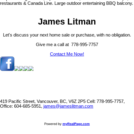
restaurants & Canada Line. Large outdoor entertaining BBQ balcony.
James Litman
Let's discuss your next home sale or purchase, with no obligation.
Give me a call at 778-995-7757
Contact Me Now!
419 Pacific Street, Vancouver, BC, V6Z 2P5
Cell: 778-995-7757,
Office: 604-685-5951,
james@jameslitman.com
Powered by
myRealPage.com