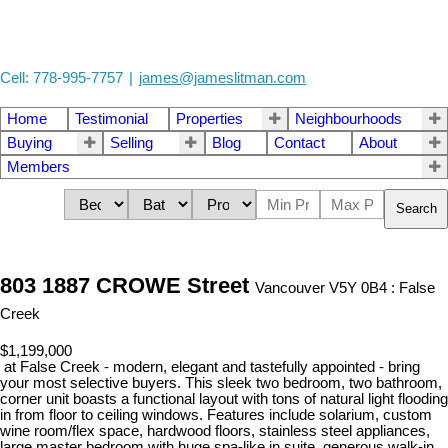
Cell: 778-995-7757
|
james@jameslitman.com
Home
Testimonial
Properties
Neighbourhoods
Buying
Selling
Blog
Contact
About
Members
Search
803 1887 CROWE Street
Vancouver V5Y 0B4 : False
Creek
$1,199,000
at False Creek - modern, elegant and tastefully appointed - bring
your most selective buyers. This sleek two bedroom, two bathroom,
corner unit boasts a functional layout with tons of natural light flooding
in from floor to ceiling windows. Features include solarium, custom
wine room/flex space, hardwood floors, stainless steel appliances,
large master bedroom with huge spa-like in suite, generous walk-in