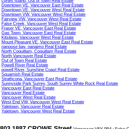
cortes Island, Out of Town Real Estate
Downtown VE, Vancouver East Real Estate
Downtown VE, Vancouver West Real Estate
Downtown VW, Vancouver West Real Estate
Fairview VW, Vancouver West Real Estate
False Creek, Vancouver West Real Estate
Fraser VE, Vancouver East Real Estate
Gas Town, Vancouver East Real Estate
Kitsilano, Vancouver West Real Estate
Mount Pleasant VE, Vancouver East Real Estate
nanoose bay, nanaimo Real Estate
North Coquitlam, Coquitlam Real Estate
North Vancouver Real Estate
Out of Town Real Estate
Powell River Real Estate
powell River, Sunshine Coast Real Estate
Squamish Real Estate
Strathcona, Vancouver East Real Estate
Sunnyside Park Surrey, South Surrey White Rock Real Estate
Vancouver East Real Estate
Vancouver Real Estate
Vancouver West Real Estate
West End VW, Vancouver West Real Estate
Yaletown, Vancouver Real Estate
Yaletown, Vancouver West Real Estate
803 1887 CROWE Street