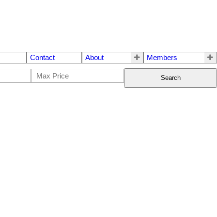
Contact
About
Members
Search