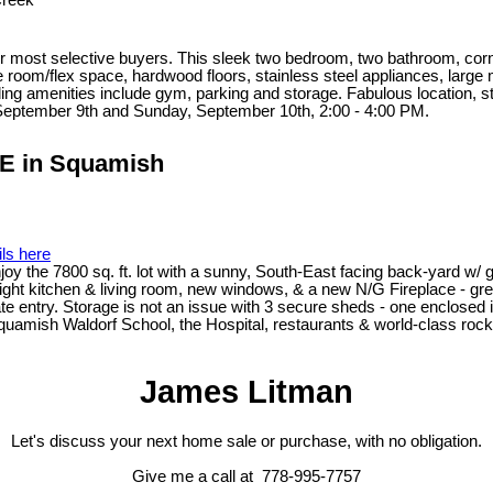
Creek
 most selective buyers. This sleek two bedroom, two bathroom, corner u
 room/flex space, hardwood floors, stainless steel appliances, large 
ing amenities include gym, parking and storage. Fabulous location, s
September 9th and Sunday, September 10th, 2:00 - 4:00 PM.
VE in Squamish
ils here
Enjoy the 7800 sq. ft. lot with a sunny, South-East facing back-yard w
right kitchen & living room, new windows, & a new N/G Fireplace - gr
te entry. Storage is not an issue with 3 secure sheds - one enclose
 Squamish Waldorf School, the Hospital, restaurants & world-class rock-
James Litman
Let's discuss your next home sale or purchase, with no obligation.
Give me a call at 778-995-7757