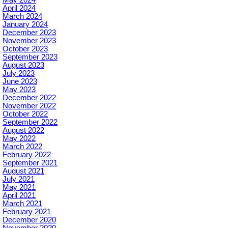
April 2024
March 2024
January 2024
December 2023
November 2023
October 2023
September 2023
August 2023
July 2023
June 2023
May 2023
December 2022
November 2022
October 2022
September 2022
August 2022
May 2022
March 2022
February 2022
September 2021
August 2021
July 2021
May 2021
April 2021
March 2021
February 2021
December 2020
November 2020