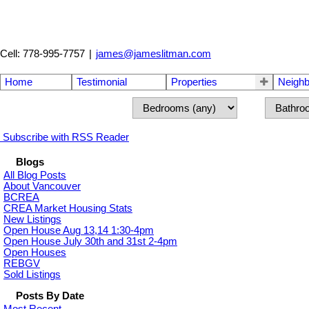
Cell: 778-995-7757
|
james@jameslitman.com
Home
Testimonial
Properties
Neigh
Subscribe with RSS Reader
Blogs
All Blog Posts
About Vancouver
BCREA
CREA Market Housing Stats
New Listings
Open House Aug 13,14 1:30-4pm
Open House July 30th and 31st 2-4pm
Open Houses
REBGV
Sold Listings
Posts By Date
Most Recent