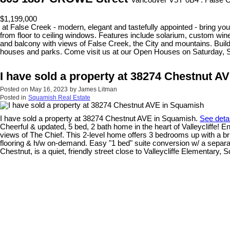
Vancouver V5Y 0B4 : False 
$1,199,000
at False Creek - modern, elegant and tastefully appointed - bring your
from floor to ceiling windows. Features include solarium, custom wine
and balcony with views of False Creek, the City and mountains. Build
houses and parks. Come visit us at our Open Houses on Saturday, 
I have sold a property at 38274 Chestnut A
Posted on
May 16, 2023
by
James Litman
Posted in
Squamish Real Estate
I have sold a property at 38274 Chestnut AVE in Squamish.
See deta
Cheerful & updated, 5 bed, 2 bath home in the heart of Valleycliffe! 
views of The Chief. This 2-level home offers 3 bedrooms up with a b
flooring & h/w on-demand. Easy "1 bed" suite conversion w/ a separa
Chestnut, is a quiet, friendly street close to Valleycliffe Elementary,