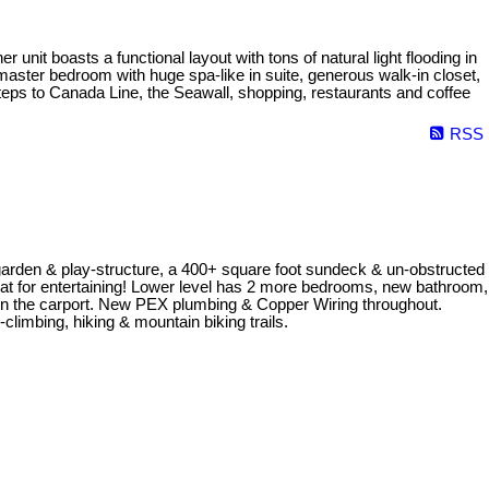
nit boasts a functional layout with tons of natural light flooding in
master bedroom with huge spa-like in suite, generous walk-in closet,
teps to Canada Line, the Seawall, shopping, restaurants and coffee
RSS
/ garden & play-structure, a 400+ square foot sundeck & un-obstructed
eat for entertaining! Lower level has 2 more bedrooms, new bathroom,
d in the carport. New PEX plumbing & Copper Wiring throughout.
climbing, hiking & mountain biking trails.