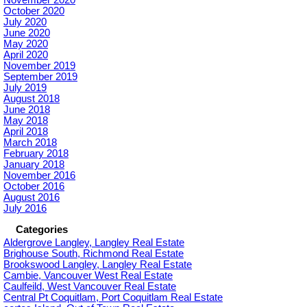
October 2020
July 2020
June 2020
May 2020
April 2020
November 2019
September 2019
July 2019
August 2018
June 2018
May 2018
April 2018
March 2018
February 2018
January 2018
November 2016
October 2016
August 2016
July 2016
Categories
Aldergrove Langley, Langley Real Estate
Brighouse South, Richmond Real Estate
Brookswood Langley, Langley Real Estate
Cambie, Vancouver West Real Estate
Caulfeild, West Vancouver Real Estate
Central Pt Coquitlam, Port Coquitlam Real Estate