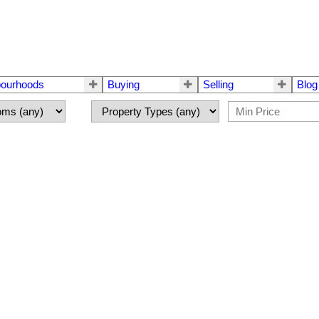
bourhoods
Buying
Selling
Blog