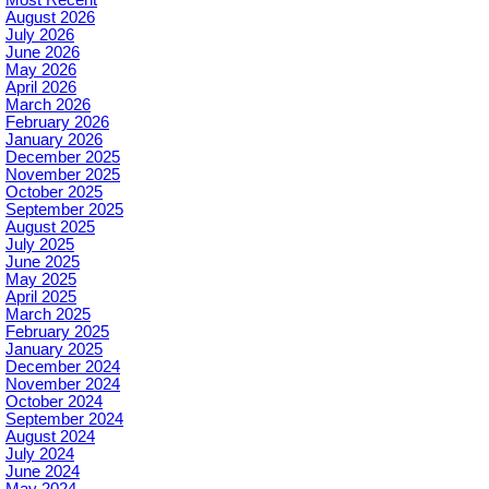
August 2026
July 2026
June 2026
May 2026
April 2026
March 2026
February 2026
January 2026
December 2025
November 2025
October 2025
September 2025
August 2025
July 2025
June 2025
May 2025
April 2025
March 2025
February 2025
January 2025
December 2024
November 2024
October 2024
September 2024
August 2024
July 2024
June 2024
May 2024