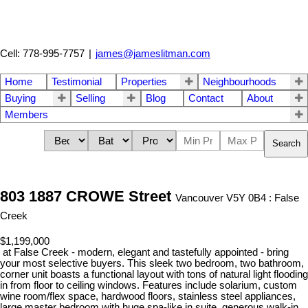
Cell: 778-995-7757
|
james@jameslitman.com
Home
Testimonial
Properties
Neighbourhoods
Buying
Selling
Blog
Contact
About
Members
Search
803 1887 CROWE Street
Vancouver V5Y 0B4 : False
Creek
$1,199,000
at False Creek - modern, elegant and tastefully appointed - bring
your most selective buyers. This sleek two bedroom, two bathroom,
corner unit boasts a functional layout with tons of natural light flooding
in from floor to ceiling windows. Features include solarium, custom
wine room/flex space, hardwood floors, stainless steel appliances,
large master bedroom with huge spa-like in suite, generous walk-in