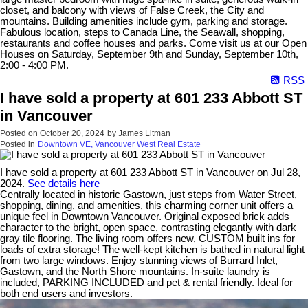
closet, and balcony with views of False Creek, the City and
mountains. Building amenities include gym, parking and storage.
Fabulous location, steps to Canada Line, the Seawall, shopping,
restaurants and coffee houses and parks. Come visit us at our Open
Houses on Saturday, September 9th and Sunday, September 10th,
2:00 - 4:00 PM.
RSS
I have sold a property at 601 233 Abbott ST
in Vancouver
Posted on
October 20, 2024
by
James Litman
Posted in
Downtown VE, Vancouver West Real Estate
I have sold a property at 601 233 Abbott ST in Vancouver on Jul 28,
2024.
See details here
Centrally located in historic Gastown, just steps from Water Street,
shopping, dining, and amenities, this charming corner unit offers a
unique feel in Downtown Vancouver. Original exposed brick adds
character to the bright, open space, contrasting elegantly with dark
gray tile flooring. The living room offers new, CUSTOM built ins for
loads of extra storage! The well-kept kitchen is bathed in natural light
from two large windows. Enjoy stunning views of Burrard Inlet,
Gastown, and the North Shore mountains. In-suite laundry is
included, PARKING INCLUDED and pet & rental friendly. Ideal for
both end users and investors.