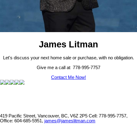
James Litman
Let's discuss your next home sale or purchase, with no obligation.
Give me a call at 778-995-7757
Contact Me Now!
419 Pacific Street, Vancouver, BC, V6Z 2P5
Cell: 778-995-7757,
Office: 604-685-5951,
james@jameslitman.com