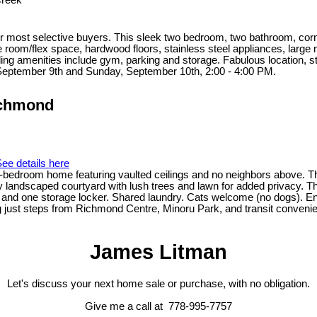
Creek
 most selective buyers. This sleek two bedroom, two bathroom, corner u
 room/flex space, hardwood floors, stainless steel appliances, large 
ing amenities include gym, parking and storage. Fabulous location, s
September 9th and Sunday, September 10th, 2:00 - 4:00 PM.
ichmond
ee details here
oom home featuring vaulted ceilings and no neighbors above. This in
y landscaped courtyard with lush trees and lawn for added privacy. T
l and one storage locker. Shared laundry. Cats welcome (no dogs). Enj
ting just steps from Richmond Centre, Minoru Park, and transit conven
James Litman
Let's discuss your next home sale or purchase, with no obligation.
Give me a call at 778-995-7757