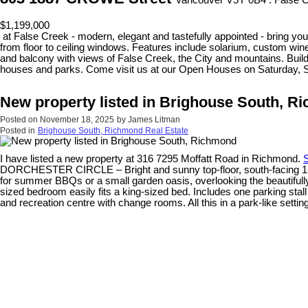
Vancouver V5Y 0B4 : False 
$1,199,000
at False Creek - modern, elegant and tastefully appointed - bring your
from floor to ceiling windows. Features include solarium, custom wine
and balcony with views of False Creek, the City and mountains. Build
houses and parks. Come visit us at our Open Houses on Saturday, 
New property listed in Brighouse South, R
Posted on
November 18, 2025
by
James Litman
Posted in
Brighouse South, Richmond Real Estate
I have listed a new property at 316 7295 Moffatt Road in Richmond.
S
DORCHESTER CIRCLE – Bright and sunny top-floor, south-facing 1-bedr
for summer BBQs or a small garden oasis, overlooking the beautifull
sized bedroom easily fits a king-sized bed. Includes one parking stal
and recreation centre with change rooms. All this in a park-like set