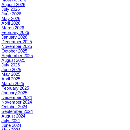
August 2026
July 2026
June 2026
May 2026
April 2026
March 2026
February 2026
January 2026
December 2025
November 2025
October 2025
September 2025
August 2025
July 2025
June 2025
May 2025
April 2025
March 2025
February 2025
January 2025
December 2024
November 2024
October 2024
September 2024
August 2024
July 2024
June 2024
May 2024