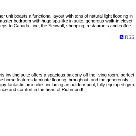
nit boasts a functional layout with tons of natural light flooding in
master bedroom with huge spa-like in suite, generous walk-in closet,
teps to Canada Line, the Seawall, shopping, restaurants and coffee
RSS
viting suite offers a spacious balcony off the living room, perfect
he home features laminate flooring throughout, and the generously
oy fantastic amenities including an outdoor pool, fully equipped gym,
ience and comfort in the heart of Richmond!