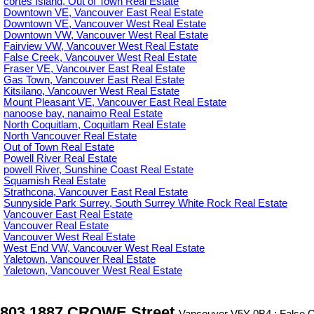
cortes Island, Out of Town Real Estate
Downtown VE, Vancouver East Real Estate
Downtown VE, Vancouver West Real Estate
Downtown VW, Vancouver West Real Estate
Fairview VW, Vancouver West Real Estate
False Creek, Vancouver West Real Estate
Fraser VE, Vancouver East Real Estate
Gas Town, Vancouver East Real Estate
Kitsilano, Vancouver West Real Estate
Mount Pleasant VE, Vancouver East Real Estate
nanoose bay, nanaimo Real Estate
North Coquitlam, Coquitlam Real Estate
North Vancouver Real Estate
Out of Town Real Estate
Powell River Real Estate
powell River, Sunshine Coast Real Estate
Squamish Real Estate
Strathcona, Vancouver East Real Estate
Sunnyside Park Surrey, South Surrey White Rock Real Estate
Vancouver East Real Estate
Vancouver Real Estate
Vancouver West Real Estate
West End VW, Vancouver West Real Estate
Yaletown, Vancouver Real Estate
Yaletown, Vancouver West Real Estate
803 1887 CROWE Street