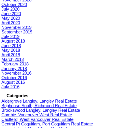
October 2020
July 2020
June 2020
May 2020
April 2020
November 2019
September 2019
July 2019
August 2018
June 2018
May 2018
April 2018
March 2018
February 2018
January 2018
November 2016
October 2016
August 2016
July 2016
Categories
Aldergrove Langley, Langley Real Estate
Brighouse South, Richmond Real Estate
Brookswood Langley, Langley Real Estate
Cambie, Vancouver West Real Estate
Caulfeild, West Vancouver Real Estate
Central Pt Coquitlam, Port Coquitlam Real Estate