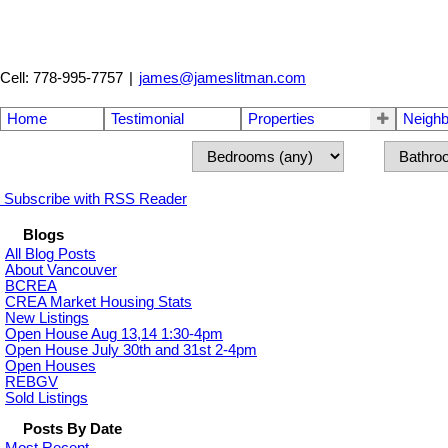
Cell: 778-995-7757
|
james@jameslitman.com
Home
Testimonial
Properties
Neigh
Subscribe with RSS Reader
Blogs
All Blog Posts
About Vancouver
BCREA
CREA Market Housing Stats
New Listings
Open House Aug 13,14 1:30-4pm
Open House July 30th and 31st 2-4pm
Open Houses
REBGV
Sold Listings
Posts By Date
Most Recent