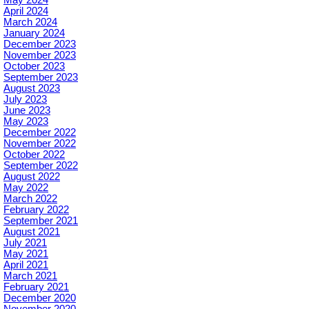
April 2024
March 2024
January 2024
December 2023
November 2023
October 2023
September 2023
August 2023
July 2023
June 2023
May 2023
December 2022
November 2022
October 2022
September 2022
August 2022
May 2022
March 2022
February 2022
September 2021
August 2021
July 2021
May 2021
April 2021
March 2021
February 2021
December 2020
November 2020