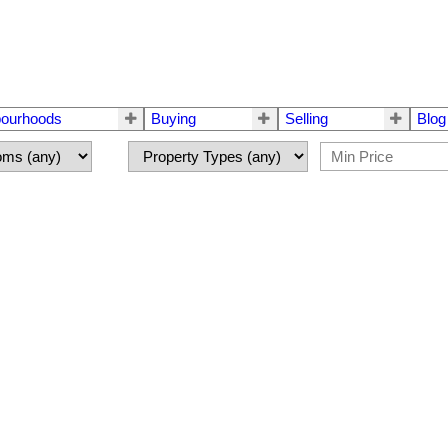
bourhoods
Buying
Selling
Blog