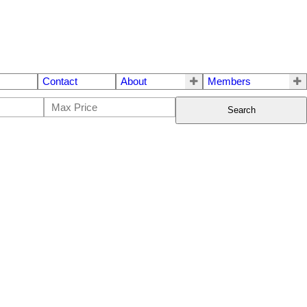
Contact
About
Members
Search