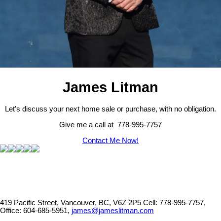
James Litman
Let's discuss your next home sale or purchase, with no obligation.
Give me a call at 778-995-7757
Contact Me Now!
419 Pacific Street, Vancouver, BC, V6Z 2P5
Cell: 778-995-7757,
Office: 604-685-5951,
james@jameslitman.com