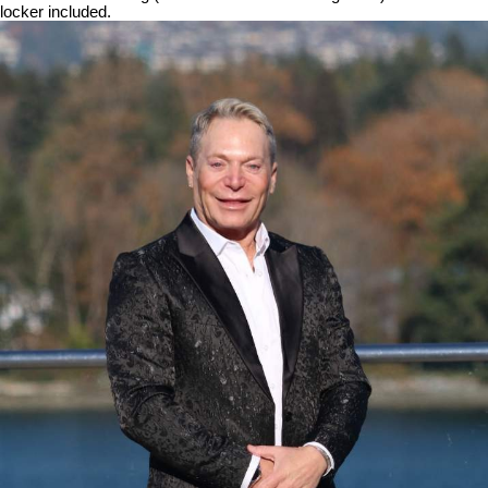
locker included.