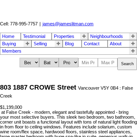
Cell: 778-995-7757
|
james@jameslitman.com
Home
Testimonial
Properties
Neighbourhoods
Buying
Selling
Blog
Contact
About
Members
Search
803 1887 CROWE Street
Vancouver V5Y 0B4 : False
Creek
$1,199,000
at False Creek - modern, elegant and tastefully appointed - bring
your most selective buyers. This sleek two bedroom, two bathroom,
corner unit boasts a functional layout with tons of natural light flooding
in from floor to ceiling windows. Features include solarium, custom
wine room/flex space, hardwood floors, stainless steel appliances,
large master bedroom with huge spa-like in suite, generous walk-in