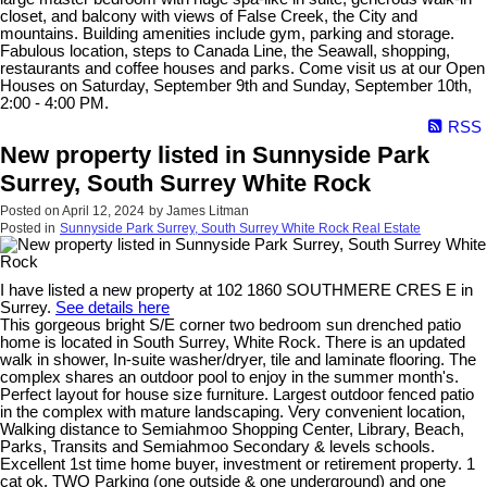
closet, and balcony with views of False Creek, the City and
mountains. Building amenities include gym, parking and storage.
Fabulous location, steps to Canada Line, the Seawall, shopping,
restaurants and coffee houses and parks. Come visit us at our Open
Houses on Saturday, September 9th and Sunday, September 10th,
2:00 - 4:00 PM.
RSS
New property listed in Sunnyside Park
Surrey, South Surrey White Rock
Posted on
April 12, 2024
by
James Litman
Posted in
Sunnyside Park Surrey, South Surrey White Rock Real Estate
I have listed a new property at 102 1860 SOUTHMERE CRES E in
Surrey.
See details here
This gorgeous bright S/E corner two bedroom sun drenched patio
home is located in South Surrey, White Rock. There is an updated
walk in shower, In-suite washer/dryer, tile and laminate flooring. The
complex shares an outdoor pool to enjoy in the summer month's.
Perfect layout for house size furniture. Largest outdoor fenced patio
in the complex with mature landscaping. Very convenient location,
Walking distance to Semiahmoo Shopping Center, Library, Beach,
Parks, Transits and Semiahmoo Secondary & levels schools.
Excellent 1st time home buyer, investment or retirement property. 1
cat ok. TWO Parking (one outside & one underground) and one