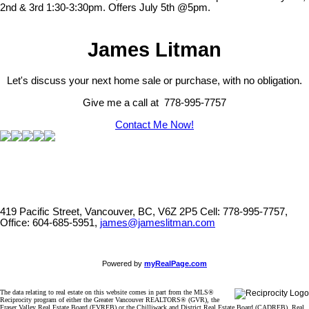
2nd & 3rd 1:30-3:30pm. Offers July 5th @5pm.
James Litman
Let's discuss your next home sale or purchase, with no obligation.
Give me a call at 778-995-7757
Contact Me Now!
419 Pacific Street, Vancouver, BC, V6Z 2P5
Cell: 778-995-7757,
Office: 604-685-5951,
james@jameslitman.com
Powered by
myRealPage.com
The data relating to real estate on this website comes in part from the MLS®
Reciprocity program of either the Greater Vancouver REALTORS® (GVR), the
Fraser Valley Real Estate Board (FVREB) or the Chilliwack and District Real Estate Board (CADREB). Real