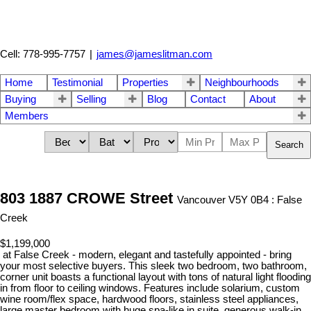
Cell: 778-995-7757
|
james@jameslitman.com
Home
Testimonial
Properties
Neighbourhoods
Buying
Selling
Blog
Contact
About
Members
Search
803 1887 CROWE Street
Vancouver V5Y 0B4 : False
Creek
$1,199,000
at False Creek - modern, elegant and tastefully appointed - bring
your most selective buyers. This sleek two bedroom, two bathroom,
corner unit boasts a functional layout with tons of natural light flooding
in from floor to ceiling windows. Features include solarium, custom
wine room/flex space, hardwood floors, stainless steel appliances,
large master bedroom with huge spa-like in suite, generous walk-in