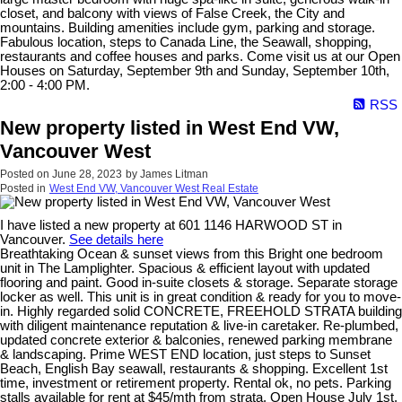
closet, and balcony with views of False Creek, the City and
mountains. Building amenities include gym, parking and storage.
Fabulous location, steps to Canada Line, the Seawall, shopping,
restaurants and coffee houses and parks. Come visit us at our Open
Houses on Saturday, September 9th and Sunday, September 10th,
2:00 - 4:00 PM.
RSS
New property listed in West End VW,
Vancouver West
Posted on
June 28, 2023
by
James Litman
Posted in
West End VW, Vancouver West Real Estate
I have listed a new property at 601 1146 HARWOOD ST in
Vancouver.
See details here
Breathtaking Ocean & sunset views from this Bright one bedroom
unit in The Lamplighter. Spacious & efficient layout with updated
flooring and paint. Good in-suite closets & storage. Separate storage
locker as well. This unit is in great condition & ready for you to move-
in. Highly regarded solid CONCRETE, FREEHOLD STRATA building
with diligent maintenance reputation & live-in caretaker. Re-plumbed,
updated concrete exterior & balconies, renewed parking membrane
& landscaping. Prime WEST END location, just steps to Sunset
Beach, English Bay seawall, restaurants & shopping. Excellent 1st
time, investment or retirement property. Rental ok, no pets. Parking
stalls available for rent at $45/mth from strata. Open House July 1st,