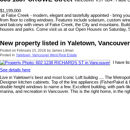
Vancouver V5Y 0B4 : False 
$1,199,000
at False Creek - modern, elegant and tastefully appointed - bring your
from floor to ceiling windows. Features include solarium, custom wine
and balcony with views of False Creek, the City and mountains. Build
houses and parks. Come visit us at our Open Houses on Saturday, 
New property listed in Yaletown, Vancouve
Posted on
February 15, 2018
by
James Litman
Posted in
Yaletown, Vancouver West Real Estate
I have l
See details here
Live in Yaletown's best and most Iconic Loft building .... The Metrop
Designer kitchen cabinets. Top of the line appliances (FisherPakel & 
double height windows to name a few. Excellent building, with park-li
marina, and recreation in Vancouver. This is the right home, in the rig