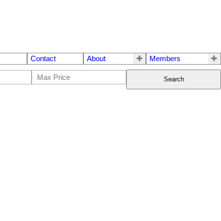
Contact
About
Members
Search