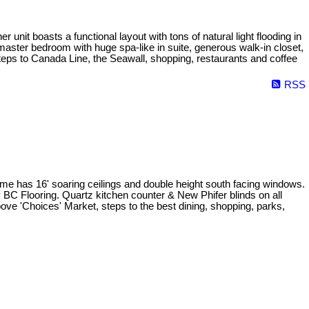
nit boasts a functional layout with tons of natural light flooding in
master bedroom with huge spa-like in suite, generous walk-in closet,
teps to Canada Line, the Seawall, shopping, restaurants and coffee
RSS
home has 16' soaring ceilings and double height south facing windows.
y BC Flooring. Quartz kitchen counter & New Phifer blinds on all
bove 'Choices' Market, steps to the best dining, shopping, parks,