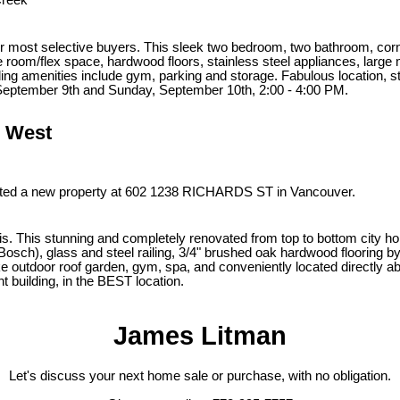
Creek
 most selective buyers. This sleek two bedroom, two bathroom, corner u
 room/flex space, hardwood floors, stainless steel appliances, large 
ing amenities include gym, parking and storage. Fabulous location, s
September 9th and Sunday, September 10th, 2:00 - 4:00 PM.
r West
isted a new property at 602 1238 RICHARDS ST in Vancouver.
olis. This stunning and completely renovated from top to bottom city 
Bosch), glass and steel railing, 3/4" brushed oak hardwood flooring b
ke outdoor roof garden, gym, spa, and conveniently located directly a
ht building, in the BEST location.
James Litman
Let's discuss your next home sale or purchase, with no obligation.