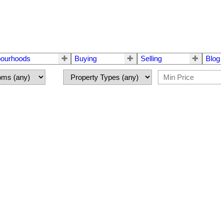
bourhoods
Buying
Selling
Blog