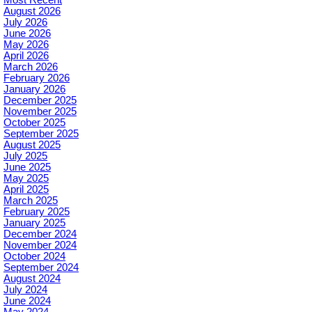
August 2026
July 2026
June 2026
May 2026
April 2026
March 2026
February 2026
January 2026
December 2025
November 2025
October 2025
September 2025
August 2025
July 2025
June 2025
May 2025
April 2025
March 2025
February 2025
January 2025
December 2024
November 2024
October 2024
September 2024
August 2024
July 2024
June 2024
May 2024