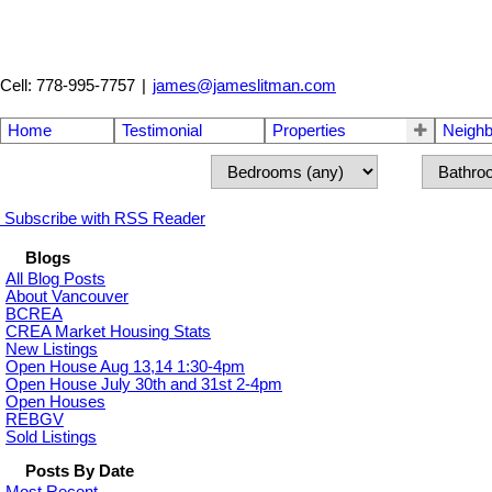
Cell: 778-995-7757
|
james@jameslitman.com
Home
Testimonial
Properties
Neigh
Subscribe with RSS Reader
Blogs
All Blog Posts
About Vancouver
BCREA
CREA Market Housing Stats
New Listings
Open House Aug 13,14 1:30-4pm
Open House July 30th and 31st 2-4pm
Open Houses
REBGV
Sold Listings
Posts By Date
Most Recent