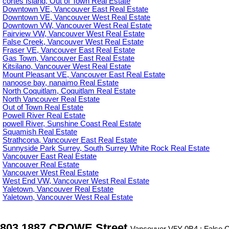
cortes Island, Out of Town Real Estate
Downtown VE, Vancouver East Real Estate
Downtown VE, Vancouver West Real Estate
Downtown VW, Vancouver West Real Estate
Fairview VW, Vancouver West Real Estate
False Creek, Vancouver West Real Estate
Fraser VE, Vancouver East Real Estate
Gas Town, Vancouver East Real Estate
Kitsilano, Vancouver West Real Estate
Mount Pleasant VE, Vancouver East Real Estate
nanoose bay, nanaimo Real Estate
North Coquitlam, Coquitlam Real Estate
North Vancouver Real Estate
Out of Town Real Estate
Powell River Real Estate
powell River, Sunshine Coast Real Estate
Squamish Real Estate
Strathcona, Vancouver East Real Estate
Sunnyside Park Surrey, South Surrey White Rock Real Estate
Vancouver East Real Estate
Vancouver Real Estate
Vancouver West Real Estate
West End VW, Vancouver West Real Estate
Yaletown, Vancouver Real Estate
Yaletown, Vancouver West Real Estate
803 1887 CROWE Street