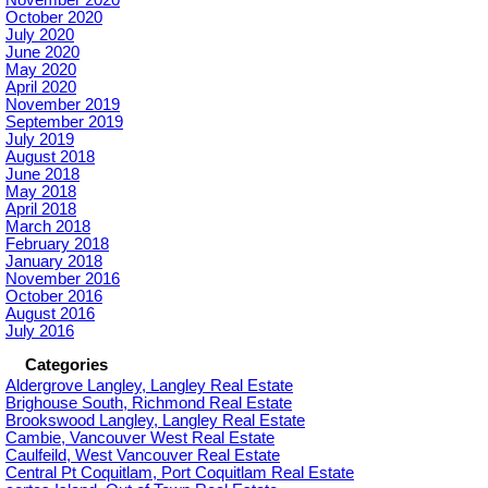
October 2020
July 2020
June 2020
May 2020
April 2020
November 2019
September 2019
July 2019
August 2018
June 2018
May 2018
April 2018
March 2018
February 2018
January 2018
November 2016
October 2016
August 2016
July 2016
Categories
Aldergrove Langley, Langley Real Estate
Brighouse South, Richmond Real Estate
Brookswood Langley, Langley Real Estate
Cambie, Vancouver West Real Estate
Caulfeild, West Vancouver Real Estate
Central Pt Coquitlam, Port Coquitlam Real Estate