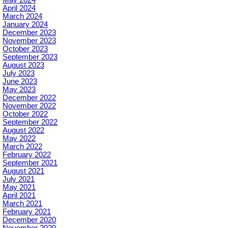
April 2024
March 2024
January 2024
December 2023
November 2023
October 2023
September 2023
August 2023
July 2023
June 2023
May 2023
December 2022
November 2022
October 2022
September 2022
August 2022
May 2022
March 2022
February 2022
September 2021
August 2021
July 2021
May 2021
April 2021
March 2021
February 2021
December 2020
November 2020