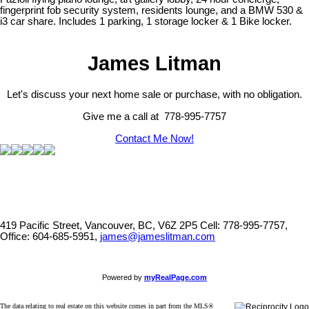
fingerprint fob security system, residents lounge, and a BMW 530 &
i3 car share. Includes 1 parking, 1 storage locker & 1 Bike locker.
James Litman
Let's discuss your next home sale or purchase, with no obligation.
Give me a call at 778-995-7757
Contact Me Now!
419 Pacific Street, Vancouver, BC, V6Z 2P5
Cell: 778-995-7757,
Office: 604-685-5951,
james@jameslitman.com
Powered by
myRealPage.com
The data relating to real estate on this website comes in part from the MLS®