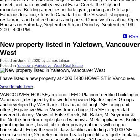
closet, and balcony with views of False Creek, the City and
mountains. Building amenities include gym, parking and storage.
Fabulous location, steps to Canada Line, the Seawall, shopping,
restaurants and coffee houses and parks. Come visit us at our Open
Houses on Saturday, September 9th and Sunday, September 10th,
2:00 - 4:00 PM.
RSS
New property listed in Yaletown, Vancouver
West
Posted on
June 2, 2020
by
James Litman
Posted in
Yaletown, Vancouver West Real Estate
I have listed a new property at 4009 1480 HOWE ST in Vancouver.
See details here
VANCOUVER HOUSE,an iconic LEED Platinum certified building in
Vancouver, designed by the world renowned Bjarke Ingles Groups
and developed by Westbank. This beautiful bright SE facing unit
offers, Expansive Water Views from a huge 105 SF copper clad
covered balcony. Views of False Creek, Mt. Baker, Mt Seymour &
the North shore from triple glazed windows. Miele appliances, Kohler
plumbing fixtures, beautiful contemporary cabinets with copper
backsplash. Enjoy the world class facilities including a 10,000 SF
exercise centre, 25 meter outdoor heated pool, library, golf simulator,
Fazioli flying piano lounge, art gallery lobby, 24 hour concierge,