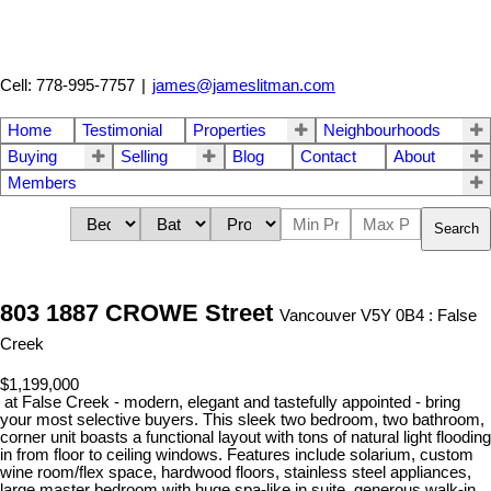
Cell: 778-995-7757
|
james@jameslitman.com
Home
Testimonial
Properties
Neighbourhoods
Buying
Selling
Blog
Contact
About
Members
Search
803 1887 CROWE Street
Vancouver V5Y 0B4 : False
Creek
$1,199,000
at False Creek - modern, elegant and tastefully appointed - bring
your most selective buyers. This sleek two bedroom, two bathroom,
corner unit boasts a functional layout with tons of natural light flooding
in from floor to ceiling windows. Features include solarium, custom
wine room/flex space, hardwood floors, stainless steel appliances,
large master bedroom with huge spa-like in suite, generous walk-in