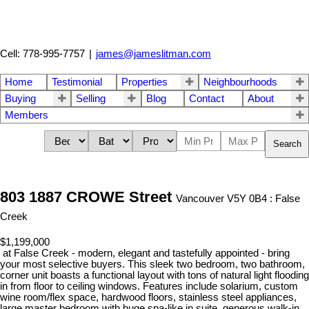
Cell: 778-995-7757
|
james@jameslitman.com
Home
Testimonial
Properties
Neighbourhoods
Buying
Selling
Blog
Contact
About
Members
Search
803 1887 CROWE Street
Vancouver V5Y 0B4 : False
Creek
$1,199,000
at False Creek - modern, elegant and tastefully appointed - bring
your most selective buyers. This sleek two bedroom, two bathroom,
corner unit boasts a functional layout with tons of natural light flooding
in from floor to ceiling windows. Features include solarium, custom
wine room/flex space, hardwood floors, stainless steel appliances,
large master bedroom with huge spa-like in suite, generous walk-in