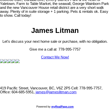
Yaletown. Farm to Table Market, the seawall, George Wainborn Park
and the new Vancouver House retail district are a very short walk
away. Plenty of in suite storage + 1 parking. Pets & rentals ok. Easy
to show. Call today!
James Litman
Let's discuss your next home sale or purchase, with no obligation.
Give me a call at 778-995-7757
Contact Me Now!
419 Pacific Street, Vancouver, BC, V6Z 2P5
Cell: 778-995-7757,
Office: 604-685-5951,
james@jameslitman.com
Powered by
myRealPage.com