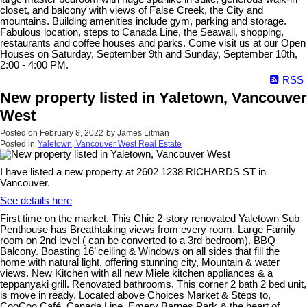
closet, and balcony with views of False Creek, the City and
mountains. Building amenities include gym, parking and storage.
Fabulous location, steps to Canada Line, the Seawall, shopping,
restaurants and coffee houses and parks. Come visit us at our Open
Houses on Saturday, September 9th and Sunday, September 10th,
2:00 - 4:00 PM.
RSS
New property listed in Yaletown, Vancouver
West
Posted on
February 8, 2022
by
James Litman
Posted in
Yaletown, Vancouver West Real Estate
I have listed a new property at 2602 1238 RICHARDS ST in
Vancouver.
See details here
First time on the market. This Chic 2-story renovated Yaletown Sub
Penthouse has Breathtaking views from every room. Large Family
room on 2nd level ( can be converted to a 3rd bedroom). BBQ
Balcony. Boasting 16’ ceiling & Windows on all sides that fill the
home with natural light, offering stunning city, Mountain & water
views. New Kitchen with all new Miele kitchen appliances & a
teppanyaki grill. Renovated bathrooms. This corner 2 bath 2 bed unit,
is move in ready. Located above Choices Market & Steps to,
CooCoo Café, Canada Line, Emery Barnes Park & the heart of