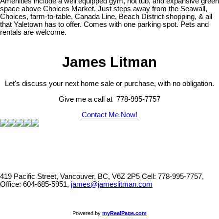
Amenities include a well equipped gym, hot tub, and expansive green
space above Choices Market. Just steps away from the Seawall,
Choices, farm-to-table, Canada Line, Beach District shopping, & all
that Yaletown has to offer. Comes with one parking spot. Pets and
rentals are welcome.
James Litman
Let's discuss your next home sale or purchase, with no obligation.
Give me a call at 778-995-7757
Contact Me Now!
419 Pacific Street, Vancouver, BC, V6Z 2P5
Cell: 778-995-7757,
Office: 604-685-5951,
james@jameslitman.com
Powered by
myRealPage.com