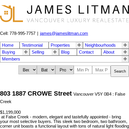
Cell: 778-995-7757
|
james@jameslitman.com
Home
Testimonial
Properties
Neighbourhoods
Buying
Selling
Blog
Contact
About
Members
Search
803 1887 CROWE Street
Vancouver V5Y 0B4 : False
Creek
$1,199,000
at False Creek - modern, elegant and tastefully appointed - bring
your most selective buyers. This sleek two bedroom, two bathroom,
corner unit boasts a functional layout with tons of natural light flooding