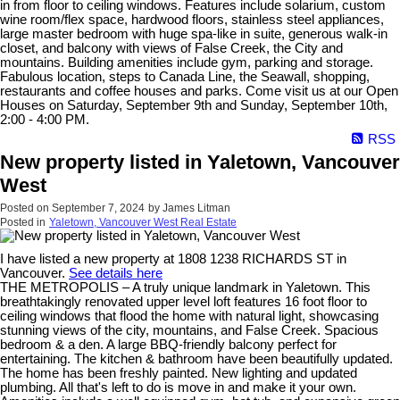
in from floor to ceiling windows. Features include solarium, custom
wine room/flex space, hardwood floors, stainless steel appliances,
large master bedroom with huge spa-like in suite, generous walk-in
closet, and balcony with views of False Creek, the City and
mountains. Building amenities include gym, parking and storage.
Fabulous location, steps to Canada Line, the Seawall, shopping,
restaurants and coffee houses and parks. Come visit us at our Open
Houses on Saturday, September 9th and Sunday, September 10th,
2:00 - 4:00 PM.
RSS
New property listed in Yaletown, Vancouver
West
Posted on
September 7, 2024
by
James Litman
Posted in
Yaletown, Vancouver West Real Estate
I have listed a new property at 1808 1238 RICHARDS ST in
Vancouver.
See details here
THE METROPOLIS – A truly unique landmark in Yaletown. This
breathtakingly renovated upper level loft features 16 foot floor to
ceiling windows that flood the home with natural light, showcasing
stunning views of the city, mountains, and False Creek. Spacious
bedroom & a den. A large BBQ-friendly balcony perfect for
entertaining. The kitchen & bathroom have been beautifully updated.
The home has been freshly painted. New lighting and updated
plumbing. All that's left to do is move in and make it your own.