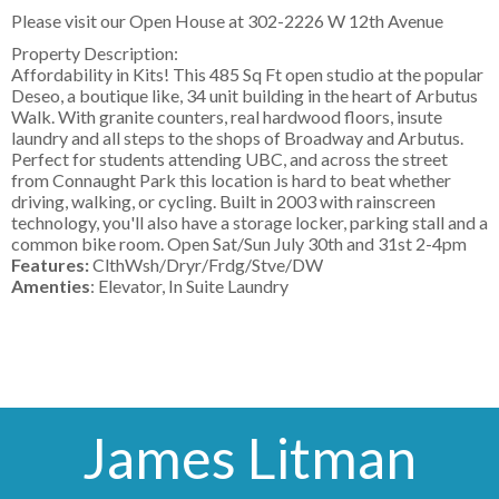
Please visit our Open House at
302-2226 W 12th Avenue
Property Description:
Affordability in Kits! This 485 Sq Ft open studio at the popular
Deseo, a boutique like, 34 unit building in the heart of Arbutus
Walk. With granite counters, real hardwood floors, insute
laundry and all steps to the shops of Broadway and Arbutus.
Perfect for students attending UBC, and across the street
from Connaught Park this location is hard to beat whether
driving, walking, or cycling. Built in 2003 with rainscreen
technology, you'll also have a storage locker, parking stall and a
common bike room. Open Sat/Sun July 30th and 31st 2-4pm
Features:
ClthWsh/Dryr/Frdg/Stve/DW
Amenties
: Elevator, In Suite Laundry
James Litman