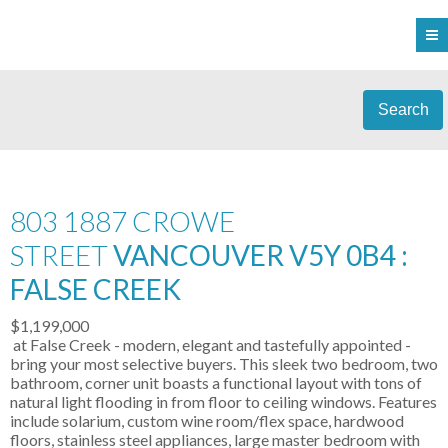
Search
803 1887 CROWE
STREET
VANCOUVER V5Y 0B4 :
FALSE CREEK
$1,199,000
at False Creek - modern, elegant and tastefully appointed -
bring your most selective buyers. This sleek two bedroom, two
bathroom, corner unit boasts a functional layout with tons of
natural light flooding in from floor to ceiling windows. Features
include solarium, custom wine room/flex space, hardwood
floors, stainless steel appliances, large master bedroom with