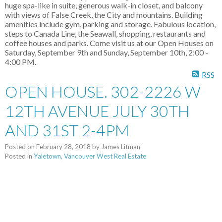
huge spa-like in suite, generous walk-in closet, and balcony
with views of False Creek, the City and mountains. Building
amenities include gym, parking and storage. Fabulous location,
steps to Canada Line, the Seawall, shopping, restaurants and
coffee houses and parks. Come visit us at our Open Houses on
Saturday, September 9th and Sunday, September 10th, 2:00 -
4:00 PM.
RSS
OPEN HOUSE. 302-2226 W
12TH AVENUE JULY 30TH
AND 31ST 2-4PM
Posted on
February 28, 2018
by
James Litman
Posted in
Yaletown, Vancouver West Real Estate