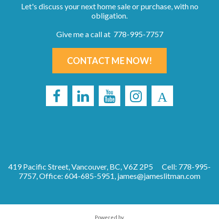
Let's discuss your next home sale or purchase, with no
obligation.
Give me a call at 778-995-7757
CONTACT ME NOW!
419 Pacific Street, Vancouver, BC, V6Z 2P5
Cell: 778-995-
7757, Office: 604-685-5951,
james@jameslitman.com
Powered by