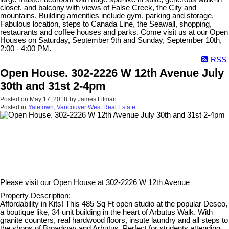
closet, and balcony with views of False Creek, the City and
mountains. Building amenities include gym, parking and storage.
Fabulous location, steps to Canada Line, the Seawall, shopping,
restaurants and coffee houses and parks. Come visit us at our Open
Houses on Saturday, September 9th and Sunday, September 10th,
2:00 - 4:00 PM.
RSS
Open House. 302-2226 W 12th Avenue July
30th and 31st 2-4pm
Posted on
May 17, 2018
by
James Litman
Posted in
Yaletown, Vancouver West Real Estate
Please visit our Open House at
302-2226 W 12th Avenue
Property Description:
Affordability in Kits! This 485 Sq Ft open studio at the popular Deseo,
a boutique like, 34 unit building in the heart of Arbutus Walk. With
granite counters, real hardwood floors, insute laundry and all steps to
the shops of Broadway and Arbutus. Perfect for students attending