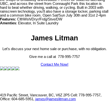
UBC, and across the street from Connaught Park this location is
hard to beat whether driving, walking, or cycling. Built in 2003 with
rainscreen technology, you'll also have a storage locker, parking stall
and a common bike room. Open Sat/Sun July 30th and 31st 2-4pm
Features:
ClthWsh/Dryr/Frdg/Stve/DW
Amenties
: Elevator, In Suite Laundry
James Litman
Let's discuss your next home sale or purchase, with no obligation.
Give me a call at 778-995-7757
Contact Me Now!
419 Pacific Street, Vancouver, BC, V6Z 2P5
Cell: 778-995-7757,
Office: 604-685-5951,
james@jameslitman.com