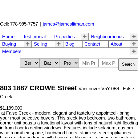
Cell: 778-995-7757
|
james@jameslitman.com
Home
Testimonial
Properties
Neighbourhoods
Buying
Selling
Blog
Contact
About
Members
Search
803 1887 CROWE Street
Vancouver V5Y 0B4 : False
Creek
$1,199,000
at False Creek - modern, elegant and tastefully appointed - bring
your most selective buyers. This sleek two bedroom, two bathroom,
corner unit boasts a functional layout with tons of natural light flooding
in from floor to ceiling windows. Features include solarium, custom
wine room/flex space, hardwood floors, stainless steel appliances,
large master bedroom with huge spa-like in suite, generous walk-in