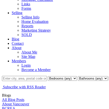
Links
Forms
Selling
Selling Info
Home Evaluation
Reports
Marketing Strategy
SOLD
Blog
Contact
About
About Me
Site Map
Members
Login
Become a Member
Subscribe with RSS Reader
Blogs
All Blog Posts
About Vancouver
BCREA