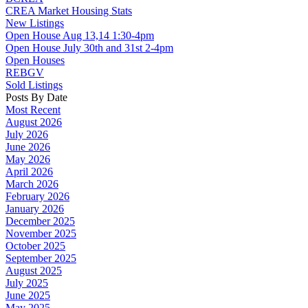
CREA Market Housing Stats
New Listings
Open House Aug 13,14 1:30-4pm
Open House July 30th and 31st 2-4pm
Open Houses
REBGV
Sold Listings
Posts By Date
Most Recent
August 2026
July 2026
June 2026
May 2026
April 2026
March 2026
February 2026
January 2026
December 2025
November 2025
October 2025
September 2025
August 2025
July 2025
June 2025
May 2025