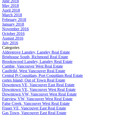
June 2018
May 2018
April 2018
March 2018
February 2018
January 2018
November 2016
October 2016
August 2016
July 2016
Categories
Aldergrove Langley, Langley Real Estate
Brighouse South, Richmond Real Estate
Brookswood Langley, Langley Real Estate
Cambie, Vancouver West Real Estate
Caulfeild, West Vancouver Real Estate
Central Pt Coquitlam, Port Coquitlam Real Estate
cortes Island, Out of Town Real Estate
Downtown VE, Vancouver East Real Estate
Downtown VE, Vancouver West Real Estate
Downtown VW, Vancouver West Real Estate
Fairview VW, Vancouver West Real Estate
False Creek, Vancouver West Real Estate
Fraser VE, Vancouver East Real Estate
Gas Town, Vancouver East Real Estate