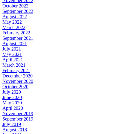
November 2022
October 2022
September 2022
August 2022
May 2022
March 2022
February 2022
September 2021
August 2021
July 2021
May 2021
April 2021
March 2021
February 2021
December 2020
November 2020
October 2020
July 2020
June 2020
May 2020
April 2020
November 2019
September 2019
July 2019
August 2018