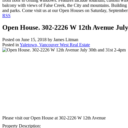
from floor to ceiling windows. Features include solarium, custom wine
balcony with views of False Creek, the City and mountains. Building 
and parks. Come visit us at our Open Houses on Saturday, September
RSS
Open House. 302-2226 W 12th Avenue July
Posted on
June 15, 2018
by
James Litman
Posted in
Yaletown, Vancouver West Real Estate
Please visit our Open House at
302-2226 W 12th Avenue
Property Description: