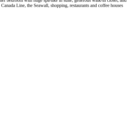
ster bedroom with huge spa-like in suite, generous walk-in closet, and
o Canada Line, the Seawall, shopping, restaurants and coffee houses