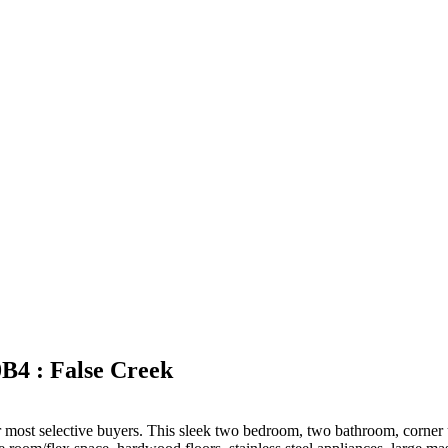
B4 : False Creek
 most selective buyers. This sleek two bedroom, two bathroom, corner uni