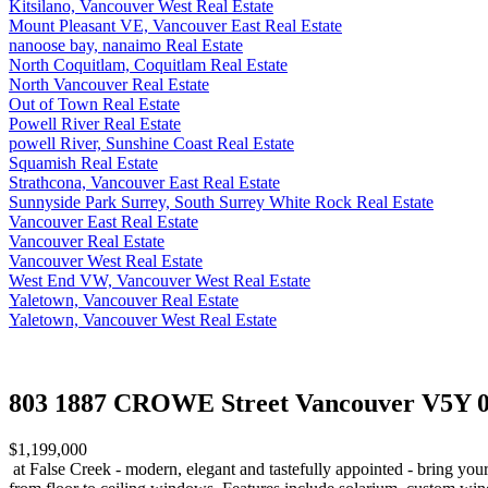
Kitsilano, Vancouver West Real Estate
Mount Pleasant VE, Vancouver East Real Estate
nanoose bay, nanaimo Real Estate
North Coquitlam, Coquitlam Real Estate
North Vancouver Real Estate
Out of Town Real Estate
Powell River Real Estate
powell River, Sunshine Coast Real Estate
Squamish Real Estate
Strathcona, Vancouver East Real Estate
Sunnyside Park Surrey, South Surrey White Rock Real Estate
Vancouver East Real Estate
Vancouver Real Estate
Vancouver West Real Estate
West End VW, Vancouver West Real Estate
Yaletown, Vancouver Real Estate
Yaletown, Vancouver West Real Estate
803 1887 CROWE Street
Vancouver V5Y 0
$1,199,000
at False Creek - modern, elegant and tastefully appointed - bring your