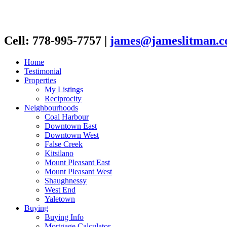
Cell: 778-995-7757
|
james@jameslitman.
Home
Testimonial
Properties
My Listings
Reciprocity
Neighbourhoods
Coal Harbour
Downtown East
Downtown West
False Creek
Kitsilano
Mount Pleasant East
Mount Pleasant West
Shaughnessy
West End
Yaletown
Buying
Buying Info
Mortgage Calculator