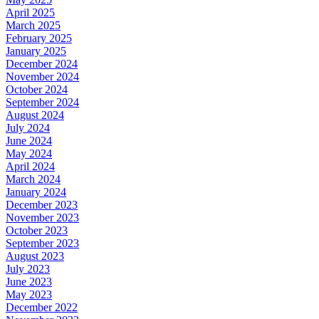
April 2025
March 2025
February 2025
January 2025
December 2024
November 2024
October 2024
September 2024
August 2024
July 2024
June 2024
May 2024
April 2024
March 2024
January 2024
December 2023
November 2023
October 2023
September 2023
August 2023
July 2023
June 2023
May 2023
December 2022