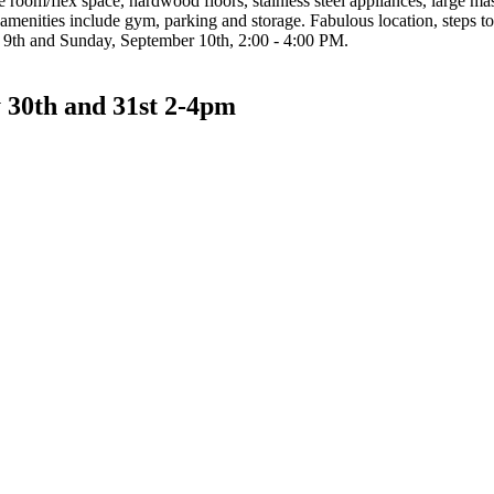
 room/flex space, hardwood floors, stainless steel appliances, large ma
amenities include gym, parking and storage. Fabulous location, steps t
 9th and Sunday, September 10th, 2:00 - 4:00 PM.
 30th and 31st 2-4pm