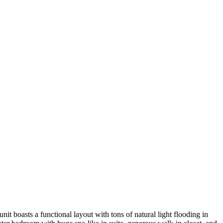
t boasts a functional layout with tons of natural light flooding in