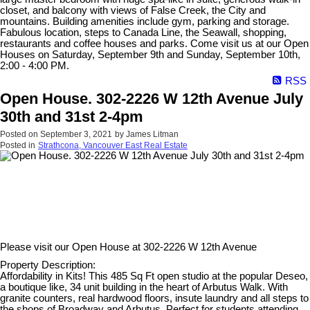
closet, and balcony with views of False Creek, the City and
mountains. Building amenities include gym, parking and storage.
Fabulous location, steps to Canada Line, the Seawall, shopping,
restaurants and coffee houses and parks. Come visit us at our Open
Houses on Saturday, September 9th and Sunday, September 10th,
2:00 - 4:00 PM.
RSS
Open House. 302-2226 W 12th Avenue July
30th and 31st 2-4pm
Posted on
September 3, 2021
by
James Litman
Posted in
Strathcona, Vancouver East Real Estate
Please visit our Open House at
302-2226 W 12th Avenue
Property Description:
Affordability in Kits! This 485 Sq Ft open studio at the popular Deseo,
a boutique like, 34 unit building in the heart of Arbutus Walk. With
granite counters, real hardwood floors, insute laundry and all steps to
the shops of Broadway and Arbutus. Perfect for students attending