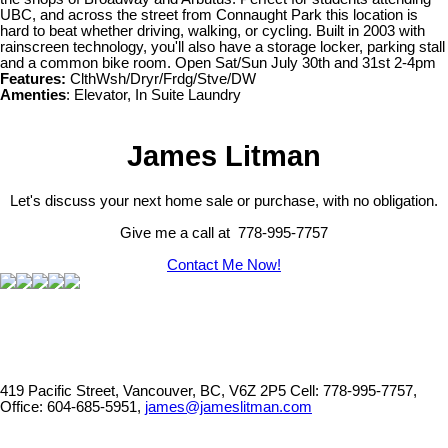
UBC, and across the street from Connaught Park this location is
hard to beat whether driving, walking, or cycling. Built in 2003 with
rainscreen technology, you'll also have a storage locker, parking stall
and a common bike room. Open Sat/Sun July 30th and 31st 2-4pm
Features:
ClthWsh/Dryr/Frdg/Stve/DW
Amenties
: Elevator, In Suite Laundry
James Litman
Let's discuss your next home sale or purchase, with no obligation.
Give me a call at 778-995-7757
Contact Me Now!
419 Pacific Street, Vancouver, BC, V6Z 2P5
Cell: 778-995-7757,
Office: 604-685-5951,
james@jameslitman.com