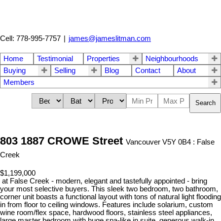
Cell: 778-995-7757
|
james@jameslitman.com
Home
Testimonial
Properties
Neighbourhoods
Buying
Selling
Blog
Contact
About
Members
Search
803 1887 CROWE Street
Vancouver V5Y 0B4 : False
Creek
$1,199,000
at False Creek - modern, elegant and tastefully appointed - bring
your most selective buyers. This sleek two bedroom, two bathroom,
corner unit boasts a functional layout with tons of natural light flooding
in from floor to ceiling windows. Features include solarium, custom
wine room/flex space, hardwood floors, stainless steel appliances,
large master bedroom with huge spa-like in suite, generous walk-in