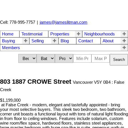
Cell: 778-995-7757
|
james@jameslitman.com
Home
Testimonial
Properties
Neighbourhoods
Buying
Selling
Blog
Contact
About
Members
Search
803 1887 CROWE Street
Vancouver V5Y 0B4 : False
Creek
$1,199,000
at False Creek - modern, elegant and tastefully appointed - bring
your most selective buyers. This sleek two bedroom, two bathroom,
corner unit boasts a functional layout with tons of natural light flooding
in from floor to ceiling windows. Features include solarium, custom
wine room/flex space, hardwood floors, stainless steel appliances,
large master bedroom with huge spa-like in suite, generous walk-in