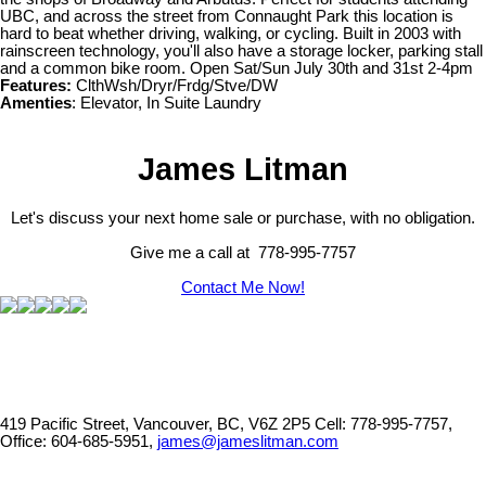
UBC, and across the street from Connaught Park this location is
hard to beat whether driving, walking, or cycling. Built in 2003 with
rainscreen technology, you'll also have a storage locker, parking stall
and a common bike room. Open Sat/Sun July 30th and 31st 2-4pm
Features:
ClthWsh/Dryr/Frdg/Stve/DW
Amenties
: Elevator, In Suite Laundry
James Litman
Let's discuss your next home sale or purchase, with no obligation.
Give me a call at 778-995-7757
Contact Me Now!
419 Pacific Street, Vancouver, BC, V6Z 2P5
Cell: 778-995-7757,
Office: 604-685-5951,
james@jameslitman.com