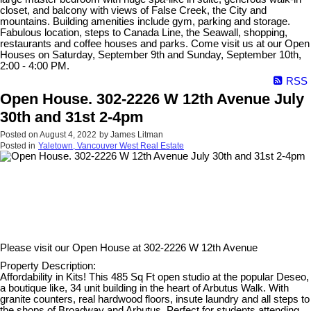
closet, and balcony with views of False Creek, the City and
mountains. Building amenities include gym, parking and storage.
Fabulous location, steps to Canada Line, the Seawall, shopping,
restaurants and coffee houses and parks. Come visit us at our Open
Houses on Saturday, September 9th and Sunday, September 10th,
2:00 - 4:00 PM.
RSS
Open House. 302-2226 W 12th Avenue July
30th and 31st 2-4pm
Posted on
August 4, 2022
by
James Litman
Posted in
Yaletown, Vancouver West Real Estate
Please visit our Open House at
302-2226 W 12th Avenue
Property Description:
Affordability in Kits! This 485 Sq Ft open studio at the popular Deseo,
a boutique like, 34 unit building in the heart of Arbutus Walk. With
granite counters, real hardwood floors, insute laundry and all steps to
the shops of Broadway and Arbutus. Perfect for students attending