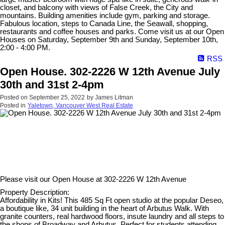
closet, and balcony with views of False Creek, the City and
mountains. Building amenities include gym, parking and storage.
Fabulous location, steps to Canada Line, the Seawall, shopping,
restaurants and coffee houses and parks. Come visit us at our Open
Houses on Saturday, September 9th and Sunday, September 10th,
2:00 - 4:00 PM.
RSS
Open House. 302-2226 W 12th Avenue July
30th and 31st 2-4pm
Posted on
September 25, 2022
by
James Litman
Posted in
Yaletown, Vancouver West Real Estate
Please visit our Open House at
302-2226 W 12th Avenue
Property Description:
Affordability in Kits! This 485 Sq Ft open studio at the popular Deseo,
a boutique like, 34 unit building in the heart of Arbutus Walk. With
granite counters, real hardwood floors, insute laundry and all steps to
the shops of Broadway and Arbutus. Perfect for students attending