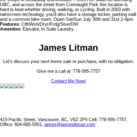
UBC, and across the street from Connaught Park this location is
hard to beat whether driving, walking, or cycling. Built in 2003 with
rainscreen technology, you'll also have a storage locker, parking stall
and a common bike room. Open Sat/Sun July 30th and 31st 2-4pm
Features:
ClthWsh/Dryr/Frdg/Stve/DW
Amenties
: Elevator, In Suite Laundry
James Litman
Let's discuss your next home sale or purchase, with no obligation.
Give me a call at 778-995-7757
Contact Me Now!
419 Pacific Street, Vancouver, BC, V6Z 2P5
Cell: 778-995-7757,
Office: 604-685-5951,
james@jameslitman.com