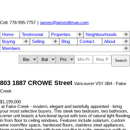
Cell: 778-995-7757
|
james@jameslitman.com
Home
Testimonial
Properties
Neighbourhoods
Buying
Selling
Blog
Contact
About
Members
Search
803 1887 CROWE Street
Vancouver V5Y 0B4 : False
Creek
$1,199,000
at False Creek - modern, elegant and tastefully appointed - bring
your most selective buyers. This sleek two bedroom, two bathroom,
corner unit boasts a functional layout with tons of natural light flooding
in from floor to ceiling windows. Features include solarium, custom
wine room/flex space, hardwood floors, stainless steel appliances,
large master bedroom with huge spa-like in suite, generous walk-in