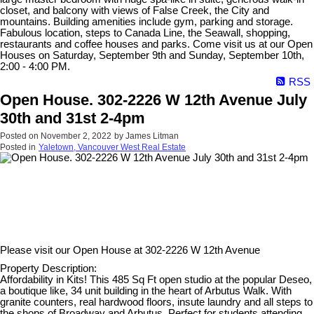
closet, and balcony with views of False Creek, the City and
mountains. Building amenities include gym, parking and storage.
Fabulous location, steps to Canada Line, the Seawall, shopping,
restaurants and coffee houses and parks. Come visit us at our Open
Houses on Saturday, September 9th and Sunday, September 10th,
2:00 - 4:00 PM.
RSS
Open House. 302-2226 W 12th Avenue July
30th and 31st 2-4pm
Posted on
November 2, 2022
by
James Litman
Posted in
Yaletown, Vancouver West Real Estate
Please visit our Open House at
302-2226 W 12th Avenue
Property Description:
Affordability in Kits! This 485 Sq Ft open studio at the popular Deseo,
a boutique like, 34 unit building in the heart of Arbutus Walk. With
granite counters, real hardwood floors, insute laundry and all steps to
the shops of Broadway and Arbutus. Perfect for students attending