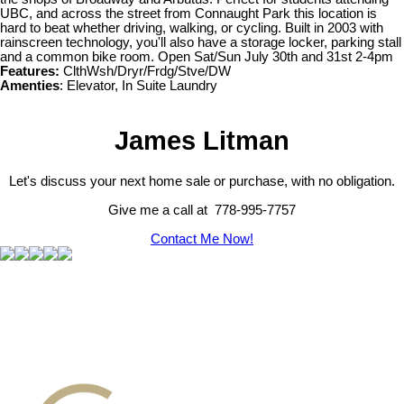
UBC, and across the street from Connaught Park this location is
hard to beat whether driving, walking, or cycling. Built in 2003 with
rainscreen technology, you'll also have a storage locker, parking stall
and a common bike room. Open Sat/Sun July 30th and 31st 2-4pm
Features:
ClthWsh/Dryr/Frdg/Stve/DW
Amenties
: Elevator, In Suite Laundry
James Litman
Let's discuss your next home sale or purchase, with no obligation.
Give me a call at 778-995-7757
Contact Me Now!