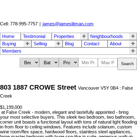
Cell: 778-995-7757
|
james@jameslitman.com
Home
Testimonial
Properties
Neighbourhoods
Buying
Selling
Blog
Contact
About
Members
Search
803 1887 CROWE Street
Vancouver V5Y 0B4 : False
Creek
$1,199,000
at False Creek - modern, elegant and tastefully appointed - bring
your most selective buyers. This sleek two bedroom, two bathroom,
corner unit boasts a functional layout with tons of natural light flooding
in from floor to ceiling windows. Features include solarium, custom
wine room/flex space, hardwood floors, stainless steel appliances,
large master bedroom with huge spa-like in suite, generous walk-in