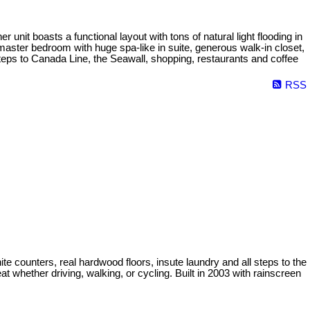
nit boasts a functional layout with tons of natural light flooding in
master bedroom with huge spa-like in suite, generous walk-in closet,
teps to Canada Line, the Seawall, shopping, restaurants and coffee
RSS
nite counters, real hardwood floors, insute laundry and all steps to the
 whether driving, walking, or cycling. Built in 2003 with rainscreen