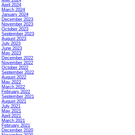
April 2024
March 2024
January 2024
December 2023
November 2023
October 2023
September 2023
August 2023
July 2023
June 2023
May 2023
December 2022
November 2022
October 2022
September 2022
August 2022
May 2022
March 2022
February 2022
September 2021
August 2021
July 2021
May 2021
April 2021
March 2021
February 2021
December 2020
November 2020