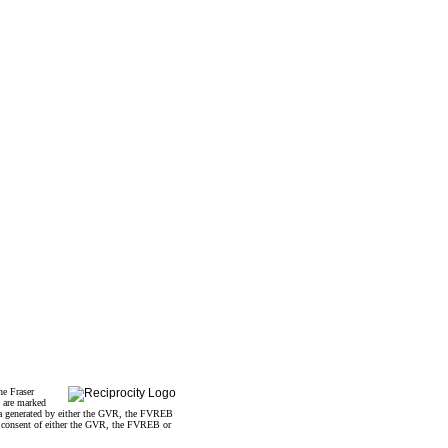
he Fraser
s are marked
data generated by either the GVR, the FVREB
n consent of either the GVR, the FVREB or