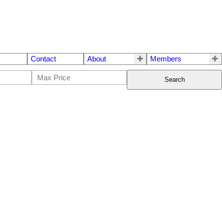
Contact
About
Members
Search