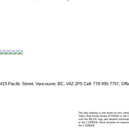
419 Pacific Street, Vancouver, BC, V6Z 2P5
Cell: 778-995-7757, Off
The data relating to real estate on this 
Valley Real Estate Board (FVREB) or the Ch
with the MLS® logo and detailed informatio
or the CADREB which assumes no responsibil
the CADREB.