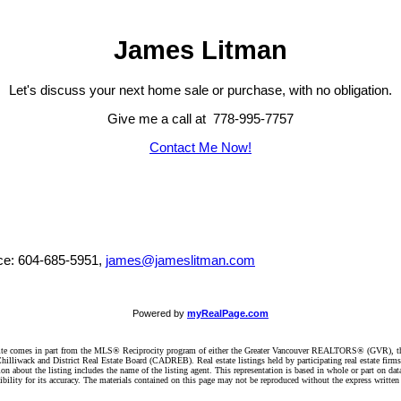
James Litman
Let's discuss your next home sale or purchase, with no obligation.
Give me a call at 778-995-7757
Contact Me Now!
ice: 604-685-5951,
james@jameslitman.com
Powered by
myRealPage.com
website comes in part from the MLS® Reciprocity program of either the Greater Vancouver REALTORS® (GVR), t
illiwack and District Real Estate Board (CADREB). Real estate listings held by participating real estate firm
n about the listing includes the name of the listing agent. This representation is based in whole or part on 
ity for its accuracy. The materials contained on this page may not be reproduced without the express writte