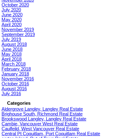
October 2020
July 2020
June 2020
May 2020
April 2020
November 2019
September 2019
July 2019
August 2018
June 2018
May 2018
April 2018
March 2018
February 2018
January 2018
November 2016
October 2016
August 2016
July 2016
Categories
Aldergrove Langley, Langley Real Estate
Brighouse South, Richmond Real Estate
Brookswood Langley, Langley Real Estate
Cambie, Vancouver West Real Estate
Caulfeild, West Vancouver Real Estate
Central Pt Coquitlam, Port Coquitlam Real Estate