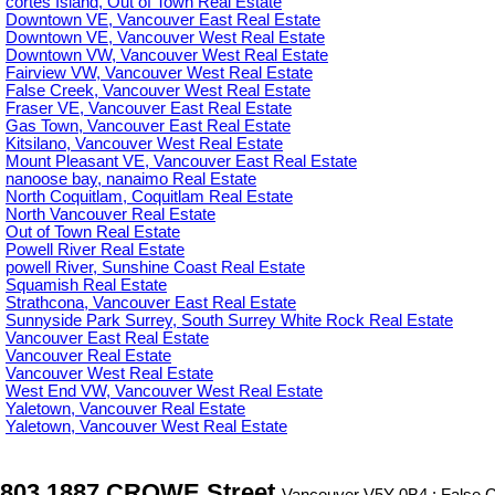
cortes Island, Out of Town Real Estate
Downtown VE, Vancouver East Real Estate
Downtown VE, Vancouver West Real Estate
Downtown VW, Vancouver West Real Estate
Fairview VW, Vancouver West Real Estate
False Creek, Vancouver West Real Estate
Fraser VE, Vancouver East Real Estate
Gas Town, Vancouver East Real Estate
Kitsilano, Vancouver West Real Estate
Mount Pleasant VE, Vancouver East Real Estate
nanoose bay, nanaimo Real Estate
North Coquitlam, Coquitlam Real Estate
North Vancouver Real Estate
Out of Town Real Estate
Powell River Real Estate
powell River, Sunshine Coast Real Estate
Squamish Real Estate
Strathcona, Vancouver East Real Estate
Sunnyside Park Surrey, South Surrey White Rock Real Estate
Vancouver East Real Estate
Vancouver Real Estate
Vancouver West Real Estate
West End VW, Vancouver West Real Estate
Yaletown, Vancouver Real Estate
Yaletown, Vancouver West Real Estate
803 1887 CROWE Street