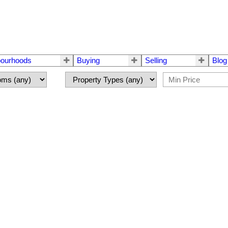
bourhoods
Buying
Selling
Blog