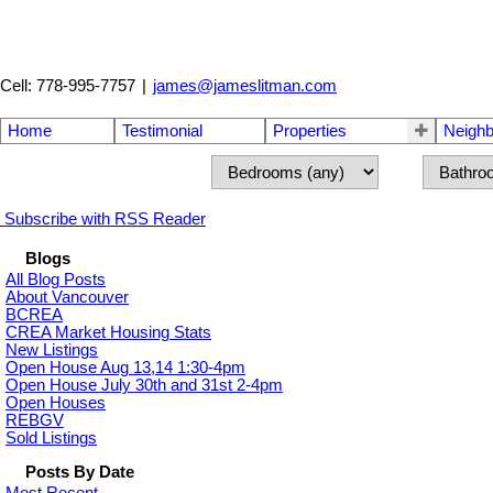
Cell: 778-995-7757
|
james@jameslitman.com
Home
Testimonial
Properties
Neigh
Subscribe with RSS Reader
Blogs
All Blog Posts
About Vancouver
BCREA
CREA Market Housing Stats
New Listings
Open House Aug 13,14 1:30-4pm
Open House July 30th and 31st 2-4pm
Open Houses
REBGV
Sold Listings
Posts By Date
Most Recent