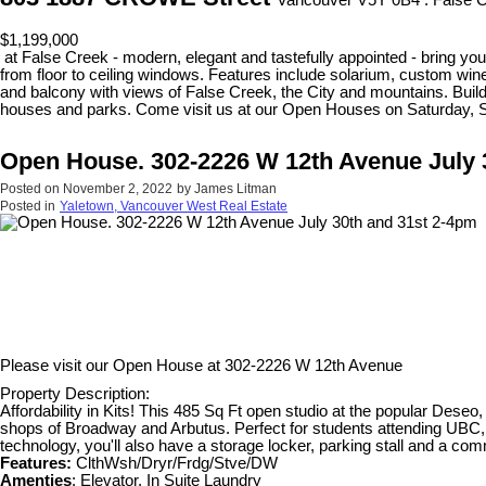
Vancouver V5Y 0B4 : False 
$1,199,000
at False Creek - modern, elegant and tastefully appointed - bring your
from floor to ceiling windows. Features include solarium, custom wine
and balcony with views of False Creek, the City and mountains. Build
houses and parks. Come visit us at our Open Houses on Saturday, 
Open House. 302-2226 W 12th Avenue July 
Posted on
November 2, 2022
by
James Litman
Posted in
Yaletown, Vancouver West Real Estate
Please visit our Open House at
302-2226 W 12th Avenue
Property Description:
Affordability in Kits! This 485 Sq Ft open studio at the popular Deseo, 
shops of Broadway and Arbutus. Perfect for students attending UBC, an
technology, you'll also have a storage locker, parking stall and a 
Features:
ClthWsh/Dryr/Frdg/Stve/DW
Amenties
: Elevator, In Suite Laundry