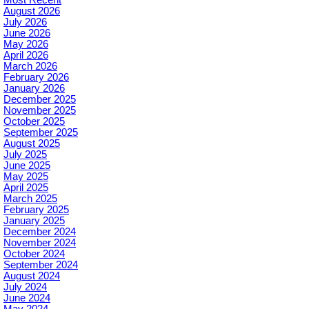
August 2026
July 2026
June 2026
May 2026
April 2026
March 2026
February 2026
January 2026
December 2025
November 2025
October 2025
September 2025
August 2025
July 2025
June 2025
May 2025
April 2025
March 2025
February 2025
January 2025
December 2024
November 2024
October 2024
September 2024
August 2024
July 2024
June 2024
May 2024