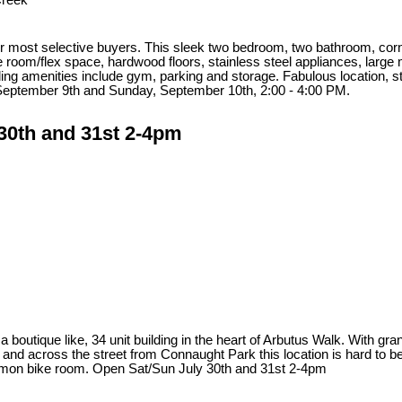
Creek
 most selective buyers. This sleek two bedroom, two bathroom, corner u
 room/flex space, hardwood floors, stainless steel appliances, large 
ing amenities include gym, parking and storage. Fabulous location, s
September 9th and Sunday, September 10th, 2:00 - 4:00 PM.
30th and 31st 2-4pm
a boutique like, 34 unit building in the heart of Arbutus Walk. With gra
d across the street from Connaught Park this location is hard to beat
common bike room. Open Sat/Sun July 30th and 31st 2-4pm