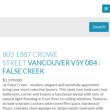
Search
803 1887 CROWE
STREET
VANCOUVER V5Y 0B4 :
FALSE CREEK
$1,199,000
at False Creek - modern, elegant and tastefully appointed -
bring your most selective buyers. This sleek two bedroom, two
bathroom, corner unit boasts a functional layout with tons of
natural light flooding in from floor to ceiling windows. Features
include solarium, custom wine room/flex space, hardwood
floors, stainless steel appliances, large master bedroom with