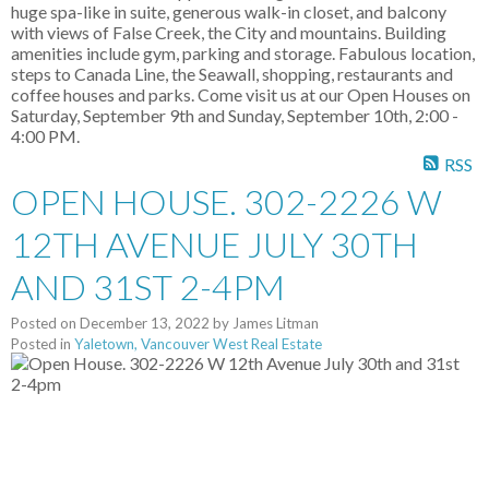
huge spa-like in suite, generous walk-in closet, and balcony
with views of False Creek, the City and mountains. Building
amenities include gym, parking and storage. Fabulous location,
steps to Canada Line, the Seawall, shopping, restaurants and
coffee houses and parks. Come visit us at our Open Houses on
Saturday, September 9th and Sunday, September 10th, 2:00 -
4:00 PM.
RSS
OPEN HOUSE. 302-2226 W
12TH AVENUE JULY 30TH
AND 31ST 2-4PM
Posted on
December 13, 2022
by
James Litman
Posted in
Yaletown, Vancouver West Real Estate