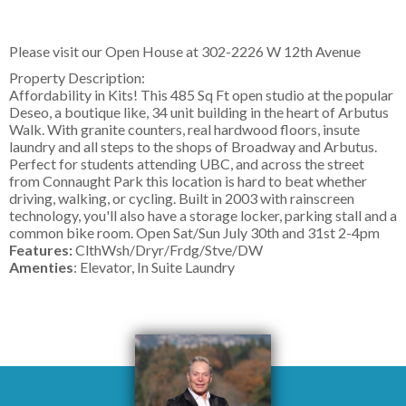
Please visit our Open House at
302-2226 W 12th Avenue
Property Description:
Affordability in Kits! This 485 Sq Ft open studio at the popular
Deseo, a boutique like, 34 unit building in the heart of Arbutus
Walk. With granite counters, real hardwood floors, insute
laundry and all steps to the shops of Broadway and Arbutus.
Perfect for students attending UBC, and across the street
from Connaught Park this location is hard to beat whether
driving, walking, or cycling. Built in 2003 with rainscreen
technology, you'll also have a storage locker, parking stall and a
common bike room. Open Sat/Sun July 30th and 31st 2-4pm
Features:
ClthWsh/Dryr/Frdg/Stve/DW
Amenties
: Elevator, In Suite Laundry