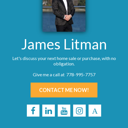
James Litman
Let's discuss your next home sale or purchase, with no
obligation.
Give me a call at 778-995-7757
CONTACT ME NOW!