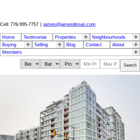
Cell: 778-995-7757
|
james@jameslitman.com
Home
Testimonial
Properties
Neighbourhoods
Buying
Selling
Blog
Contact
About
Members
Search