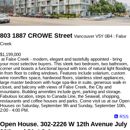
803 1887 CROWE Street
Vancouver V5Y 0B4 : False
Creek
$1,199,000
at False Creek - modern, elegant and tastefully appointed - bring
your most selective buyers. This sleek two bedroom, two bathroom,
corner unit boasts a functional layout with tons of natural light flooding
in from floor to ceiling windows. Features include solarium, custom
wine room/flex space, hardwood floors, stainless steel appliances,
large master bedroom with huge spa-like in suite, generous walk-in
closet, and balcony with views of False Creek, the City and
mountains. Building amenities include gym, parking and storage.
Fabulous location, steps to Canada Line, the Seawall, shopping,
restaurants and coffee houses and parks. Come visit us at our Open
Houses on Saturday, September 9th and Sunday, September 10th,
2:00 - 4:00 PM.
RSS
Open House. 302-2226 W 12th Avenue July