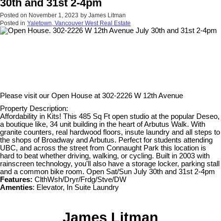
30th and 31st 2-4pm
Posted on
November 1, 2023
by
James Litman
Posted in
Yaletown, Vancouver West Real Estate
Please visit our Open House at
302-2226 W 12th Avenue
Property Description:
Affordability in Kits! This 485 Sq Ft open studio at the popular Deseo,
a boutique like, 34 unit building in the heart of Arbutus Walk. With
granite counters, real hardwood floors, insute laundry and all steps to
the shops of Broadway and Arbutus. Perfect for students attending
UBC, and across the street from Connaught Park this location is
hard to beat whether driving, walking, or cycling. Built in 2003 with
rainscreen technology, you'll also have a storage locker, parking stall
and a common bike room. Open Sat/Sun July 30th and 31st 2-4pm
Features:
ClthWsh/Dryr/Frdg/Stve/DW
Amenties
: Elevator, In Suite Laundry
James Litman