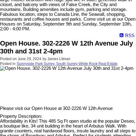
closet, and balcony with views of False Creek, the City and
mountains. Building amenities include gym, parking and storage.
Fabulous location, steps to Canada Line, the Seawall, shopping,
restaurants and coffee houses and parks. Come visit us at our Open
Houses on Saturday, September 9th and Sunday, September 10th,
2:00 - 4:00 PM.
RSS
Open House. 302-2226 W 12th Avenue July
30th and 31st 2-4pm
Posted on
June 29, 2024
by
James Litman
Posted in
Sunnyside Park Surrey, South Surrey White Rock Real Estate
Please visit our Open House at
302-2226 W 12th Avenue
Property Description:
Affordability in Kits! This 485 Sq Ft open studio at the popular Deseo,
a boutique like, 34 unit building in the heart of Arbutus Walk. With
granite counters, real hardwood floors, insute laundry and all steps to
the shops of Broadway and Arbutus. Perfect for students attending