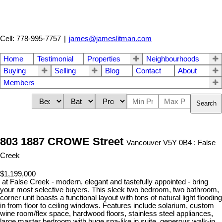
Cell: 778-995-7757
|
james@jameslitman.com
Home
Testimonial
Properties
Neighbourhoods
Buying
Selling
Blog
Contact
About
Members
Search
803 1887 CROWE Street
Vancouver V5Y 0B4 : False
Creek
$1,199,000
at False Creek - modern, elegant and tastefully appointed - bring
your most selective buyers. This sleek two bedroom, two bathroom,
corner unit boasts a functional layout with tons of natural light flooding
in from floor to ceiling windows. Features include solarium, custom
wine room/flex space, hardwood floors, stainless steel appliances,
large master bedroom with huge spa-like in suite, generous walk-in