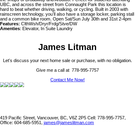
UBC, and across the street from Connaught Park this location is
hard to beat whether driving, walking, or cycling. Built in 2003 with
rainscreen technology, you'll also have a storage locker, parking stall
and a common bike room. Open Sat/Sun July 30th and 31st 2-4pm
Features:
ClthWsh/Dryr/Frdg/Stve/DW
Amenties
: Elevator, In Suite Laundry
James Litman
Let's discuss your next home sale or purchase, with no obligation.
Give me a call at 778-995-7757
Contact Me Now!
419 Pacific Street, Vancouver, BC, V6Z 2P5
Cell: 778-995-7757,
Office: 604-685-5951,
james@jameslitman.com