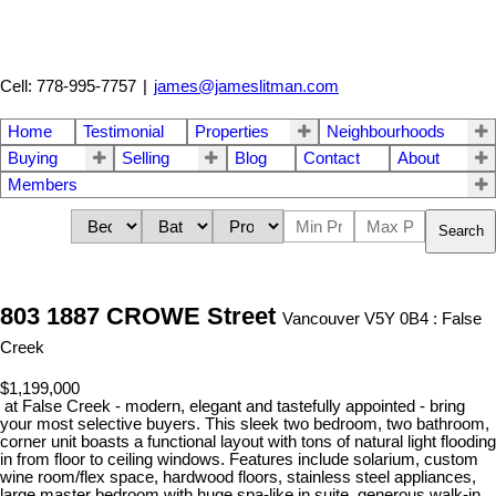
Cell: 778-995-7757
|
james@jameslitman.com
Home
Testimonial
Properties
Neighbourhoods
Buying
Selling
Blog
Contact
About
Members
Search
803 1887 CROWE Street
Vancouver V5Y 0B4 : False
Creek
$1,199,000
at False Creek - modern, elegant and tastefully appointed - bring
your most selective buyers. This sleek two bedroom, two bathroom,
corner unit boasts a functional layout with tons of natural light flooding
in from floor to ceiling windows. Features include solarium, custom
wine room/flex space, hardwood floors, stainless steel appliances,
large master bedroom with huge spa-like in suite, generous walk-in