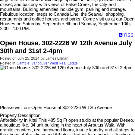
closet, and balcony with views of False Creek, the City and
mountains. Building amenities include gym, parking and storage.
Fabulous location, steps to Canada Line, the Seawall, shopping,
restaurants and coffee houses and parks. Come visit us at our Open
Houses on Saturday, September 9th and Sunday, September 10th,
2:00 - 4:00 PM.
RSS
Open House. 302-2226 W 12th Avenue July
30th and 31st 2-4pm
Posted on
July 25, 2024
by
James Litman
Posted in
Cambie, Vancouver West Real Estate
Please visit our Open House at
302-2226 W 12th Avenue
Property Description:
Affordability in Kits! This 485 Sq Ft open studio at the popular Deseo,
a boutique like, 34 unit building in the heart of Arbutus Walk. With
granite counters, real hardwood floors, insute laundry and all steps to
the shops of Broadway and Arbutus. Perfect for students attending