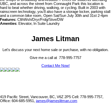
UBC, and across the street from Connaught Park this location is
hard to beat whether driving, walking, or cycling. Built in 2003 with
rainscreen technology, you'll also have a storage locker, parking stall
and a common bike room. Open Sat/Sun July 30th and 31st 2-4pm
Features:
ClthWsh/Dryr/Frdg/Stve/DW
Amenties
: Elevator, In Suite Laundry
James Litman
Let's discuss your next home sale or purchase, with no obligation.
Give me a call at 778-995-7757
Contact Me Now!
419 Pacific Street, Vancouver, BC, V6Z 2P5
Cell: 778-995-7757,
Office: 604-685-5951,
james@jameslitman.com