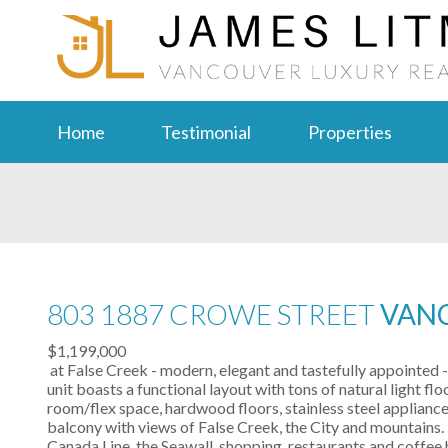
Home
Testimonial
Properties
803 1887 CROWE STREET
VANC
$1,199,000
at False Creek - modern, elegant and tastefully appointed
unit boasts a functional layout with tons of natural light f
room/flex space, hardwood floors, stainless steel appliance
balcony with views of False Creek, the City and mountains. 
Canada Line, the Seawall, shopping, restaurants and coffe