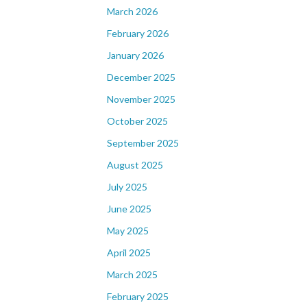
March 2026
February 2026
January 2026
December 2025
November 2025
October 2025
September 2025
August 2025
July 2025
June 2025
May 2025
April 2025
March 2025
February 2025