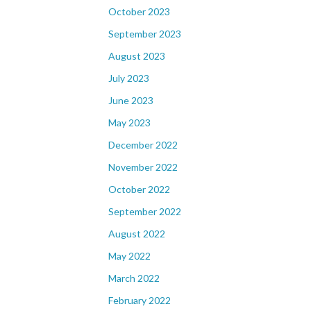
October 2023
September 2023
August 2023
July 2023
June 2023
May 2023
December 2022
November 2022
October 2022
September 2022
August 2022
May 2022
March 2022
February 2022