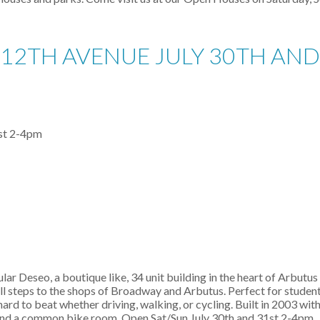
12TH AVENUE JULY 30TH AND 
ular Deseo, a boutique like, 34 unit building in the heart of Arbutu
 all steps to the shops of Broadway and Arbutus. Perfect for stude
ard to beat whether driving, walking, or cycling. Built in 2003 wit
ll and a common bike room. Open Sat/Sun July 30th and 31st 2-4pm