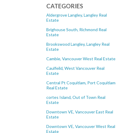
CATEGORIES
Aldergrove Langley, Langley Real
Estate
Brighouse South, Richmond Real
Estate
Brookswood Langley, Langley Real
Estate
Cambie, Vancouver West Real Estate
Caulfeild, West Vancouver Real
Estate
Central Pt Coquitlam, Port Coquitlam
Real Estate
cortes Island, Out of Town Real
Estate
Downtown VE, Vancouver East Real
Estate
Downtown VE, Vancouver West Real
Estate