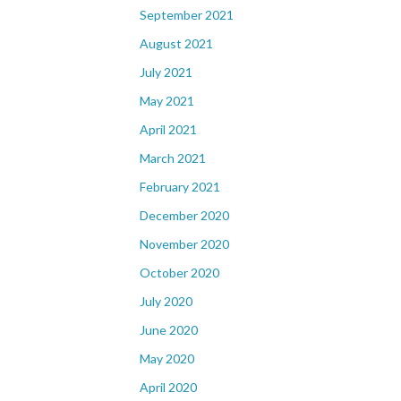
September 2021
August 2021
July 2021
May 2021
April 2021
March 2021
February 2021
December 2020
November 2020
October 2020
July 2020
June 2020
May 2020
April 2020