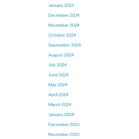
January 2025
December 2024
November 2024
October 2024
September 2024
August 2024
July 2024
June 2024
May 2024
April 2024
March 2024
January 2024
December 2023
November 2023