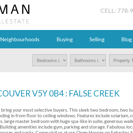
CELL: 778-
Neighbourhoods
Buying
Selling
Blog
OUVER V5Y 0B4 : FALSE CREEK
 - bring your most selective buyers. This sleek two bedroom, two 
looding in from floor to ceiling windows. Features include solarium,
s, large master bedroom with huge spa-like in suite, generous walk
Building amenities include gym, parking and storage. Fabulous loca
e houses and parks. Come visit us at our Open Houses on Saturday,