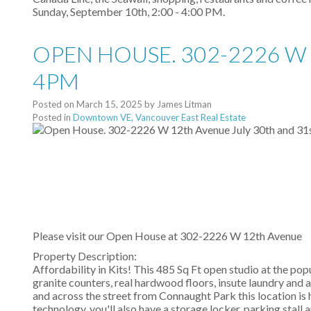
Sunday, September 10th, 2:00 - 4:00 PM.
OPEN HOUSE. 302-2226 W 
4PM
Posted on
March 15, 2025
by
James Litman
Posted in
Downtown VE, Vancouver East Real Estate
Please visit our Open House at
302-2226 W 12th Avenue
Property Description:
Affordability in Kits! This 485 Sq Ft open studio at the pop
granite counters, real hardwood floors, insute laundry and
and across the street from Connaught Park this location is h
technology, you'll also have a storage locker, parking sta