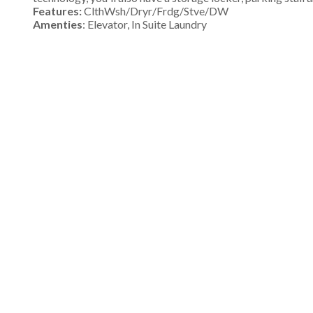
Features:
ClthWsh/Dryr/Frdg/Stve/DW
Amenties
: Elevator, In Suite Laundry