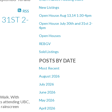
New Listings
RSS
Open House Aug 13,14 1:30-4pm
31ST 2-
Open House July 30th and 31st 2-
4pm
Open Houses
REBGV
Sold Listings
POSTS BY DATE
Most Recent
August 2026
July 2026
June 2026
s Walk. With
May 2026
nts attending UBC,
h rainscreen
April 2026