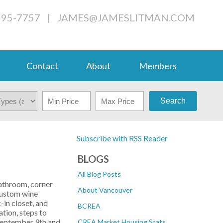
995-7757
|
JAMES@JAMESLITMAN.COM
Contact
About
Members
Search
Subscribe with RSS Reader
BLOGS
All Blog Posts
bathroom, corner
About Vancouver
 custom wine
-in closet, and
BCREA
tion, steps to
 September 9th and
CREA Market Housing Stats