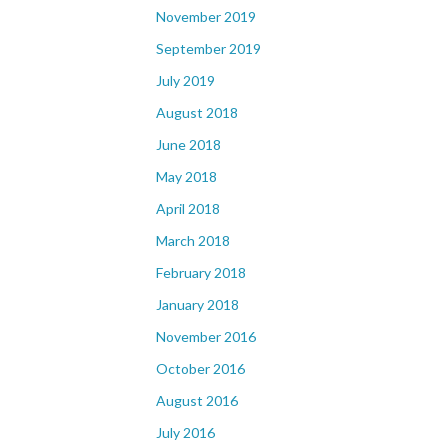
November 2019
September 2019
July 2019
August 2018
June 2018
May 2018
April 2018
March 2018
February 2018
January 2018
November 2016
October 2016
August 2016
July 2016