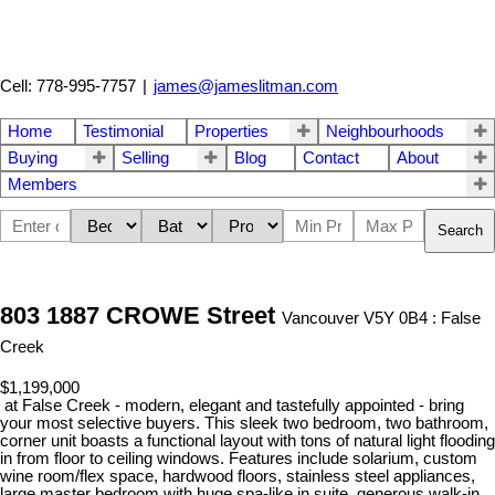
Cell: 778-995-7757
|
james@jameslitman.com
Home
Testimonial
Properties
Neighbourhoods
Buying
Selling
Blog
Contact
About
Members
Search
803 1887 CROWE Street
Vancouver V5Y 0B4 : False
Creek
$1,199,000
at False Creek - modern, elegant and tastefully appointed - bring
your most selective buyers. This sleek two bedroom, two bathroom,
corner unit boasts a functional layout with tons of natural light flooding
in from floor to ceiling windows. Features include solarium, custom
wine room/flex space, hardwood floors, stainless steel appliances,
large master bedroom with huge spa-like in suite, generous walk-in