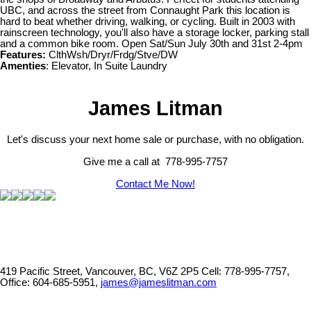
UBC, and across the street from Connaught Park this location is
hard to beat whether driving, walking, or cycling. Built in 2003 with
rainscreen technology, you'll also have a storage locker, parking stall
and a common bike room. Open Sat/Sun July 30th and 31st 2-4pm
Features:
ClthWsh/Dryr/Frdg/Stve/DW
Amenties
: Elevator, In Suite Laundry
James Litman
Let's discuss your next home sale or purchase, with no obligation.
Give me a call at 778-995-7757
Contact Me Now!
419 Pacific Street, Vancouver, BC, V6Z 2P5
Cell: 778-995-7757,
Office: 604-685-5951,
james@jameslitman.com