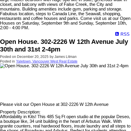
closet, and balcony with views of False Creek, the City and
mountains. Building amenities include gym, parking and storage.
Fabulous location, steps to Canada Line, the Seawall, shopping,
restaurants and coffee houses and parks. Come visit us at our Open
Houses on Saturday, September 9th and Sunday, September 10th,
2:00 - 4:00 PM.
RSS
Open House. 302-2226 W 12th Avenue July
30th and 31st 2-4pm
Posted on
December 20, 2025
by
James Litman
Posted in
Yaletown, Vancouver West Real Estate
Please visit our Open House at
302-2226 W 12th Avenue
Property Description:
Affordability in Kits! This 485 Sq Ft open studio at the popular Deseo,
a boutique like, 34 unit building in the heart of Arbutus Walk. With
granite counters, real hardwood floors, insute laundry and all steps to
the shops of Broadway and Arbutus. Perfect for students attending