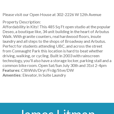
Please visit our Open House at
302-2226 W 12th Avenue
Property Description:
Affordability in Kits! This 485 Sq Ft open studio at the popular
Deseo, a boutique like, 34 unit building in the heart of Arbutus
Walk. With granite counters, real hardwood floors, insute
laundry and all steps to the shops of Broadway and Arbutus.
Perfect for students attending UBC, and across the street
from Connaught Park this location is hard to beat whether
driving, walking, or cycling. Built in 2003 with rainscreen
technology, you'll also have a storage locker, parking stall and a
common bike room. Open Sat/Sun July 30th and 31st 2-4pm
Features:
ClthWsh/Dryr/Frdg/Stve/DW
Amenties
: Elevator, In Suite Laundry