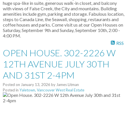
huge spa-like in suite, generous walk-in closet, and balcony
with views of False Creek, the City and mountains. Building
amenities include gym, parking and storage. Fabulous location,
steps to Canada Line, the Seawall, shopping, restaurants and
coffee houses and parks. Come visit us at our Open Houses on
Saturday, September 9th and Sunday, September 10th, 2:00 -
4:00 PM.
RSS
OPEN HOUSE. 302-2226 W
12TH AVENUE JULY 30TH
AND 31ST 2-4PM
Posted on
January 13, 2026
by
James Litman
Posted in
Yaletown, Vancouver West Real Estate