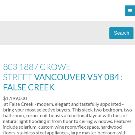
Search
803 1887 CROWE
STREET
VANCOUVER V5Y 0B4 :
FALSE CREEK
$1,199,000
at False Creek - modern, elegant and tastefully appointed -
bring your most selective buyers. This sleek two bedroom, two
bathroom, corner unit boasts a functional layout with tons of
natural light flooding in from floor to ceiling windows. Features
include solarium, custom wine room/flex space, hardwood
floors, stainless steel appliances, large master bedroom with