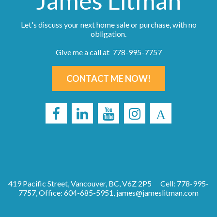
James Litman
Let's discuss your next home sale or purchase, with no
obligation.
Give me a call at 778-995-7757
CONTACT ME NOW!
419 Pacific Street, Vancouver, BC, V6Z 2P5
Cell: 778-995-
7757, Office: 604-685-5951,
james@jameslitman.com