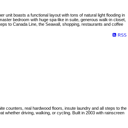
nit boasts a functional layout with tons of natural light flooding in
master bedroom with huge spa-like in suite, generous walk-in closet,
teps to Canada Line, the Seawall, shopping, restaurants and coffee
RSS
nite counters, real hardwood floors, insute laundry and all steps to the
 whether driving, walking, or cycling. Built in 2003 with rainscreen