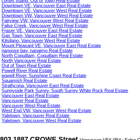
cortes Island, Out of Town Real Estate
Downtown VE, Vancouver East Real Estate
Downtown VE, Vancouver West Real Estate
Downtown VW, Vancouver West Real Estate
Fairview VW, Vancouver West Real Estate
False Creek, Vancouver West Real Estate
Fraser VE, Vancouver East Real Estate
Gas Town, Vancouver East Real Estate
Kitsilano, Vancouver West Real Estate
Mount Pleasant VE, Vancouver East Real Estate
nanoose bay, nanaimo Real Estate
North Coquitlam, Coquitlam Real Estate
North Vancouver Real Estate
Out of Town Real Estate
Powell River Real Estate
powell River, Sunshine Coast Real Estate
Squamish Real Estate
Strathcona, Vancouver East Real Estate
Sunnyside Park Surrey, South Surrey White Rock Real Estate
Vancouver East Real Estate
Vancouver Real Estate
Vancouver West Real Estate
West End VW, Vancouver West Real Estate
Yaletown, Vancouver Real Estate
Yaletown, Vancouver West Real Estate
803 1887 CROWE Street