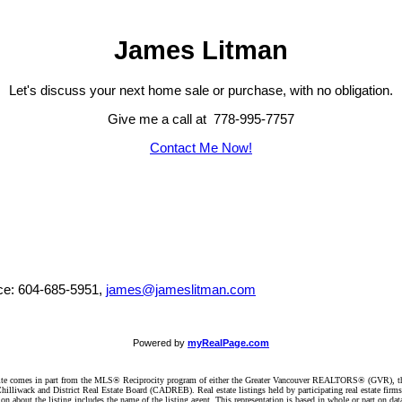
James Litman
Let's discuss your next home sale or purchase, with no obligation.
Give me a call at 778-995-7757
Contact Me Now!
ice: 604-685-5951,
james@jameslitman.com
Powered by
myRealPage.com
website comes in part from the MLS® Reciprocity program of either the Greater Vancouver REALTORS® (GVR), t
illiwack and District Real Estate Board (CADREB). Real estate listings held by participating real estate firm
n about the listing includes the name of the listing agent. This representation is based in whole or part on 