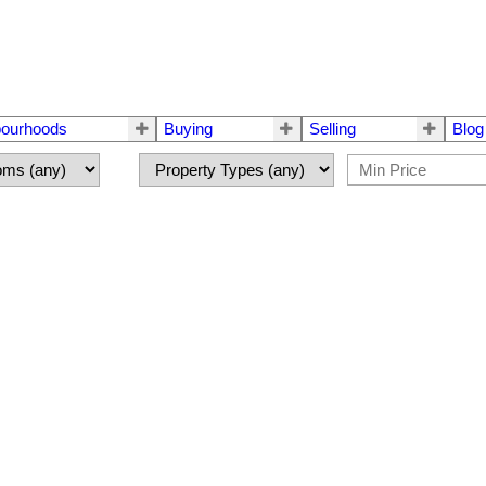
bourhoods
Buying
Selling
Blog