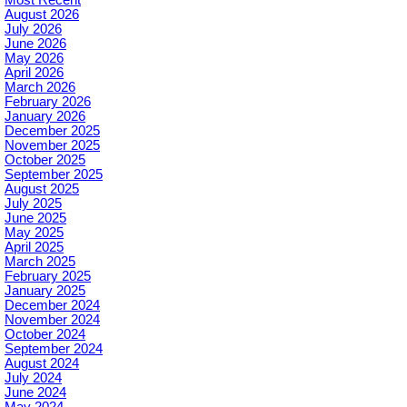
August 2026
July 2026
June 2026
May 2026
April 2026
March 2026
February 2026
January 2026
December 2025
November 2025
October 2025
September 2025
August 2025
July 2025
June 2025
May 2025
April 2025
March 2025
February 2025
January 2025
December 2024
November 2024
October 2024
September 2024
August 2024
July 2024
June 2024
May 2024