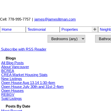
Cell: 778-995-7757
|
james@jameslitman.com
Home
Testimonial
Properties
Neigh
Subscribe with RSS Reader
Blogs
All Blog Posts
About Vancouver
BCREA
CREA Market Housing Stats
New Listings
Open House Aug 13,14 1:30-4pm
Open House July 30th and 31st 2-4pm
Open Houses
REBGV
Sold Listings
Posts By Date
Most Recent