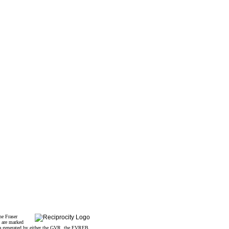
he Fraser
s are marked
data generated by either the GVR, the FVREB