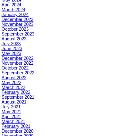
April 2024
March 2024
January 2024
December 2023
November 2023
October 2023
September 2023
August 2023
July 2023
June 2023
May 2023
December 2022
November 2022
October 2022
September 2022
August 2022
May 2022
March 2022
February 2022
September 2021
August 2021
July 2021
May 2021
April 2021
March 2021
February 2021
December 2020
November 2020