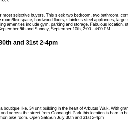
Creek
 most selective buyers. This sleek two bedroom, two bathroom, corner u
 room/flex space, hardwood floors, stainless steel appliances, large 
ing amenities include gym, parking and storage. Fabulous location, s
September 9th and Sunday, September 10th, 2:00 - 4:00 PM.
30th and 31st 2-4pm
a boutique like, 34 unit building in the heart of Arbutus Walk. With gra
d across the street from Connaught Park this location is hard to beat
common bike room. Open Sat/Sun July 30th and 31st 2-4pm