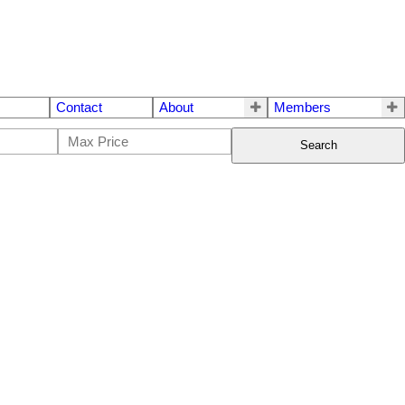
Contact
About
Members
Search