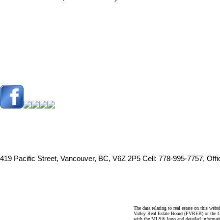
419 Pacific Street, Vancouver, BC, V6Z 2P5
Cell: 778-995-7757, Off
The data relating to real estate on this 
Valley Real Estate Board (FVREB) or the Ch
with the MLS® logo and detailed informatio