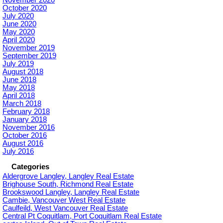
October 2020
July 2020
June 2020
May 2020
April 2020
November 2019
September 2019
July 2019
August 2018
June 2018
May 2018
April 2018
March 2018
February 2018
January 2018
November 2016
October 2016
August 2016
July 2016
Categories
Aldergrove Langley, Langley Real Estate
Brighouse South, Richmond Real Estate
Brookswood Langley, Langley Real Estate
Cambie, Vancouver West Real Estate
Caulfeild, West Vancouver Real Estate
Central Pt Coquitlam, Port Coquitlam Real Estate