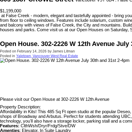
Vancouver V5Y 0B4 : False 
$1,199,000
at False Creek - modern, elegant and tastefully appointed - bring your
from floor to ceiling windows. Features include solarium, custom wine
and balcony with views of False Creek, the City and mountains. Build
houses and parks. Come visit us at our Open Houses on Saturday, 
Open House. 302-2226 W 12th Avenue July 
Posted on
February 14, 2026
by
James Litman
Posted in
Yaletown, Vancouver West Real Estate
Please visit our Open House at
302-2226 W 12th Avenue
Property Description:
Affordability in Kits! This 485 Sq Ft open studio at the popular Deseo, 
shops of Broadway and Arbutus. Perfect for students attending UBC, an
technology, you'll also have a storage locker, parking stall and a 
Features:
ClthWsh/Dryr/Frdg/Stve/DW
Amenties
: Elevator, In Suite Laundry