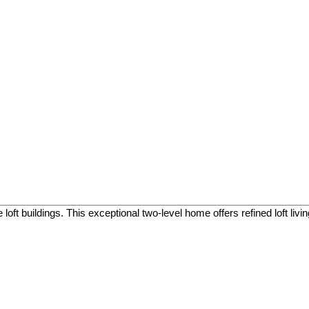
oft buildings. This exceptional two-level home offers refined loft liv