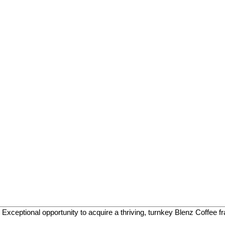
ptional opportunity to acquire a thriving, turnkey Blenz Coffee fran