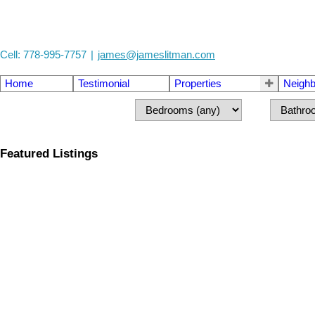
Cell: 778-995-7757
|
james@jameslitman.com
Home
Testimonial
Properties
Neigh
Featured Listings