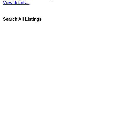
View details...
Search All Listings