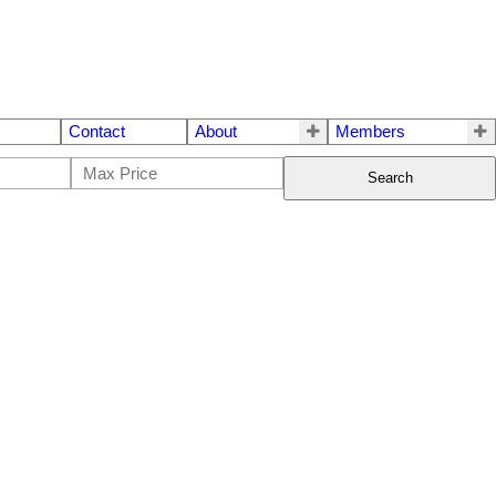
Contact
About
Members
Search