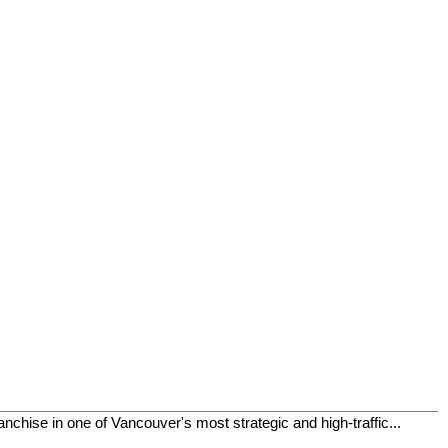
chise in one of Vancouver's most strategic and high-traffic...