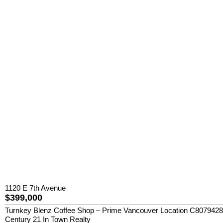
1120 E 7th Avenue
$399,000
Turnkey Blenz Coffee Shop – Prime Vancouver Location C8079428 Exce
Century 21 In Town Realty