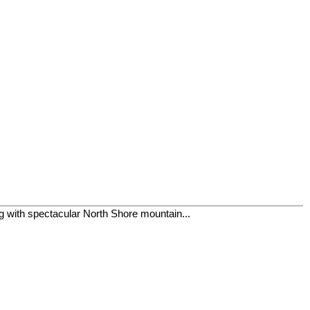
ing with spectacular North Shore mountain...