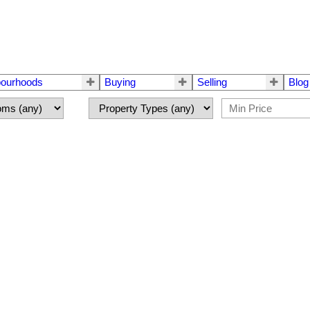
bourhoods
Buying
Selling
Blog