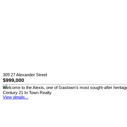
309 27 Alexander Street
$999,000
Welcome to the Alexis, one of Gastown's most sought-after heritage l
Century 21 In Town Realty
View details...