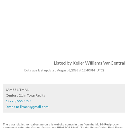
Listed by Keller Williams VanCentral
Data was last updated August 6, 2026 at 12:40 PM (UTC)
JAMES LITMAN
Century 21 In Town Realty
1 (778) 9957757
james.m.litman@gmail.com
The data relating to real estate on this website comes in part from the MLS® Reciprocity
program of either the Greater Vancouver REALTORS® (GVR), the Fraser Valley Real Estate