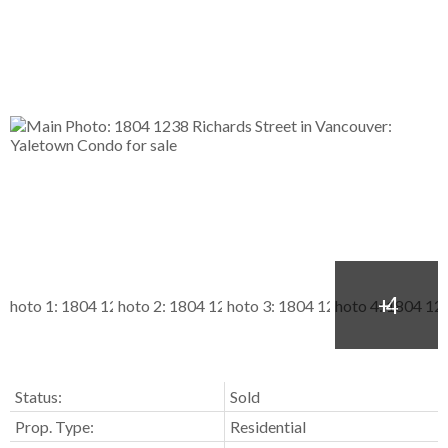
Status:
Sold
Prop. Type:
Residential