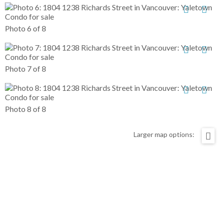
Photo 6 of 8
Photo 7 of 8
Photo 8 of 8
Larger map options: