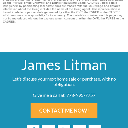
Board (FVREB) or the Chilliwack and District Real Estate Board (CADREB). Real estate
listings held by participating real estate firms are marked with the MLS® logo and detailed
information about the listing includes the name of the listing agent. This representation is
based in whole or part on data generated by either the GVR, the FVREB or the CADREB
which assumes no responsibility for its accuracy. The materials contained on this page may
not be reproduced without the express written consent of either the GVR, the FVREB or the
CADREB.
James Litman
Let's discuss your next home sale or purchase, with no
obligation.
Give me a call at 778-995-7757
CONTACT ME NOW!