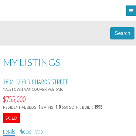
Search
MY LISTINGS
1804 1238 RICHARDS STREET
YALETOWN
VANCOUVER
V6B 6M6
$755,000
1
1.0
1998
RESIDENTIAL
BEDS:
BATHS:
660 SQ. FT.
BUILT:
Details
Photos
Map