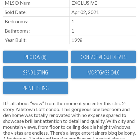
MLS® Num:
EXCLUSIVE
Sold Date:
Apr 02, 2021
Bedrooms:
1
Bathrooms:
1
Year Built:
1998
PHOTOS (8)
CONTACT ABOUT DETAILS
SEND LISTING
PRINT LISTING
It’s all about “wow” from the moment you enter this chic 2-
story Yaletown Loft condo. This gorgeous one bedroom and
den home was totally renovated with no expense spared to
showcase brilliant attention to detail and quality. With city and
mountain views, from floor to ceiling double height windows,
the vistas are endless. There’s a large entertainers bbq balcony,
1 bedroom, 1 bath and top tier appliances. Located above