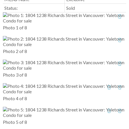
Status:
Sold
Photo 1 of 8
Photo 2 of 8
Photo 3 of 8
Photo 4 of 8
Photo 5 of 8