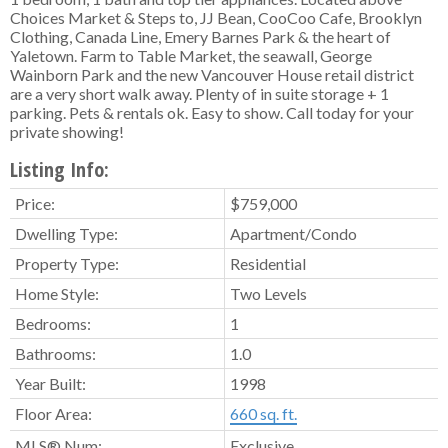
Choices Market & Steps to, JJ Bean, CooCoo Cafe, Brooklyn
Clothing, Canada Line, Emery Barnes Park & the heart of
Yaletown. Farm to Table Market, the seawall, George
Wainborn Park and the new Vancouver House retail district
are a very short walk away. Plenty of in suite storage + 1
parking. Pets & rentals ok. Easy to show. Call today for your
private showing!
Listing Info:
Price:
$759,000
Dwelling Type:
Apartment/Condo
Property Type:
Residential
Home Style:
Two Levels
Bedrooms:
1
Bathrooms:
1.0
Year Built:
1998
Floor Area:
660 sq. ft.
MLS® Num:
Exclusive