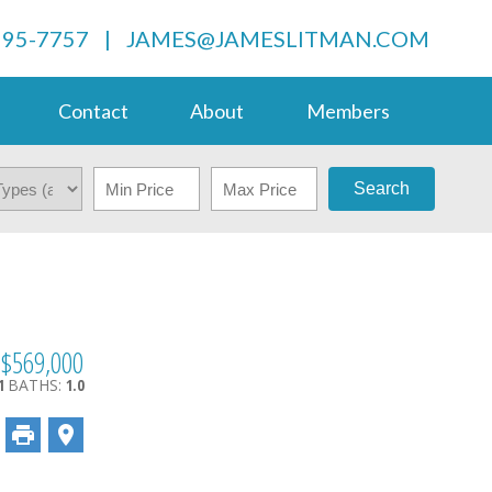
995-7757
|
JAMES@JAMESLITMAN.COM
Contact
About
Members
Search
$569,000
1
BATHS:
1.0