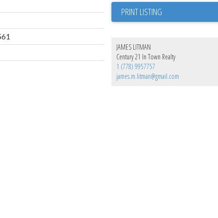
PRINT LISTING
561
JAMES LITMAN
Century 21 In Town Realty
1 (778) 9957757
james.m.litman@gmail.com