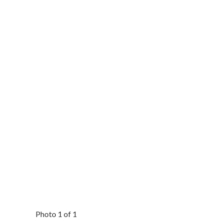
Photo 1 of 1