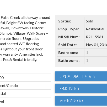
alse Creek all the way around
Status:
Sold
iful, Bright SW facing Corner
Seawall, Downtown, Historic
Prop. Type:
Residential
 Olympic Village (Walk Score =
MLS® Num:
R2115561
oncrete floors. Upgrades
, and heated WC flooring.
Sold Date:
Nov 01, 201
s right out your front door.
Bedrooms:
1
r warranty. Amenities incl.
. Pet & Rental friendly.
Bathrooms:
1
CONTACT ABOUT DETAILS
00
ent/Condo
SEND LISTING
tial
vel