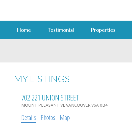
Home
Testimonial
Properties
MY LISTINGS
702 221 UNION STREET
MOUNT PLEASANT VE
VANCOUVER
V6A 0B4
Details
Photos
Map