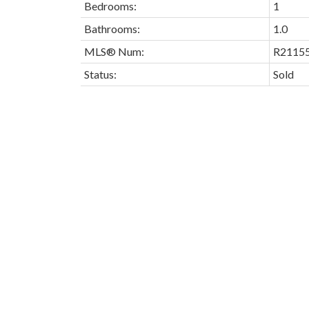
Bedrooms:
1
Bathrooms:
1.0
MLS® Num:
R2115
Status:
Sold