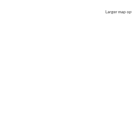
Larger map op