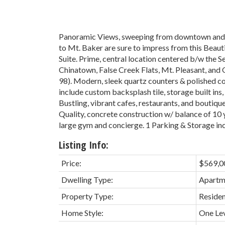
Panoramic Views, sweeping from downtown and F
to Mt. Baker are sure to impress from this Beaut
Suite. Prime, central location centered b/w the 
Chinatown, False Creek Flats, Mt. Pleasant, and
98). Modern, sleek quartz counters & polished c
include custom backsplash tile, storage built ins
Bustling, vibrant cafes, restaurants, and boutique
Quality, concrete construction w/ balance of 10 y
large gym and concierge. 1 Parking & Storage incl
Listing Info:
Price:
$569,0
Dwelling Type:
Apartm
Property Type:
Residen
Home Style:
One Le