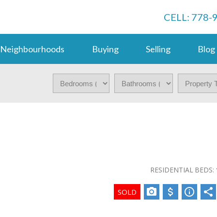
CELL: 778-
Neighbourhoods
Buying
Selling
Blog
RESIDENTIAL
BEDS: