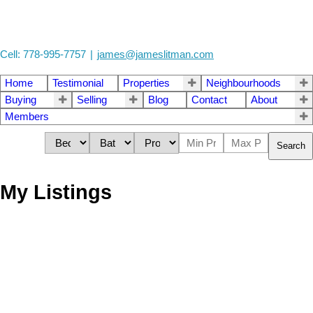
Cell: 778-995-7757
|
james@jameslitman.com
Home
Testimonial
Properties
Neighbourhoods
Buying
Selling
Blog
Contact
About
Members
Search
My Listings
1705 1732 Seymour
$798,800
Street
1
1.0
Residential
beds:
baths:
2014
564 sq. ft.
built:
Yaletown
Vancouver