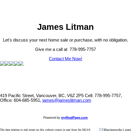
listing includes the name of the listing agent. This representation is based in whole or part on
data generated by either the GVR, the FVREB or the CADREB which assumes no responsibility
for its accuracy. The materials contained on this page may not be reproduced without the
express written consent of either the GVR, the FVREB or the CADREB.
James Litman
Let's discuss your next home sale or purchase, with no obligation.
Give me a call at 778-995-7757
Contact Me Now!
419 Pacific Street, Vancouver, BC, V6Z 2P5
Cell: 778-995-7757,
Office: 604-685-5951,
james@jameslitman.com
Powered by
myRealPage.com
The data relating to real estate on this website comes in part from the MLS®