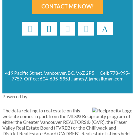
CONTACT ME NOW!
419 Pacific Street, Vancouver, BC, V6Z 2P5
Cell: 778-995-
7757, Office: 604-685-5951,
james@jameslitman.com
Powered by
The data relating to real estate on this
website comes in part from the MLS® Reciprocity program of
either the Greater Vancouver REALTORS® (GVR), the Fraser
Valley Real Estate Board (FVREB) or the Chilliwack and
District Real Estate Board (CADREB). Real estate listings held