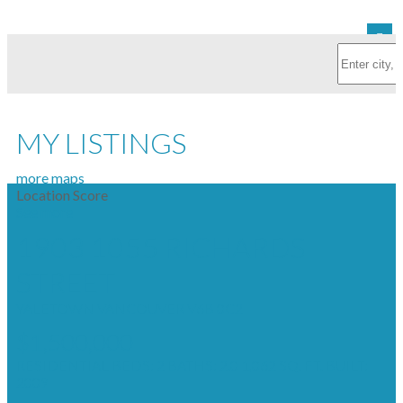
MY LISTINGS
more maps
Location Score
See more
1903 1055 RICHARDS
STREET
YALETOWN
VANCOUVER
V6B 0C2
$1,500,000
RESIDENTIAL
BEDS:
2
BATHS:
2.0
1,062 SQ. FT.
BUILT:
2009