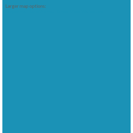
Larger map options:
Larger map
Satellite map
Street View
Walkscore