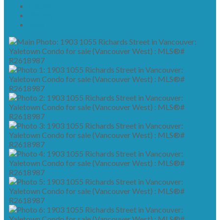
Details
Photos
Map