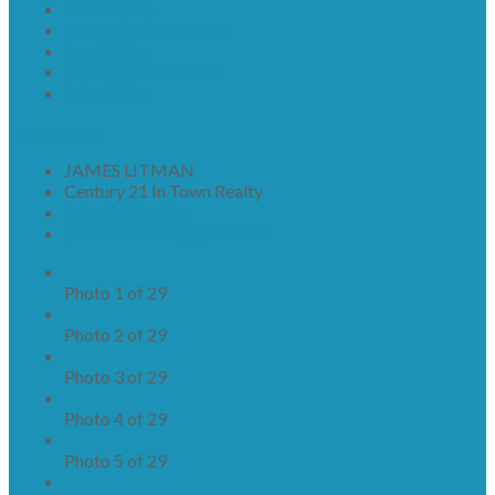
Photos (29)
Contact about details
Send listing
Mortgage calculator
Print listing
more maps
JAMES LITMAN
Century 21 In Town Realty
1 (778) 9957757
james.m.litman@gmail.com
Photo 1 of 29
Photo 2 of 29
Photo 3 of 29
Photo 4 of 29
Photo 5 of 29