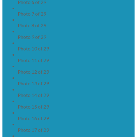
Photo 6 of 29
Photo 7 of 29
Photo 8 of 29
Photo 9 of 29
Photo 10 of 29
Photo 11 of 29
Photo 12 of 29
Photo 13 of 29
Photo 14 of 29
Photo 15 of 29
Photo 16 of 29
Photo 17 of 29