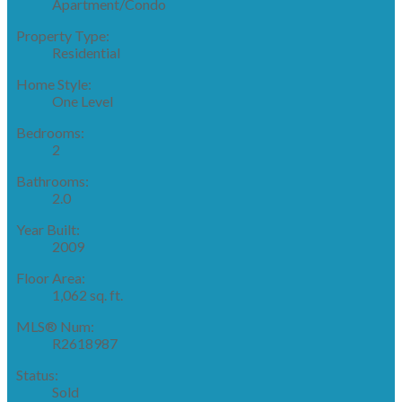
Apartment/Condo
Property Type:
Residential
Home Style:
One Level
Bedrooms:
2
Bathrooms:
2.0
Year Built:
2009
Floor Area:
1,062 sq. ft.
MLS® Num:
R2618987
Status:
Sold