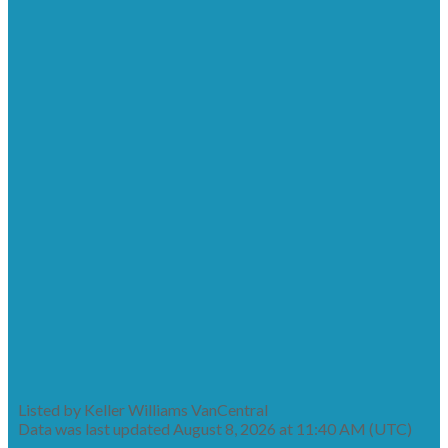
Listed by Keller Williams VanCentral
Data was last updated August 8, 2026 at 11:40 AM (UTC)