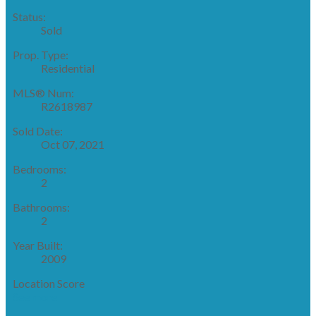
Status:
Sold
Prop. Type:
Residential
MLS® Num:
R2618987
Sold Date:
Oct 07, 2021
Bedrooms:
2
Bathrooms:
2
Year Built:
2009
Location Score
See more