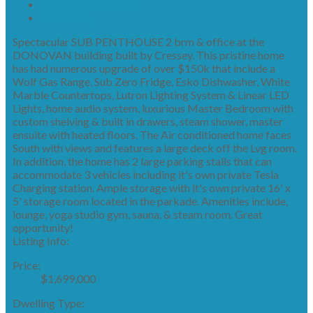
Mortgage calculator
Print listing
Spectacular SUB PENTHOUSE 2 brm & office at the
DONOVAN building built by Cressey. This pristine home
has had numerous upgrade of over $150k that include a
Wolf Gas Range, Sub Zero Fridge, Esko Dishwasher, White
Marble Countertops, Lutron Lighting System & Linear LED
Lights, home audio system, luxurious Master Bedroom with
custom shelving & built in drawers, steam shower, master
ensuite with heated floors. The Air conditioned home faces
South with views and features a large deck off the Lvg room.
In addition, the home has 2 large parking stalls that can
accommodate 3 vehicles including it's own private Tesla
Charging station. Ample storage with it's own private 16' x
5' storage room located in the parkade. Amenities include,
lounge, yoga studio gym, sauna, & steam room. Great
opportunity!
Listing Info:
Price:
$1,699,000
Dwelling Type: