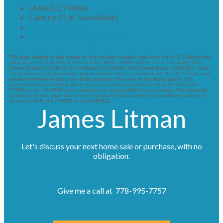
JAMES LITMAN
Century 21 In Town Realty
1 (778) 9957757
james.m.litman@gmail.com
The data relating to real estate on this website comes in part from the MLS® Reciprocity
program of either the Greater Vancouver REALTORS® (GVR), the Fraser Valley Real
Estate Board (FVREB) or the Chilliwack and District Real Estate Board (CADREB). Real
estate listings held by participating real estate firms are marked with the MLS® logo and
detailed information about the listing includes the name of the listing agent. This
representation is based in whole or part on data generated by either the GVR, the
FVREB or the CADREB which assumes no responsibility for its accuracy. The materials
contained on this page may not be reproduced without the express written consent of
either the GVR, the FVREB or the CADREB.
James Litman
Let's discuss your next home sale or purchase, with no
obligation.
Give me a call at 778-995-7757