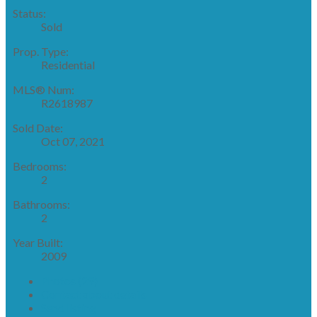
Status:
Sold
Prop. Type:
Residential
MLS® Num:
R2618987
Sold Date:
Oct 07, 2021
Bedrooms:
2
Bathrooms:
2
Year Built:
2009
Photos (29)
Contact about details
Send listing