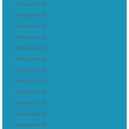
Photo 18 of 29
Photo 19 of 29
Photo 20 of 29
Photo 21 of 29
Photo 22 of 29
Photo 23 of 29
Photo 24 of 29
Photo 25 of 29
Photo 26 of 29
Photo 27 of 29
Photo 28 of 29
Photo 29 of 29