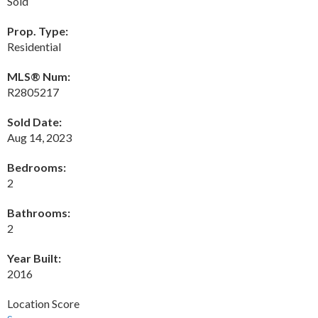
Sold
Prop. Type:
Residential
MLS® Num:
R2805217
Sold Date:
Aug 14, 2023
Bedrooms:
2
Bathrooms:
2
Year Built:
2016
Location Score