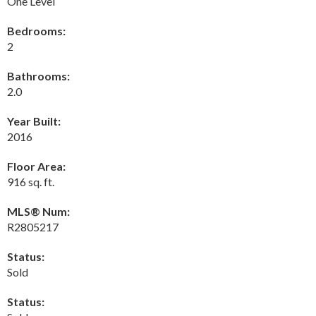
One Level
Bedrooms:
2
Bathrooms:
2.0
Year Built:
2016
Floor Area:
916 sq. ft.
MLS® Num:
R2805217
Status:
Sold
Status: