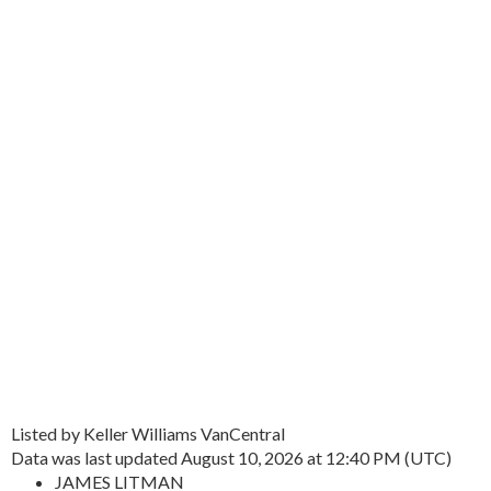
Listed by Keller Williams VanCentral
Data was last updated August 10, 2026 at 12:40 PM (UTC)
JAMES LITMAN