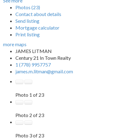
See more
Photos (23)
Contact about details
Send listing
Mortgage calculator
Print listing
more maps
JAMES LITMAN
Century 21 In Town Realty
1 (778) 9957757
james.m.litman@gmail.com
Photo 1 of 23
Photo 2 of 23
Photo 3 of 23