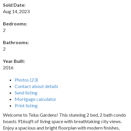
Sold Date:
Aug 14, 2023
Bedrooms:
2
Bathrooms:
2
Year Built:
2016
Photos (23)
Contact about details
Send listing
Mortgage calculator
Print listing
Welcome to Telus Gardens! This stunning 2 bed, 2 bath condo
boasts 916sqft of living space with breathtaking city views.
Enjoy a spacious and bright floorplan with modern finishes,