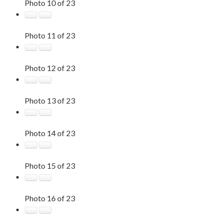
Photo 10 of 23
Photo 11 of 23
Photo 12 of 23
Photo 13 of 23
Photo 14 of 23
Photo 15 of 23
Photo 16 of 23