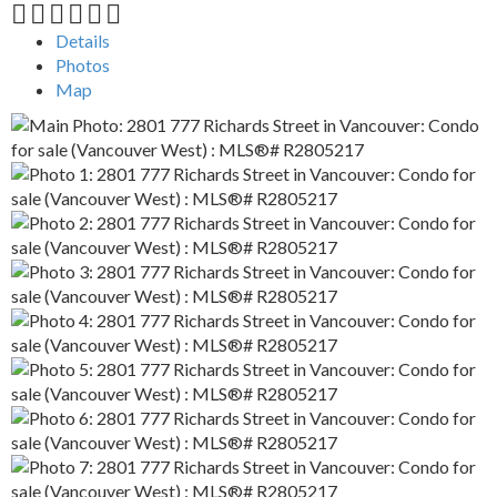
Details
Photos
Map