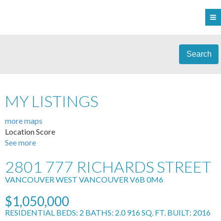
Search
MY LISTINGS
more maps
Location Score
See more
2801 777 RICHARDS STREET
VANCOUVER WEST
VANCOUVER
V6B 0M6
$1,050,000
RESIDENTIAL
BEDS:
2
BATHS:
2.0
916 SQ. FT.
BUILT:
2016