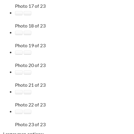
Photo 17 of 23
Photo 18 of 23
Photo 19 of 23
Photo 20 of 23
Photo 21 of 23
Photo 22 of 23
Photo 23 of 23
Larger map options: