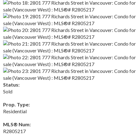
Status:
Sold
Prop. Type:
Residential
MLS® Num:
R2805217