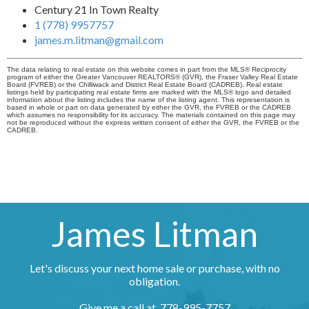
Century 21 In Town Realty
1 (778) 9957757
james.m.litman@gmail.com
The data relating to real estate on this website comes in part from the MLS® Reciprocity
program of either the Greater Vancouver REALTORS® (GVR), the Fraser Valley Real Estate
Board (FVREB) or the Chilliwack and District Real Estate Board (CADREB). Real estate
listings held by participating real estate firms are marked with the MLS® logo and detailed
information about the listing includes the name of the listing agent. This representation is
based in whole or part on data generated by either the GVR, the FVREB or the CADREB
which assumes no responsibility for its accuracy. The materials contained on this page may
not be reproduced without the express written consent of either the GVR, the FVREB or the
CADREB.
James Litman
Let's discuss your next home sale or purchase, with no
obligation.
Give me a call at 778-995-7757