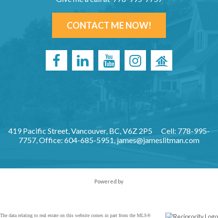
CONTACT ME NOW!
419 Pacific Street, Vancouver, BC, V6Z 2P5
Cell: 778-995-
7757, Office: 604-685-5951,
james@jameslitman.com
Powered by
The data relating to real estate on this website comes in part from the MLS®