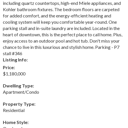
including quartz countertops, high-end Miele appliances, and
Kohler bathroom fixtures. The bedroom floors are carpeted
for added comfort, and the energy-efficient heating and
cooling system will keep you comfortable year-round. One
parking stall and in-suite laundry are included. Located in the
heart of downtown, this is the perfect place to call home. Plus,
enjoy access to an outdoor pool and hot tub. Don't miss your
chance to live in this luxurious and stylish home. Parking - P7
stall #346
Listing Info:
Price:
$1,180,000
Dwelling Type:
Apartment/Condo
Property Type:
Residential
Home Style: