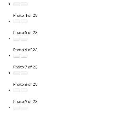
Photo 4 of 23
Photo 5 of 23
Photo 6 of 23
Photo 7 of 23
Photo 8 of 23
Photo 9 of 23