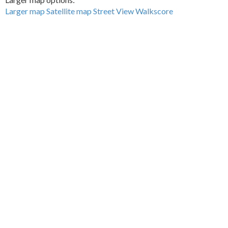
Larger map
Satellite map
Street View
Walkscore