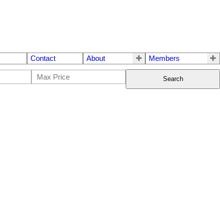
Contact
About
Members
Search