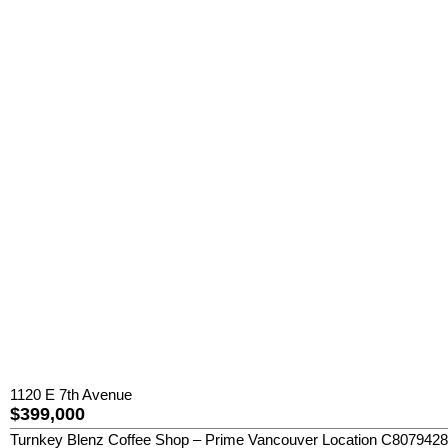
1120 E 7th Avenue
$399,000
Turnkey Blenz Coffee Shop – Prime Vancouver Location C8079428 Exce