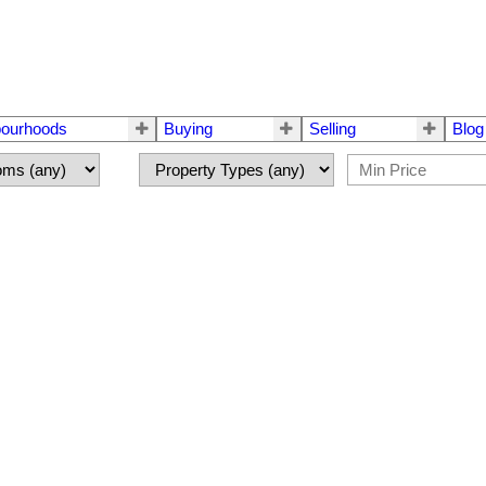
bourhoods
Buying
Selling
Blog