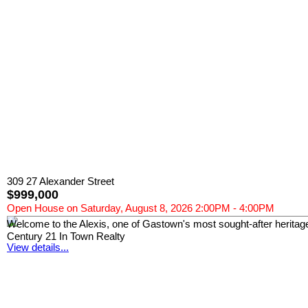
309 27 Alexander Street
$999,000
Open House on Saturday, August 8, 2026 2:00PM - 4:00PM
Welcome to the Alexis, one of Gastown's most sought-after heritage l
Century 21 In Town Realty
View details...