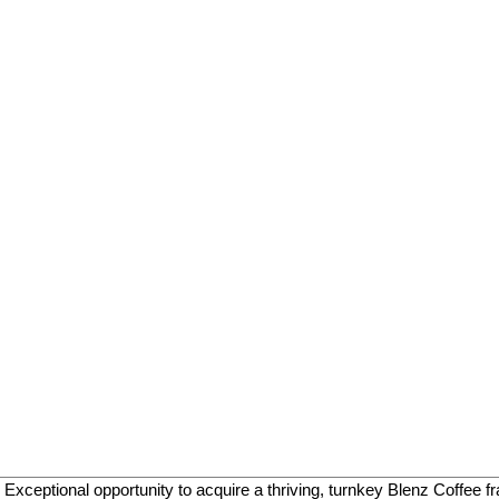
ptional opportunity to acquire a thriving, turnkey Blenz Coffee fran