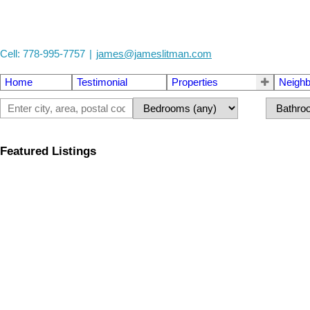
Cell: 778-995-7757
|
james@jameslitman.com
Home
Testimonial
Properties
Neigh
Featured Listings