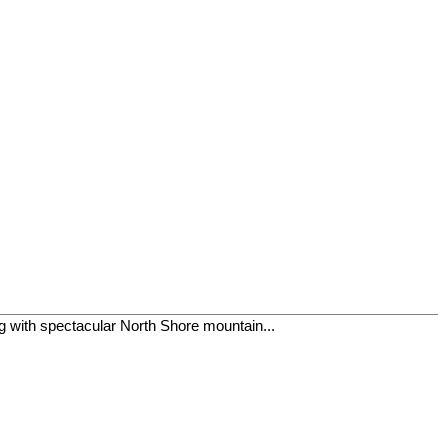
ing with spectacular North Shore mountain...