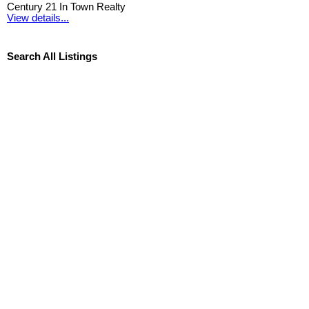
Century 21 In Town Realty
View details...
Search All Listings