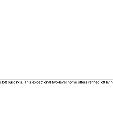
oft buildings. This exceptional two-level home offers refined loft liv