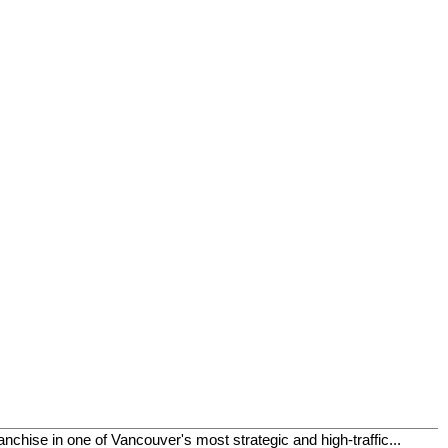
chise in one of Vancouver's most strategic and high-traffic...