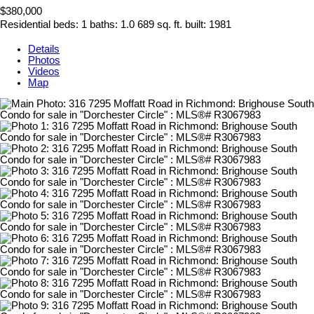
$380,000
Residential
beds:
1
baths:
1.0
689 sq. ft.
built:
1981
Details
Photos
Videos
Map