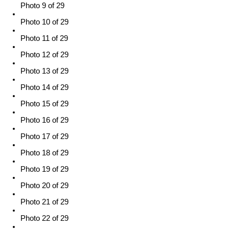
Photo 9 of 29
Photo 10 of 29
Photo 11 of 29
Photo 12 of 29
Photo 13 of 29
Photo 14 of 29
Photo 15 of 29
Photo 16 of 29
Photo 17 of 29
Photo 18 of 29
Photo 19 of 29
Photo 20 of 29
Photo 21 of 29
Photo 22 of 29