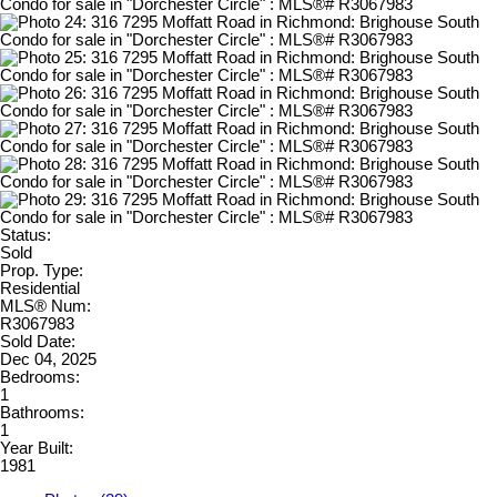
Status:
Sold
Prop. Type:
Residential
MLS® Num:
R3067983
Sold Date:
Dec 04, 2025
Bedrooms:
1
Bathrooms:
1
Year Built:
1981