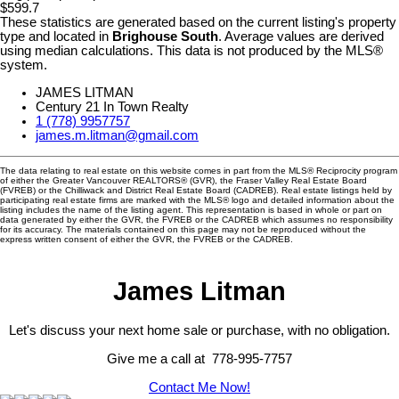
$599.7
These statistics are generated based on the current listing's property
type and located in
Brighouse South
. Average values are derived
using median calculations. This data is not produced by the MLS®
system.
JAMES LITMAN
Century 21 In Town Realty
1 (778) 9957757
james.m.litman@gmail.com
The data relating to real estate on this website comes in part from the MLS® Reciprocity program
of either the Greater Vancouver REALTORS® (GVR), the Fraser Valley Real Estate Board
(FVREB) or the Chilliwack and District Real Estate Board (CADREB). Real estate listings held by
participating real estate firms are marked with the MLS® logo and detailed information about the
listing includes the name of the listing agent. This representation is based in whole or part on
data generated by either the GVR, the FVREB or the CADREB which assumes no responsibility
for its accuracy. The materials contained on this page may not be reproduced without the
express written consent of either the GVR, the FVREB or the CADREB.
James Litman
Let's discuss your next home sale or purchase, with no obligation.
Give me a call at 778-995-7757
Contact Me Now!