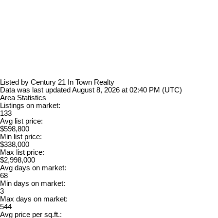
Listed by Century 21 In Town Realty
Data was last updated August 8, 2026 at 02:40 PM (UTC)
Area Statistics
Listings on market:
133
Avg list price:
$598,800
Min list price:
$338,000
Max list price:
$2,998,000
Avg days on market:
68
Min days on market:
3
Max days on market:
544
Avg price per sq.ft.: