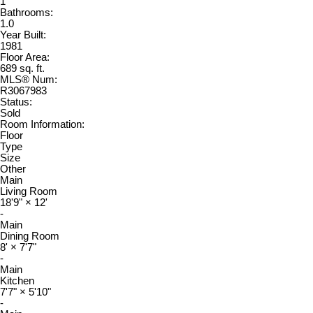
1
Bathrooms:
1.0
Year Built:
1981
Floor Area:
689 sq. ft.
MLS® Num:
R3067983
Status:
Sold
Room Information:
Floor
Type
Size
Other
Main
Living Room
18'9"
×
12'
-
Main
Dining Room
8'
×
7'7"
-
Main
Kitchen
7'7"
×
5'10"
-