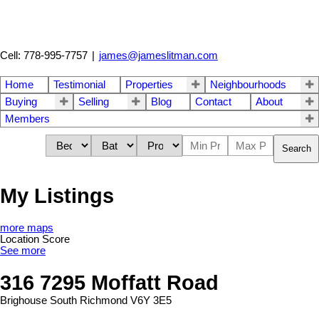
Cell: 778-995-7757
|
james@jameslitman.com
Home
Testimonial
Properties
Neighbourhoods
Buying
Selling
Blog
Contact
About
Members
Search
My Listings
more maps
Location Score
See more
316 7295 Moffatt Road
Brighouse South
Richmond
V6Y 3E5