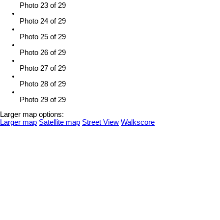
Photo 23 of 29
Photo 24 of 29
Photo 25 of 29
Photo 26 of 29
Photo 27 of 29
Photo 28 of 29
Photo 29 of 29
Larger map options:
Larger map
Satellite map
Street View
Walkscore