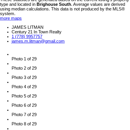
type and located in
Brighouse South
. Average values are derived
using median calculations. This data is not produced by the MLS®
system.
more maps
JAMES LITMAN
Century 21 In Town Realty
1 (778) 9957757
james.m.litman@gmail.com
Photo 1 of 29
Photo 2 of 29
Photo 3 of 29
Photo 4 of 29
Photo 5 of 29
Photo 6 of 29
Photo 7 of 29
Photo 8 of 29