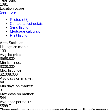
Year Built:
1981
Location Score
See more
Photos (29)
Contact about details
Send listing
Mortgage calculator
Print listing
Area Statistics
Listings on market:
133
Avg list price:
$598,800
Min list price:
$338,000
Max list price:
$2,998,000
Avg days on market:
68
Min days on market:
3
Max days on market:
544
Avg price per sq.ft.:
$599.7
These statistics are generated based on the current listing's property