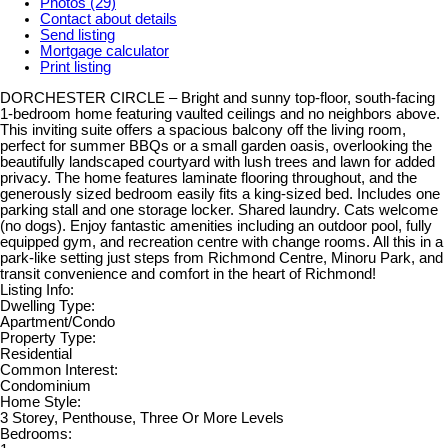
Photos (29)
Contact about details
Send listing
Mortgage calculator
Print listing
DORCHESTER CIRCLE – Bright and sunny top-floor, south-facing
1-bedroom home featuring vaulted ceilings and no neighbors above.
This inviting suite offers a spacious balcony off the living room,
perfect for summer BBQs or a small garden oasis, overlooking the
beautifully landscaped courtyard with lush trees and lawn for added
privacy. The home features laminate flooring throughout, and the
generously sized bedroom easily fits a king-sized bed. Includes one
parking stall and one storage locker. Shared laundry. Cats welcome
(no dogs). Enjoy fantastic amenities including an outdoor pool, fully
equipped gym, and recreation centre with change rooms. All this in a
park-like setting just steps from Richmond Centre, Minoru Park, and
transit convenience and comfort in the heart of Richmond!
Listing Info:
Dwelling Type:
Apartment/Condo
Property Type:
Residential
Common Interest:
Condominium
Home Style:
3 Storey, Penthouse, Three Or More Levels
Bedrooms: