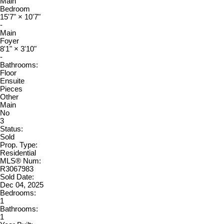
Main
Bedroom
15'7"
×
10'7"
-
Main
Foyer
8'1"
×
3'10"
-
Bathrooms:
Floor
Ensuite
Pieces
Other
Main
No
3
Status:
Sold
Prop. Type:
Residential
MLS® Num:
R3067983
Sold Date:
Dec 04, 2025
Bedrooms:
1
Bathrooms:
1