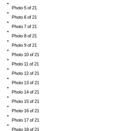
Photo 5 of 21
Photo 6 of 21
Photo 7 of 21
Photo 8 of 21
Photo 9 of 21
Photo 10 of 21
Photo 11 of 21
Photo 12 of 21
Photo 13 of 21
Photo 14 of 21
Photo 15 of 21
Photo 16 of 21
Photo 17 of 21
Photo 18 of 21