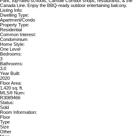
Park, top-rated schools, Cambie Corridor shops, restaurants, & the
Canada Line. Enjoy the BBQ-ready outdoor entertaining balcony.
Listing Info:
Dwelling Type:
Apartment/Condo
Property Type:
Residential
Common Interest:
Condominium
Home Style:
One Level
Bedrooms:
3
Bathrooms:
3.0
Year Built:
2020
Floor Area:
1,420 sq. ft.
MLS® Num:
R3089466
Status:
Sold
Room Information:
Floor
Type
Size
Other