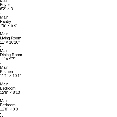
Main
Foyer
6'2"
×
3'
-
Main
Pantry
7'5"
×
5'8"
-
Main
Living Room
11'
×
10'10"
-
Main
Dining Room
11'
×
9'7"
-
Main
Kitchen
11'1"
×
10'1"
-
Main
Bedroom
12'8"
×
9'10"
-
Main
Bedroom
12'8"
×
9'8"
-