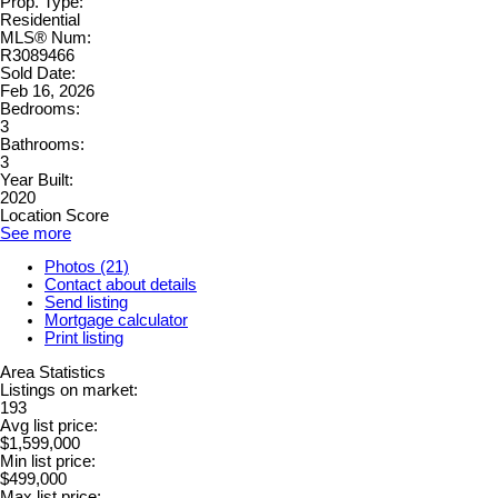
Prop. Type:
Residential
MLS® Num:
R3089466
Sold Date:
Feb 16, 2026
Bedrooms:
3
Bathrooms:
3
Year Built:
2020
Location Score
See more
Photos (21)
Contact about details
Send listing
Mortgage calculator
Print listing
Area Statistics
Listings on market:
193
Avg list price:
$1,599,000
Min list price:
$499,000
Max list price: