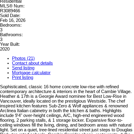
Residential
MLS® Num:
R3089466
Sold Date:
Feb 16, 2026
Bedrooms:
3
Bathrooms:
3
Year Built:
2020
Photos (21)
Contact about details
Send listing
Mortgage calculator
Print listing
Sophisticated, classic 16 home concrete low-rise with refined
contemporary architecture & interiors in the heart of Cambie Village.
Heather & 17th is a Georgie Award nominee for Best Low-Rise in
Vancouver, ideally located on the prestigious Westside. The chef
inspired kitchen features Sub-Zero & Wolf appliances & renowned
Arclinea Italian cabinetry in both the kitchen & baths. Highlights
include 9'4" over-height ceilings, A/C, high-end engineered wood
flooring, 2 parking stalls, & 1 storage locker. Expansive floor-to-
ceiling windows fill the living, dining, and bedroom areas with natural
light. Set on a quiet, tree-lined residential street just steps to Douglas