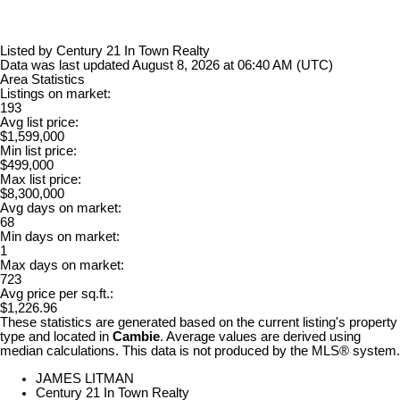
Listed by Century 21 In Town Realty
Data was last updated August 8, 2026 at 06:40 AM (UTC)
Area Statistics
Listings on market:
193
Avg list price:
$1,599,000
Min list price:
$499,000
Max list price:
$8,300,000
Avg days on market:
68
Min days on market:
1
Max days on market:
723
Avg price per sq.ft.:
$1,226.96
These statistics are generated based on the current listing's property
type and located in
Cambie
. Average values are derived using
median calculations. This data is not produced by the MLS® system.
JAMES LITMAN
Century 21 In Town Realty