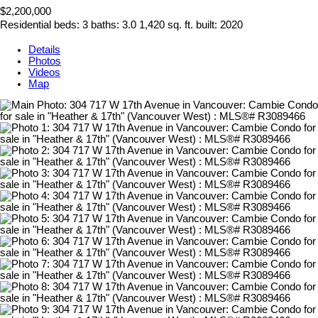
$2,200,000
Residential
beds:
3
baths:
3.0
1,420 sq. ft.
built:
2020
Details
Photos
Videos
Map