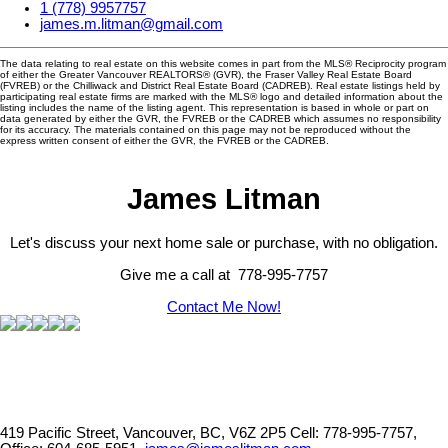
1 (778) 9957757
james.m.litman@gmail.com
The data relating to real estate on this website comes in part from the MLS® Reciprocity program
of either the Greater Vancouver REALTORS® (GVR), the Fraser Valley Real Estate Board
(FVREB) or the Chilliwack and District Real Estate Board (CADREB). Real estate listings held by
participating real estate firms are marked with the MLS® logo and detailed information about the
listing includes the name of the listing agent. This representation is based in whole or part on
data generated by either the GVR, the FVREB or the CADREB which assumes no responsibility
for its accuracy. The materials contained on this page may not be reproduced without the
express written consent of either the GVR, the FVREB or the CADREB.
James Litman
Let's discuss your next home sale or purchase, with no obligation.
Give me a call at 778-995-7757
Contact Me Now!
419 Pacific Street, Vancouver, BC, V6Z 2P5
Cell: 778-995-7757,