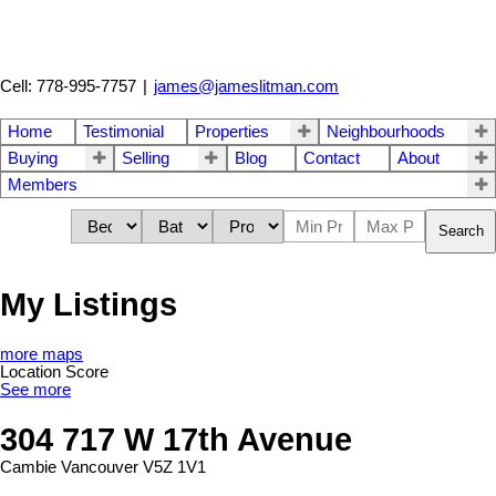
Cell: 778-995-7757
|
james@jameslitman.com
Home
Testimonial
Properties
Neighbourhoods
Buying
Selling
Blog
Contact
About
Members
Search
My Listings
more maps
Location Score
See more
304 717 W 17th Avenue
Cambie
Vancouver
V5Z 1V1