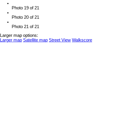
Photo 19 of 21
Photo 20 of 21
Photo 21 of 21
Larger map options:
Larger map
Satellite map
Street View
Walkscore