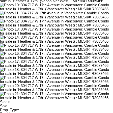
Status:
Sold
Prop. Type: