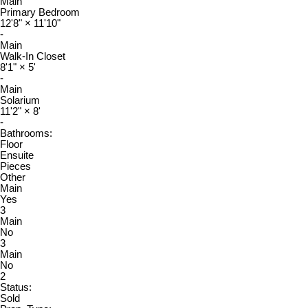
Main
Primary Bedroom
12'8"
×
11'10"
-
Main
Walk-In Closet
8'1"
×
5'
-
Main
Solarium
11'2"
×
8'
-
Bathrooms:
Floor
Ensuite
Pieces
Other
Main
Yes
3
Main
No
3
Main
No
2
Status:
Sold