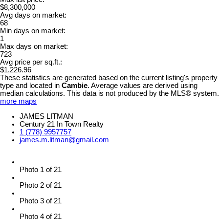
$8,300,000
Avg days on market:
68
Min days on market:
1
Max days on market:
723
Avg price per sq.ft.:
$1,226.96
These statistics are generated based on the current listing's property
type and located in
Cambie
. Average values are derived using
median calculations. This data is not produced by the MLS® system.
more maps
JAMES LITMAN
Century 21 In Town Realty
1 (778) 9957757
james.m.litman@gmail.com
Photo 1 of 21
Photo 2 of 21
Photo 3 of 21
Photo 4 of 21