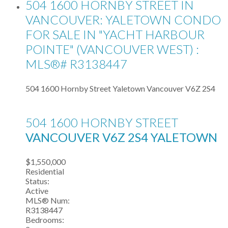
504 1600 HORNBY STREET IN
VANCOUVER: YALETOWN CONDO
FOR SALE IN "YACHT HARBOUR
POINTE" (VANCOUVER WEST) :
MLS®# R3138447
504 1600 Hornby Street
Yaletown
Vancouver
V6Z 2S4
504 1600 HORNBY STREET
VANCOUVER
V6Z 2S4
YALETOWN
$1,550,000
Residential
Status:
Active
MLS® Num:
R3138447
Bedrooms: