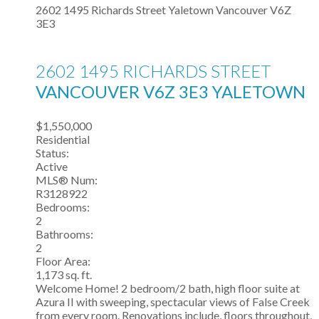
2602 1495 Richards Street
Yaletown
Vancouver
V6Z
3E3
2602 1495 RICHARDS STREET
VANCOUVER
V6Z 3E3
YALETOWN
$1,550,000
Residential
Status:
Active
MLS® Num:
R3128922
Bedrooms:
2
Bathrooms:
2
Floor Area:
1,173 sq. ft.
Welcome Home! 2 bedroom/2 bath, high floor suite at
Azura II with sweeping, spectacular views of False Creek
from every room. Renovations include, floors throughout,