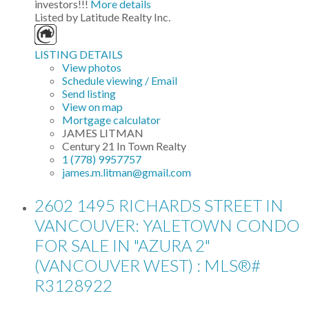
investors!!!
More details
Listed by Latitude Realty Inc.
LISTING DETAILS
View photos
Schedule viewing / Email
Send listing
View on map
Mortgage calculator
JAMES LITMAN
Century 21 In Town Realty
1 (778) 9957757
james.m.litman@gmail.com
2602 1495 RICHARDS STREET IN
VANCOUVER: YALETOWN CONDO
FOR SALE IN "AZURA 2"
(VANCOUVER WEST) : MLS®#
R3128922