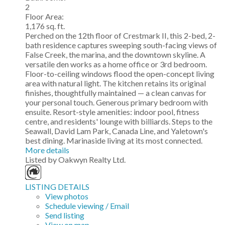
2
Floor Area:
1,176 sq. ft.
Perched on the 12th floor of Crestmark II, this 2-bed, 2-
bath residence captures sweeping south-facing views of
False Creek, the marina, and the downtown skyline. A
versatile den works as a home office or 3rd bedroom.
Floor-to-ceiling windows flood the open-concept living
area with natural light. The kitchen retains its original
finishes, thoughtfully maintained — a clean canvas for
your personal touch. Generous primary bedroom with
ensuite. Resort-style amenities: indoor pool, fitness
centre, and residents' lounge with billiards. Steps to the
Seawall, David Lam Park, Canada Line, and Yaletown's
best dining. Marinaside living at its most connected.
More details
Listed by Oakwyn Realty Ltd.
LISTING DETAILS
View photos
Schedule viewing / Email
Send listing
View on map