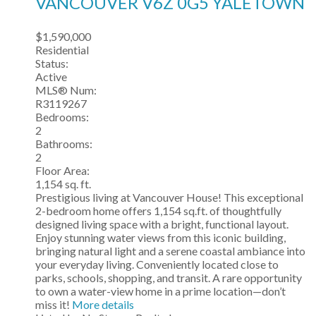
VANCOUVER
V6Z 0G5
YALETOWN
$1,590,000
Residential
Status:
Active
MLS® Num:
R3119267
Bedrooms:
2
Bathrooms:
2
Floor Area:
1,154 sq. ft.
Prestigious living at Vancouver House! This exceptional
2-bedroom home offers 1,154 sq.ft. of thoughtfully
designed living space with a bright, functional layout.
Enjoy stunning water views from this iconic building,
bringing natural light and a serene coastal ambiance into
your everyday living. Conveniently located close to
parks, schools, shopping, and transit. A rare opportunity
to own a water-view home in a prime location—don’t
miss it!
More details