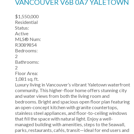
VANCOUVER
V6B 0A7
YALETOWN
$1,550,000
Residential
Status:
Active
MLS® Num:
R3089854
Bedrooms:
2
Bathrooms:
2
Floor Area:
1,081 sq. ft.
Luxury living in Vancouver’s vibrant Yaletown waterfront
community. This higher-floor home offers stunning city
and water views from both the living room and
bedrooms. Bright and spacious open floor plan featuring
an open-concept kitchen with granite countertops,
stainless steel appliances, and floor-to-ceiling windows
that fill the space with natural light. Enjoy a well-
managed building with amenities, steps to the Seawall,
parks, restaurants, cafés, transit—ideal for end users and