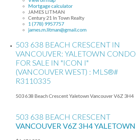
Mortgage calculator
JAMES LITMAN
Century 21 In Town Realty
1 (778) 9957757
james.m.litman@gmail.com
503 638 BEACH CRESCENT IN
VANCOUVER: YALETOWN CONDO
FOR SALE IN "ICON I"
(VANCOUVER WEST) : MLS®#
R3110335
503 638 Beach Crescent
Yaletown
Vancouver
V6Z 3H4
503 638 BEACH CRESCENT
VANCOUVER
V6Z 3H4
YALETOWN