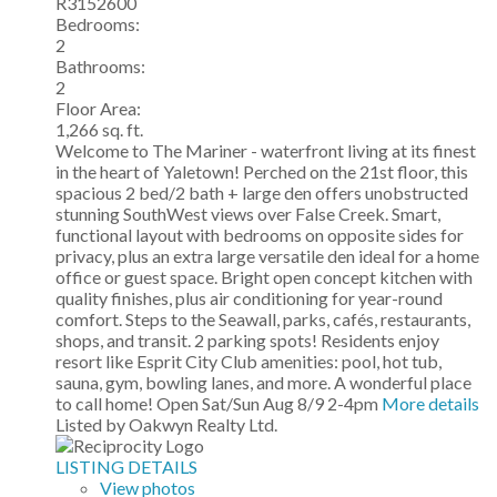
R3152600
Bedrooms:
2
Bathrooms:
2
Floor Area:
1,266 sq. ft.
Welcome to The Mariner - waterfront living at its finest
in the heart of Yaletown! Perched on the 21st floor, this
spacious 2 bed/2 bath + large den offers unobstructed
stunning SouthWest views over False Creek. Smart,
functional layout with bedrooms on opposite sides for
privacy, plus an extra large versatile den ideal for a home
office or guest space. Bright open concept kitchen with
quality finishes, plus air conditioning for year-round
comfort. Steps to the Seawall, parks, cafés, restaurants,
shops, and transit. 2 parking spots! Residents enjoy
resort like Esprit City Club amenities: pool, hot tub,
sauna, gym, bowling lanes, and more. A wonderful place
to call home! Open Sat/Sun Aug 8/9 2-4pm
More details
Listed by Oakwyn Realty Ltd.
LISTING DETAILS
View photos