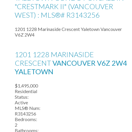
"CRESTMARK II" (VANCOUVER
WEST) : MLS®# R3143256
1201 1228 Marinaside Crescent
Yaletown
Vancouver
V6Z 2W4
1201 1228 MARINASIDE
CRESCENT
VANCOUVER
V6Z 2W4
YALETOWN
$1,495,000
Residential
Status:
Active
MLS® Num:
R3143256
Bedrooms:
2
Bathrooms: