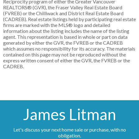
Reciprocity program of either the Greater Vancouver
REALTORS® (GVR), the Fraser Valley Real Estate Board
(FVREB) or the Chilliwack and District Real Estate Board
(CADREB). Real estate listings held by participating real estate
firms are marked with the MLS® logo and detailed
information about the listing includes the name of the listing
agent. This representation is based in whole or part on data
generated by either the GVR, the FVREB or the CADREB
which assumes no responsibility for its accuracy. The materials
contained on this page may not be reproduced without the
express written consent of either the GVR, the FVREB or the
CADREB.
James Litman
Let's discuss your next home sale or purchase, with no
obligation.