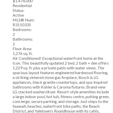
$1,474,000
Residential
Status:
Active
MLS® Num:
R3110335
Bedrooms:
2
Bathrooms:
2
Floor Area:
1,276 sq. ft.
Air Conditioned! Exceptional waterfront home at the
Icon. This beautifully updated 2 bed, 2 bath + den offers
1,229 sq. ft. plus a private patio with water views. The
spacious layout features engineered hardwood flooring,
a striking sintered stone gas fireplace, Bosch & LG
appliances, black granite countertops, and spa-inspired
bathrooms with Kohler & Caroma fixtures. Brand-new
LG stacked washer/dryer. Resort-style amenities include
a large indoor pool, hot tub, fitness centre, putting green,
concierge, secure parking, and storage. Just steps to the
Seawall, beaches, waterfront bike paths, the Beach
District, and Yaletown's Roundhouse with its cafés,