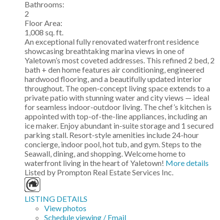
Bathrooms:
2
Floor Area:
1,008 sq. ft.
An exceptional fully renovated waterfront residence
showcasing breathtaking marina views in one of
Yaletown’s most coveted addresses. This refined 2 bed, 2
bath + den home features air conditioning, engineered
hardwood flooring, and a beautifully updated interior
throughout. The open-concept living space extends to a
private patio with stunning water and city views — ideal
for seamless indoor-outdoor living. The chef’s kitchen is
appointed with top-of-the-line appliances, including an
ice maker. Enjoy abundant in-suite storage and 1 secured
parking stall. Resort-style amenities include 24-hour
concierge, indoor pool, hot tub, and gym. Steps to the
Seawall, dining, and shopping. Welcome home to
waterfront living in the heart of Yaletown!
More details
Listed by Prompton Real Estate Services Inc.
LISTING DETAILS
View photos
Schedule viewing / Email