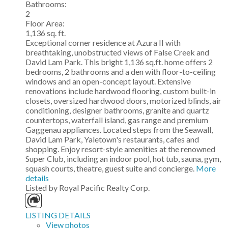
Bathrooms:
2
Floor Area:
1,136 sq. ft.
Exceptional corner residence at Azura II with
breathtaking, unobstructed views of False Creek and
David Lam Park. This bright 1,136 sq.ft. home offers 2
bedrooms, 2 bathrooms and a den with floor-to-ceiling
windows and an open-concept layout. Extensive
renovations include hardwood flooring, custom built-in
closets, oversized hardwood doors, motorized blinds, air
conditioning, designer bathrooms, granite and quartz
countertops, waterfall island, gas range and premium
Gaggenau appliances. Located steps from the Seawall,
David Lam Park, Yaletown's restaurants, cafes and
shopping. Enjoy resort-style amenities at the renowned
Super Club, including an indoor pool, hot tub, sauna, gym,
squash courts, theatre, guest suite and concierge.
More
details
Listed by Royal Pacific Realty Corp.
LISTING DETAILS
View photos