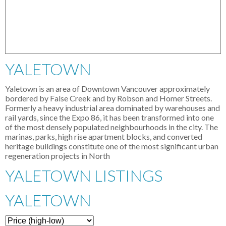
YALETOWN
Yaletown is an area of Downtown Vancouver approximately
bordered by False Creek and by Robson and Homer Streets.
Formerly a heavy industrial area dominated by warehouses and
rail yards, since the Expo 86, it has been transformed into one
of the most densely populated neighbourhoods in the city. The
marinas, parks, high rise apartment blocks, and converted
heritage buildings constitute one of the most significant urban
regeneration projects in North
YALETOWN LISTINGS
YALETOWN