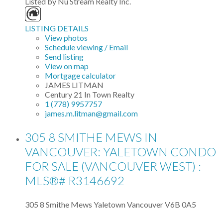
Listed by Nu Stream Realty Inc.
LISTING DETAILS
View photos
Schedule viewing / Email
Send listing
View on map
Mortgage calculator
JAMES LITMAN
Century 21 In Town Realty
1 (778) 9957757
james.m.litman@gmail.com
305 8 SMITHE MEWS IN
VANCOUVER: YALETOWN CONDO
FOR SALE (VANCOUVER WEST) :
MLS®# R3146692
305 8 Smithe Mews
Yaletown
Vancouver
V6B 0A5