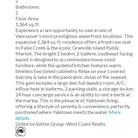
2
Bathrooms:
2
Floor Area:
1,364 sq. ft.
Experience a rare opportunity to own in one of
Vancouver's most prestigious waterfront locations. This
expansive 1,364 sq. ft. residence offers a front row seat
to False Creek & the iconic Granville Island Public
Market. The bright 2 bedrm, 2 bathrm, southeast facing
layout is designed to accommodate house sized
furniture, while the updated kitchen features warm,
timeless two toned cabinetry. Relax on your covered
balcony & take in the panoramic vistas of the seawall.
This gem includes a large den, full laundry room, A/C,
infloor heat in bathrms, 2 parking stalls, a storage locker,
24 hour concierge service & an ability to rent a berth at
the marina. This is the pinnacle of Yaletown living,
offering a lifestyle of serenity & convenience, perfectly
positioned where Yaletown meets the water.
More
details
Listed by Sutton Group-West Coast Realty