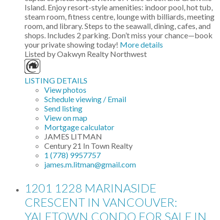
Island. Enjoy resort-style amenities: indoor pool, hot tub,
steam room, fitness centre, lounge with billiards, meeting
room, and library. Steps to the seawall, dining, cafes, and
shops. Includes 2 parking. Don’t miss your chance—book
your private showing today!
More details
Listed by Oakwyn Realty Northwest
LISTING DETAILS
View photos
Schedule viewing / Email
Send listing
View on map
Mortgage calculator
JAMES LITMAN
Century 21 In Town Realty
1 (778) 9957757
james.m.litman@gmail.com
1201 1228 MARINASIDE
CRESCENT IN VANCOUVER:
YALETOWN CONDO FOR SALE IN