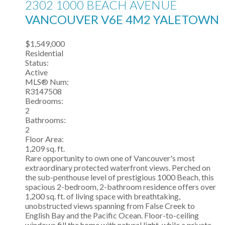
2302 1000 BEACH AVENUE
VANCOUVER
V6E 4M2
YALETOWN
$1,549,000
Residential
Status:
Active
MLS® Num:
R3147508
Bedrooms:
2
Bathrooms:
2
Floor Area:
1,209 sq. ft.
Rare opportunity to own one of Vancouver's most
extraordinary protected waterfront views. Perched on
the sub-penthouse level of prestigious 1000 Beach, this
spacious 2-bedroom, 2-bathroom residence offers over
1,200 sq. ft. of living space with breathtaking,
unobstructed views spanning from False Creek to
English Bay and the Pacific Ocean. Floor-to-ceiling
windows fill the home with natural light, while a private