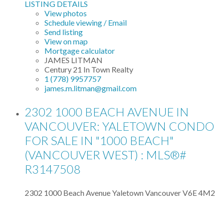
LISTING DETAILS
View photos
Schedule viewing / Email
Send listing
View on map
Mortgage calculator
JAMES LITMAN
Century 21 In Town Realty
1 (778) 9957757
james.m.litman@gmail.com
2302 1000 BEACH AVENUE IN
VANCOUVER: YALETOWN CONDO
FOR SALE IN "1000 BEACH"
(VANCOUVER WEST) : MLS®#
R3147508
2302 1000 Beach Avenue
Yaletown
Vancouver
V6E 4M2