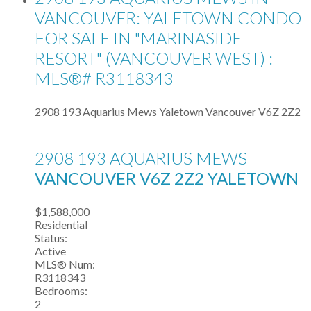
VANCOUVER: YALETOWN CONDO
FOR SALE IN "MARINASIDE
RESORT" (VANCOUVER WEST) :
MLS®# R3118343
2908 193 Aquarius Mews
Yaletown
Vancouver
V6Z 2Z2
2908 193 AQUARIUS MEWS
VANCOUVER
V6Z 2Z2
YALETOWN
$1,588,000
Residential
Status:
Active
MLS® Num:
R3118343
Bedrooms:
2