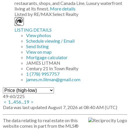
restaurants, shops, and Canada Line. Luxury waterfront
living at its finest.
More details
Listed by RE/MAX Select Realty
LISTING DETAILS
View photos
Schedule viewing / Email
Send listing
View on map
Mortgage calculator
JAMES LITMAN
Century 21 In Town Realty
1 (778) 9957757
james.m.litman@gmail.com
49-60
/
225
<
1
...
4
5
6
...
19
>
Data was last updated August 7, 2026 at 08:40 AM (UTC)
The data relating to real estate on this
website comes in part from the MLS®