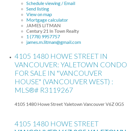
Schedule viewing / Email
Send listing
View on map
Mortgage calculator
JAMES LITMAN
Century 21 In Town Realty
1 (778) 9957757
james.m.litman@gmail.com
4105 1480 HOWE STREET IN
VANCOUVER: YALETOWN CONDO
FOR SALE IN "VANCOUVER
HOUSE" (VANCOUVER WEST) :
MLS®# R3119267
4105 1480 Howe Street
Yaletown
Vancouver
V6Z 0G5
4105 1480 HOWE STREET