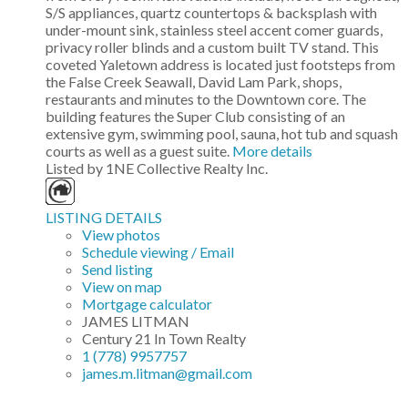
S/S appliances, quartz countertops & backsplash with
under-mount sink, stainless steel accent comer guards,
privacy roller blinds and a custom built TV stand. This
coveted Yaletown address is located just footsteps from
the False Creek Seawall, David Lam Park, shops,
restaurants and minutes to the Downtown core. The
building features the Super Club consisting of an
extensive gym, swimming pool, sauna, hot tub and squash
courts as well as a guest suite.
More details
Listed by 1NE Collective Realty Inc.
LISTING DETAILS
View photos
Schedule viewing / Email
Send listing
View on map
Mortgage calculator
JAMES LITMAN
Century 21 In Town Realty
1 (778) 9957757
james.m.litman@gmail.com