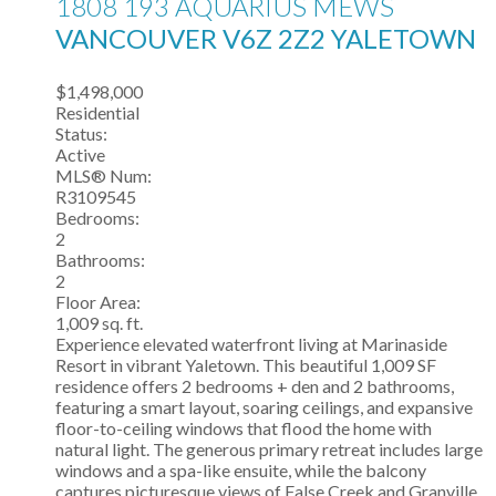
1808 193 AQUARIUS MEWS
VANCOUVER
V6Z 2Z2
YALETOWN
$1,498,000
Residential
Status:
Active
MLS® Num:
R3109545
Bedrooms:
2
Bathrooms:
2
Floor Area:
1,009 sq. ft.
Experience elevated waterfront living at Marinaside
Resort in vibrant Yaletown. This beautiful 1,009 SF
residence offers 2 bedrooms + den and 2 bathrooms,
featuring a smart layout, soaring ceilings, and expansive
floor-to-ceiling windows that flood the home with
natural light. The generous primary retreat includes large
windows and a spa-like ensuite, while the balcony
captures picturesque views of False Creek and Granville