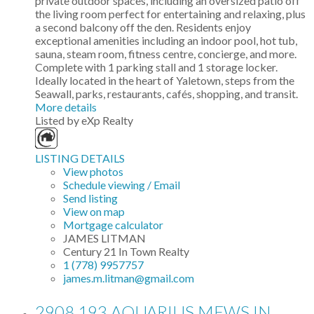
private outdoor spaces, including an oversized patio off
the living room perfect for entertaining and relaxing, plus
a second balcony off the den. Residents enjoy
exceptional amenities including an indoor pool, hot tub,
sauna, steam room, fitness centre, concierge, and more.
Complete with 1 parking stall and 1 storage locker.
Ideally located in the heart of Yaletown, steps from the
Seawall, parks, restaurants, cafés, shopping, and transit.
More details
Listed by eXp Realty
LISTING DETAILS
View photos
Schedule viewing / Email
Send listing
View on map
Mortgage calculator
JAMES LITMAN
Century 21 In Town Realty
1 (778) 9957757
james.m.litman@gmail.com
2908 193 AQUARIUS MEWS IN