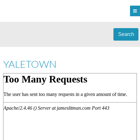
Search
YALETOWN