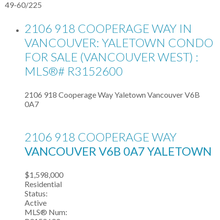
49-60
/
225
2106 918 COOPERAGE WAY IN
VANCOUVER: YALETOWN CONDO
FOR SALE (VANCOUVER WEST) :
MLS®# R3152600
2106 918 Cooperage Way
Yaletown
Vancouver
V6B
0A7
2106 918 COOPERAGE WAY
VANCOUVER
V6B 0A7
YALETOWN
$1,598,000
Residential
Status:
Active
MLS® Num: