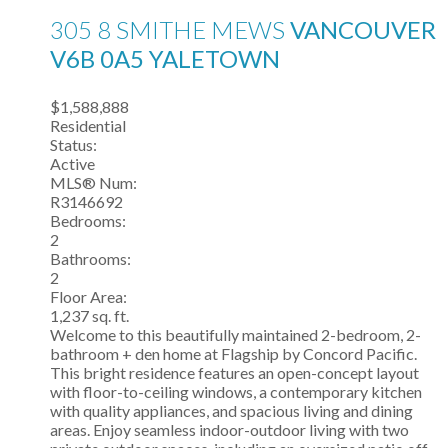
305 8 SMITHE MEWS
VANCOUVER
V6B 0A5
YALETOWN
$1,588,888
Residential
Status:
Active
MLS® Num:
R3146692
Bedrooms:
2
Bathrooms:
2
Floor Area:
1,237 sq. ft.
Welcome to this beautifully maintained 2-bedroom, 2-
bathroom + den home at Flagship by Concord Pacific.
This bright residence features an open-concept layout
with floor-to-ceiling windows, a contemporary kitchen
with quality appliances, and spacious living and dining
areas. Enjoy seamless indoor-outdoor living with two