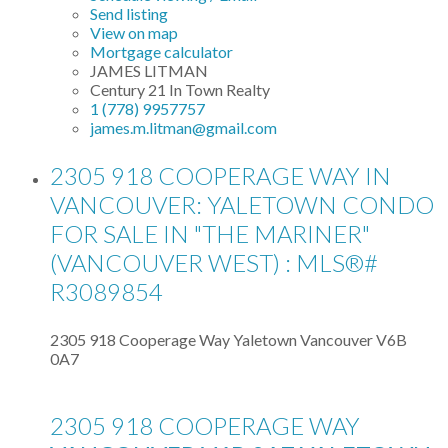
Send listing
View on map
Mortgage calculator
JAMES LITMAN
Century 21 In Town Realty
1 (778) 9957757
james.m.litman@gmail.com
2305 918 COOPERAGE WAY IN
VANCOUVER: YALETOWN CONDO
FOR SALE IN "THE MARINER"
(VANCOUVER WEST) : MLS®#
R3089854
2305 918 Cooperage Way
Yaletown
Vancouver
V6B
0A7
2305 918 COOPERAGE WAY