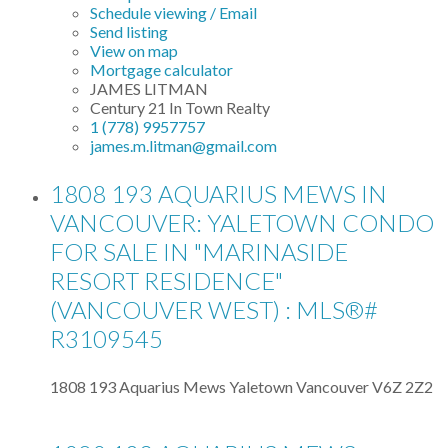
Schedule viewing / Email
Send listing
View on map
Mortgage calculator
JAMES LITMAN
Century 21 In Town Realty
1 (778) 9957757
james.m.litman@gmail.com
1808 193 AQUARIUS MEWS IN
VANCOUVER: YALETOWN CONDO
FOR SALE IN "MARINASIDE
RESORT RESIDENCE"
(VANCOUVER WEST) : MLS®#
R3109545
1808 193 Aquarius Mews
Yaletown
Vancouver
V6Z 2Z2