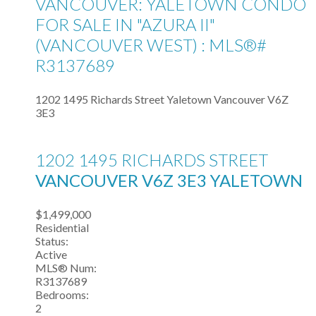
VANCOUVER: YALETOWN CONDO
FOR SALE IN "AZURA II"
(VANCOUVER WEST) : MLS®#
R3137689
1202 1495 Richards Street
Yaletown
Vancouver
V6Z
3E3
1202 1495 RICHARDS STREET
VANCOUVER
V6Z 3E3
YALETOWN
$1,499,000
Residential
Status:
Active
MLS® Num:
R3137689
Bedrooms:
2