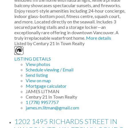
balcony showcases spectacular sunsets, and fireworks.
Enjoy resort-style amenities including 24-hour concierge,
indoor glass-bottom pool, fitness centre, squash court,
and more. Located directly on the seawall. Includes 3
secured parking stalls and a storage locker—an
exceptionally rare offering in downtown Vancouver. A
truly irreplaceable waterfront home.
More details
Listed by Century 21 In Town Realty
LISTING DETAILS
View photos
Schedule viewing / Email
Send listing
View on map
Mortgage calculator
JAMES LITMAN
Century 21 In Town Realty
1 (778) 9957757
james.m.litman@gmail.com
1202 1495 RICHARDS STREET IN