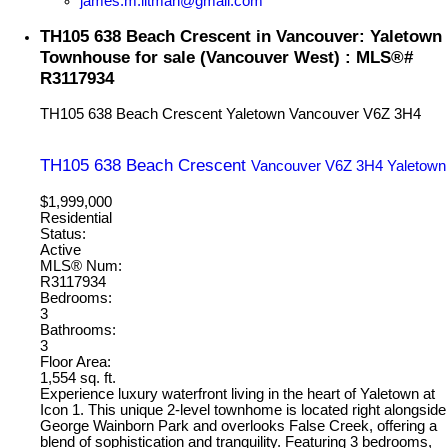
james.m.litman@gmail.com
TH105 638 Beach Crescent in Vancouver: Yaletown
Townhouse for sale (Vancouver West) : MLS®#
R3117934
TH105 638 Beach Crescent
Yaletown
Vancouver
V6Z 3H4
TH105 638 Beach Crescent
Vancouver
V6Z 3H4
Yaletown
$1,999,000
Residential
Status:
Active
MLS® Num:
R3117934
Bedrooms:
3
Bathrooms:
3
Floor Area:
1,554 sq. ft.
Experience luxury waterfront living in the heart of Yaletown at
Icon 1. This unique 2-level townhome is located right alongside
George Wainborn Park and overlooks False Creek, offering a
blend of sophistication and tranquility. Featuring 3 bedrooms,