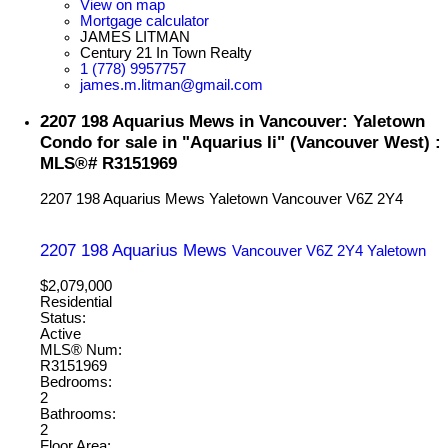
View on map
Mortgage calculator
JAMES LITMAN
Century 21 In Town Realty
1 (778) 9957757
james.m.litman@gmail.com
2207 198 Aquarius Mews in Vancouver: Yaletown
Condo for sale in "Aquarius Ii" (Vancouver West) :
MLS®# R3151969
2207 198 Aquarius Mews
Yaletown
Vancouver
V6Z 2Y4
2207 198 Aquarius Mews
Vancouver
V6Z 2Y4
Yaletown
$2,079,000
Residential
Status:
Active
MLS® Num:
R3151969
Bedrooms:
2
Bathrooms:
2
Floor Area: