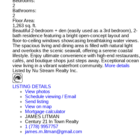
Bedrooms:
2
Bathrooms:
2
Floor Area:
1,263 sq. ft.
Beautiful 2-bedroom + den (easily used as a 3rd bedroom), 2-
bath residence featuring a bright open-concept layout and
floor-to-ceiling windows showcasing breathtaking water views.
The spacious living and dining area is filled with natural light
and overlooks the scenic seawall, offering a serene coastal
lifestyle. Enjoy ultimate convenience with high-end restaurants,
cafés, and boutique shops just steps away. Exceptional ocean
view living in a vibrant waterfront community.
More details
Listed by Nu Stream Realty Inc.
LISTING DETAILS
View photos
Schedule viewing / Email
Send listing
View on map
Mortgage calculator
JAMES LITMAN
Century 21 In Town Realty
1 (778) 9957757
james.m.litman@gmail.com