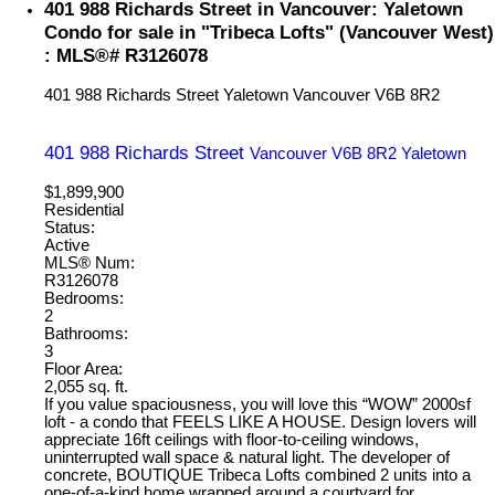
401 988 Richards Street in Vancouver: Yaletown
Condo for sale in "Tribeca Lofts" (Vancouver West)
: MLS®# R3126078
401 988 Richards Street
Yaletown
Vancouver
V6B 8R2
401 988 Richards Street
Vancouver
V6B 8R2
Yaletown
$1,899,900
Residential
Status:
Active
MLS® Num:
R3126078
Bedrooms:
2
Bathrooms:
3
Floor Area:
2,055 sq. ft.
If you value spaciousness, you will love this “WOW” 2000sf
loft - a condo that FEELS LIKE A HOUSE. Design lovers will
appreciate 16ft ceilings with floor-to-ceiling windows,
uninterrupted wall space & natural light. The developer of
concrete, BOUTIQUE Tribeca Lofts combined 2 units into a
one-of-a-kind home wrapped around a courtyard for