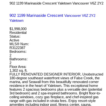
902 1199 Marinaside Crescent
Yaletown
Vancouver
V6Z 2Y2
902 1199 Marinaside Crescent
Vancouver
V6Z 2Y2
Yaletown
$1,998,000
Residential
Status:
Active
MLS® Num:
R3122387
Bedrooms:
2
Bathrooms:
2
Floor Area:
1,302 sq. ft.
FULLY RENOVATED DESIGNER INTERIOR, Unobstructed
180-degree southeast waterfront views of False Creek, the
marina, and Seawall from this beautifully renovated corner
residence in the heart of Yaletown. This exceptional home
features 2 spacious bedrooms plus a versatile den (potential
3rd bedroom) and 2 spa-inspired bathrooms. Bright floor-to-
ceiling windows, cozy gas fireplace, and chef-inspired gas
range with gas included in strata fees. Enjoy resort-style
amenities including indoor pool, fitness center, sauna,