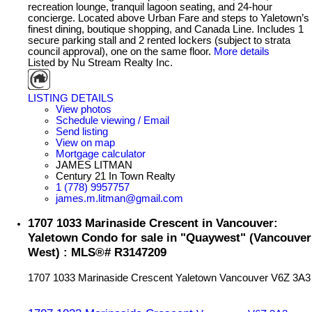
recreation lounge, tranquil lagoon seating, and 24-hour
concierge. Located above Urban Fare and steps to Yaletown’s
finest dining, boutique shopping, and Canada Line. Includes 1
secure parking stall and 2 rented lockers (subject to strata
council approval), one on the same floor.
More details
Listed by Nu Stream Realty Inc.
LISTING DETAILS
View photos
Schedule viewing / Email
Send listing
View on map
Mortgage calculator
JAMES LITMAN
Century 21 In Town Realty
1 (778) 9957757
james.m.litman@gmail.com
1707 1033 Marinaside Crescent in Vancouver:
Yaletown Condo for sale in "Quaywest" (Vancouver
West) : MLS®# R3147209
1707 1033 Marinaside Crescent
Yaletown
Vancouver
V6Z 3A3