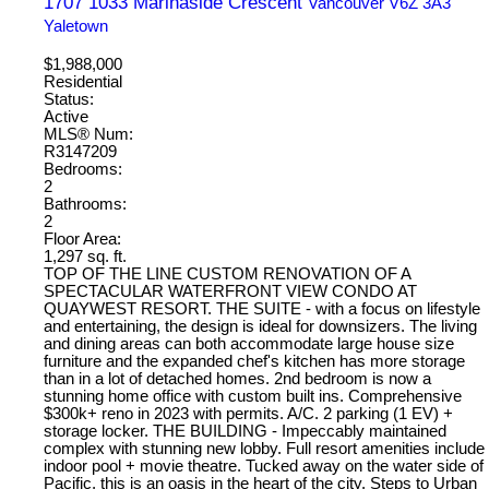
1707 1033 Marinaside Crescent
Vancouver
V6Z 3A3
Yaletown
$1,988,000
Residential
Status:
Active
MLS® Num:
R3147209
Bedrooms:
2
Bathrooms:
2
Floor Area:
1,297 sq. ft.
TOP OF THE LINE CUSTOM RENOVATION OF A
SPECTACULAR WATERFRONT VIEW CONDO AT
QUAYWEST RESORT. THE SUITE - with a focus on lifestyle
and entertaining, the design is ideal for downsizers. The living
and dining areas can both accommodate large house size
furniture and the expanded chef's kitchen has more storage
than in a lot of detached homes. 2nd bedroom is now a
stunning home office with custom built ins. Comprehensive
$300k+ reno in 2023 with permits. A/C. 2 parking (1 EV) +
storage locker. THE BUILDING - Impeccably maintained
complex with stunning new lobby. Full resort amenities include
indoor pool + movie theatre. Tucked away on the water side of
Pacific, this is an oasis in the heart of the city. Steps to Urban