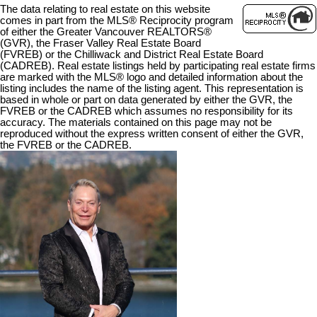
The data relating to real estate on this website
comes in part from the MLS® Reciprocity program
of either the Greater Vancouver REALTORS®
(GVR), the Fraser Valley Real Estate Board
(FVREB) or the Chilliwack and District Real Estate Board
(CADREB). Real estate listings held by participating real estate firms
are marked with the MLS® logo and detailed information about the
listing includes the name of the listing agent. This representation is
based in whole or part on data generated by either the GVR, the
FVREB or the CADREB which assumes no responsibility for its
accuracy. The materials contained on this page may not be
reproduced without the express written consent of either the GVR,
the FVREB or the CADREB.