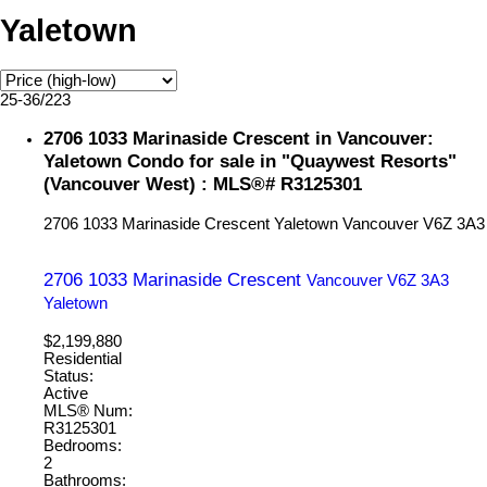
Yaletown
25-36
/
223
2706 1033 Marinaside Crescent in Vancouver:
Yaletown Condo for sale in "Quaywest Resorts"
(Vancouver West) : MLS®# R3125301
2706 1033 Marinaside Crescent
Yaletown
Vancouver
V6Z 3A3
2706 1033 Marinaside Crescent
Vancouver
V6Z 3A3
Yaletown
$2,199,880
Residential
Status:
Active
MLS® Num:
R3125301
Bedrooms:
2
Bathrooms: