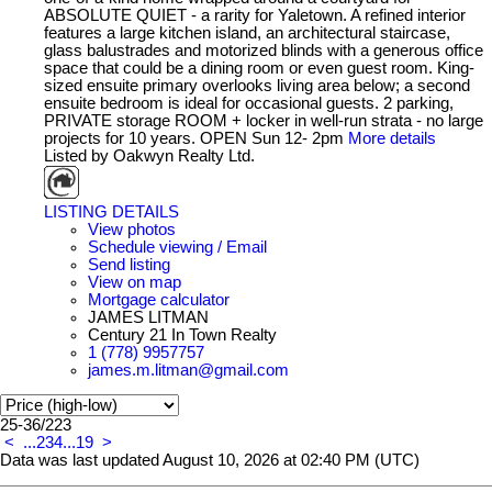
ABSOLUTE QUIET - a rarity for Yaletown. A refined interior
features a large kitchen island, an architectural staircase,
glass balustrades and motorized blinds with a generous office
space that could be a dining room or even guest room. King-
sized ensuite primary overlooks living area below; a second
ensuite bedroom is ideal for occasional guests. 2 parking,
PRIVATE storage ROOM + locker in well-run strata - no large
projects for 10 years. OPEN Sun 12- 2pm
More details
Listed by Oakwyn Realty Ltd.
LISTING DETAILS
View photos
Schedule viewing / Email
Send listing
View on map
Mortgage calculator
JAMES LITMAN
Century 21 In Town Realty
1 (778) 9957757
james.m.litman@gmail.com
25-36
/
223
<
...
2
3
4
...
19
>
Data was last updated August 10, 2026 at 02:40 PM (UTC)