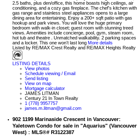
2.5 baths, plus den/office, this home boasts high ceilings, air
conditioning, and a cozy gas fireplace. The chef's kitchen with
gas range and stainless steel appliances opens to a large
dining area for entertaining. Enjoy a 200+ sqft patio with gas
hookup and park views. You will love the huge primary
bedroom with walk-in closet; guest room with stunning treed
views. Amenities include concierge, pool, gym, steam room,
hot tub and theatre . Unmatched walkability. 2 parking spaces
and a locker. This one won't last long
More details
Listed by RE/MAX Crest Realty and RE/MAX Heights Realty
LISTING DETAILS
View photos
Schedule viewing / Email
Send listing
View on map
Mortgage calculator
JAMES LITMAN
Century 21 In Town Realty
1 (778) 9957757
james.m.litman@gmail.com
902 1199 Marinaside Crescent in Vancouver:
Yaletown Condo for sale in "Aquarius" (Vancouver
West) : MLS®# R3122387