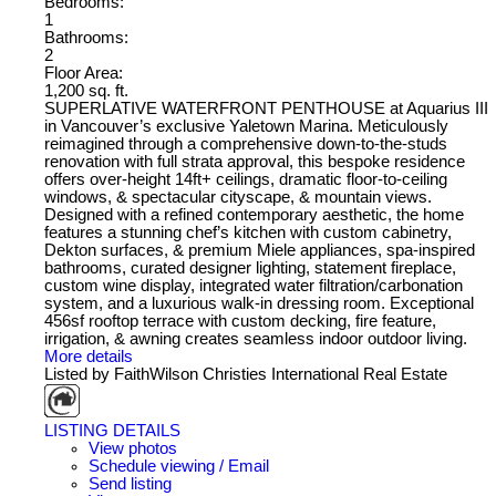
Bedrooms:
1
Bathrooms:
2
Floor Area:
1,200 sq. ft.
SUPERLATIVE WATERFRONT PENTHOUSE at Aquarius III
in Vancouver’s exclusive Yaletown Marina. Meticulously
reimagined through a comprehensive down-to-the-studs
renovation with full strata approval, this bespoke residence
offers over-height 14ft+ ceilings, dramatic floor-to-ceiling
windows, & spectacular cityscape, & mountain views.
Designed with a refined contemporary aesthetic, the home
features a stunning chef’s kitchen with custom cabinetry,
Dekton surfaces, & premium Miele appliances, spa-inspired
bathrooms, curated designer lighting, statement fireplace,
custom wine display, integrated water filtration/carbonation
system, and a luxurious walk-in dressing room. Exceptional
456sf rooftop terrace with custom decking, fire feature,
irrigation, & awning creates seamless indoor outdoor living.
More details
Listed by FaithWilson Christies International Real Estate
LISTING DETAILS
View photos
Schedule viewing / Email
Send listing