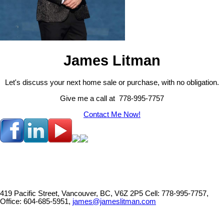
James Litman
Let's discuss your next home sale or purchase, with no obligation.
Give me a call at 778-995-7757
Contact Me Now!
419 Pacific Street, Vancouver, BC, V6Z 2P5
Cell: 778-995-7757,
Office: 604-685-5951,
james@jameslitman.com