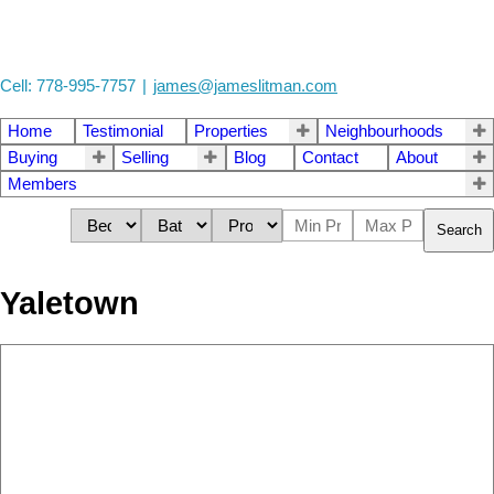
Cell: 778-995-7757
|
james@jameslitman.com
Home
Testimonial
Properties
Neighbourhoods
Buying
Selling
Blog
Contact
About
Members
Search
Yaletown