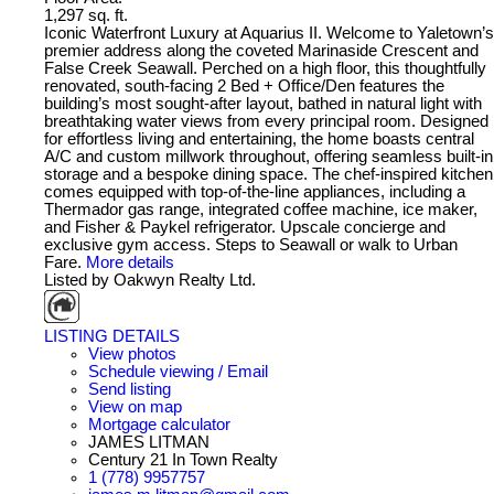
1,297 sq. ft.
Iconic Waterfront Luxury at Aquarius II. Welcome to Yaletown’s
premier address along the coveted Marinaside Crescent and
False Creek Seawall. Perched on a high floor, this thoughtfully
renovated, south-facing 2 Bed + Office/Den features the
building’s most sought-after layout, bathed in natural light with
breathtaking water views from every principal room. Designed
for effortless living and entertaining, the home boasts central
A/C and custom millwork throughout, offering seamless built-in
storage and a bespoke dining space. The chef-inspired kitchen
comes equipped with top-of-the-line appliances, including a
Thermador gas range, integrated coffee machine, ice maker,
and Fisher & Paykel refrigerator. Upscale concierge and
exclusive gym access. Steps to Seawall or walk to Urban
Fare.
More details
Listed by Oakwyn Realty Ltd.
LISTING DETAILS
View photos
Schedule viewing / Email
Send listing
View on map
Mortgage calculator
JAMES LITMAN
Century 21 In Town Realty
1 (778) 9957757