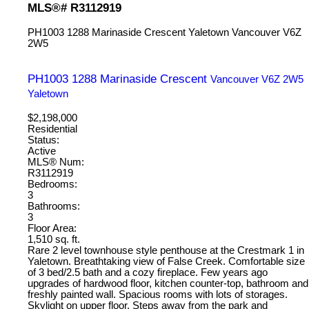
MLS®# R3112919
PH1003 1288 Marinaside Crescent
Yaletown
Vancouver
V6Z
2W5
PH1003 1288 Marinaside Crescent
Vancouver
V6Z 2W5
Yaletown
$2,198,000
Residential
Status:
Active
MLS® Num:
R3112919
Bedrooms:
3
Bathrooms:
3
Floor Area:
1,510 sq. ft.
Rare 2 level townhouse style penthouse at the Crestmark 1 in
Yaletown. Breathtaking view of False Creek. Comfortable size
of 3 bed/2.5 bath and a cozy fireplace. Few years ago
upgrades of hardwood floor, kitchen counter-top, bathroom and
freshly painted wall. Spacious rooms with lots of storages.
Skylight on upper floor. Steps away from the park and