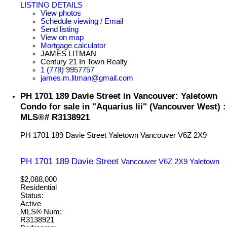
LISTING DETAILS
View photos
Schedule viewing / Email
Send listing
View on map
Mortgage calculator
JAMES LITMAN
Century 21 In Town Realty
1 (778) 9957757
james.m.litman@gmail.com
PH 1701 189 Davie Street in Vancouver: Yaletown
Condo for sale in "Aquarius Iii" (Vancouver West) :
MLS®# R3138921
PH 1701 189 Davie Street
Yaletown
Vancouver
V6Z 2X9
PH 1701 189 Davie Street
Vancouver
V6Z 2X9
Yaletown
$2,088,000
Residential
Status:
Active
MLS® Num:
R3138921