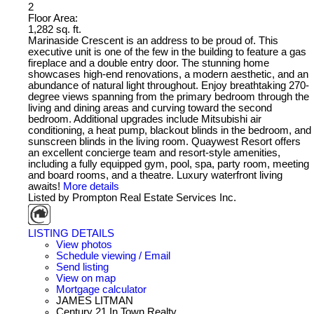
2
Floor Area:
1,282 sq. ft.
Marinaside Crescent is an address to be proud of. This
executive unit is one of the few in the building to feature a gas
fireplace and a double entry door. The stunning home
showcases high-end renovations, a modern aesthetic, and an
abundance of natural light throughout. Enjoy breathtaking 270-
degree views spanning from the primary bedroom through the
living and dining areas and curving toward the second
bedroom. Additional upgrades include Mitsubishi air
conditioning, a heat pump, blackout blinds in the bedroom, and
sunscreen blinds in the living room. Quaywest Resort offers
an excellent concierge team and resort-style amenities,
including a fully equipped gym, pool, spa, party room, meeting
and board rooms, and a theatre. Luxury waterfront living
awaits!
More details
Listed by Prompton Real Estate Services Inc.
LISTING DETAILS
View photos
Schedule viewing / Email
Send listing
View on map
Mortgage calculator
JAMES LITMAN
Century 21 In Town Realty