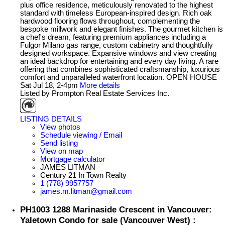
plus office residence, meticulously renovated to the highest
standard with timeless European-inspired design. Rich oak
hardwood flooring flows throughout, complementing the
bespoke millwork and elegant finishes. The gourmet kitchen is
a chef's dream, featuring premium appliances including a
Fulgor Milano gas range, custom cabinetry and thoughtfully
designed workspace. Expansive windows and view creating
an ideal backdrop for entertaining and every day living. A rare
offering that combines sophisticated craftsmanship, luxurious
comfort and unparalleled waterfront location. OPEN HOUSE
Sat Jul 18, 2-4pm
More details
Listed by Prompton Real Estate Services Inc.
LISTING DETAILS
View photos
Schedule viewing / Email
Send listing
View on map
Mortgage calculator
JAMES LITMAN
Century 21 In Town Realty
1 (778) 9957757
james.m.litman@gmail.com
PH1003 1288 Marinaside Crescent in Vancouver:
Yaletown Condo for sale (Vancouver West) :