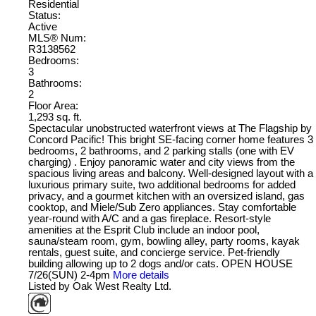
Residential
Status:
Active
MLS® Num:
R3138562
Bedrooms:
3
Bathrooms:
2
Floor Area:
1,293 sq. ft.
Spectacular unobstructed waterfront views at The Flagship by
Concord Pacific! This bright SE-facing corner home features 3
bedrooms, 2 bathrooms, and 2 parking stalls (one with EV
charging) . Enjoy panoramic water and city views from the
spacious living areas and balcony. Well-designed layout with a
luxurious primary suite, two additional bedrooms for added
privacy, and a gourmet kitchen with an oversized island, gas
cooktop, and Miele/Sub Zero appliances. Stay comfortable
year-round with A/C and a gas fireplace. Resort-style
amenities at the Esprit Club include an indoor pool,
sauna/steam room, gym, bowling alley, party rooms, kayak
rentals, guest suite, and concierge service. Pet-friendly
building allowing up to 2 dogs and/or cats. OPEN HOUSE
7/26(SUN) 2-4pm
More details
Listed by Oak West Realty Ltd.