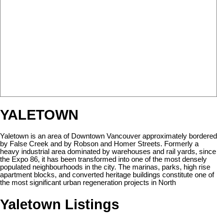
YALETOWN
Yaletown is an area of Downtown Vancouver approximately bordered
by False Creek and by Robson and Homer Streets. Formerly a
heavy industrial area dominated by warehouses and rail yards, since
the Expo 86, it has been transformed into one of the most densely
populated neighbourhoods in the city. The marinas, parks, high rise
apartment blocks, and converted heritage buildings constitute one of
the most significant urban regeneration projects in North
Yaletown Listings