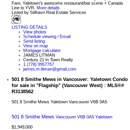
Fare, Yaletown’s awesome restaurant/bar scene + Canada
Line to YVR.
More details
Listed by Stilhavn Real Estate Services
LISTING DETAILS
View photos
Schedule viewing / Email
Send listing
View on map
Mortgage calculator
JAMES LITMAN
Century 21 In Town Realty
1 (778) 9957757
james.m.litman@gmail.com
501 8 Smithe Mews in Vancouver: Yaletown Condo
for sale in "Flagship" (Vancouver West) : MLS®#
R3138562
501 8 Smithe Mews
Yaletown
Vancouver
V6B 0A5
501 8 Smithe Mews
Vancouver
V6B 0A5
Yaletown
$1,949,000