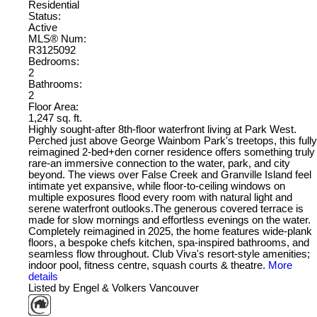
Residential
Status:
Active
MLS® Num:
R3125092
Bedrooms:
2
Bathrooms:
2
Floor Area:
1,247 sq. ft.
Highly sought-after 8th-floor waterfront living at Park West.
Perched just above George Wainbom Park's treetops, this fully
reimagined 2-bed+den corner residence offers something truly
rare-an immersive connection to the water, park, and city
beyond. The views over False Creek and Granville Island feel
intimate yet expansive, while floor-to-ceiling windows on
multiple exposures flood every room with natural light and
serene waterfront outlooks.The generous covered terrace is
made for slow mornings and effortless evenings on the water.
Completely reimagined in 2025, the home features wide-plank
floors, a bespoke chefs kitchen, spa-inspired bathrooms, and
seamless flow throughout. Club Viva's resort-style amenities;
indoor pool, fitness centre, squash courts & theatre.
More
details
Listed by Engel & Volkers Vancouver