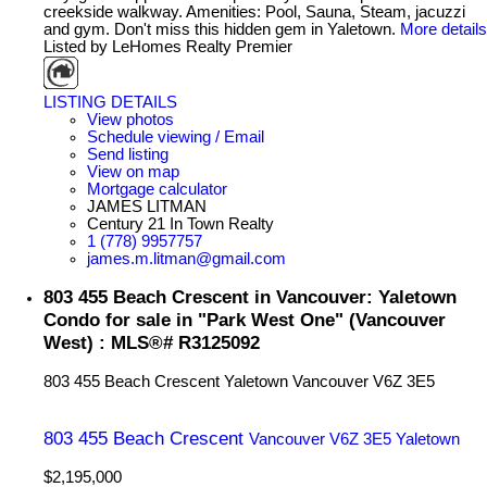
creekside walkway. Amenities: Pool, Sauna, Steam, jacuzzi
and gym. Don't miss this hidden gem in Yaletown.
More details
Listed by LeHomes Realty Premier
LISTING DETAILS
View photos
Schedule viewing / Email
Send listing
View on map
Mortgage calculator
JAMES LITMAN
Century 21 In Town Realty
1 (778) 9957757
james.m.litman@gmail.com
803 455 Beach Crescent in Vancouver: Yaletown
Condo for sale in "Park West One" (Vancouver
West) : MLS®# R3125092
803 455 Beach Crescent
Yaletown
Vancouver
V6Z 3E5
803 455 Beach Crescent
Vancouver
V6Z 3E5
Yaletown
$2,195,000