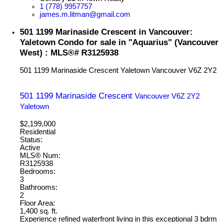
1 (778) 9957757
james.m.litman@gmail.com
501 1199 Marinaside Crescent in Vancouver:
Yaletown Condo for sale in "Aquarius" (Vancouver
West) : MLS®# R3125938
501 1199 Marinaside Crescent
Yaletown
Vancouver
V6Z 2Y2
501 1199 Marinaside Crescent
Vancouver
V6Z 2Y2
Yaletown
$2,199,000
Residential
Status:
Active
MLS® Num:
R3125938
Bedrooms:
3
Bathrooms:
2
Floor Area:
1,400 sq. ft.
Experience refined waterfront living in this exceptional 3 bdrm