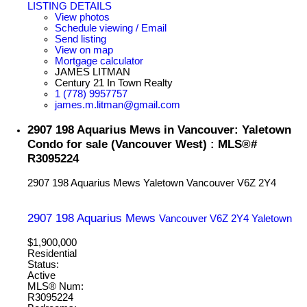
LISTING DETAILS
View photos
Schedule viewing / Email
Send listing
View on map
Mortgage calculator
JAMES LITMAN
Century 21 In Town Realty
1 (778) 9957757
james.m.litman@gmail.com
2907 198 Aquarius Mews in Vancouver: Yaletown
Condo for sale (Vancouver West) : MLS®#
R3095224
2907 198 Aquarius Mews
Yaletown
Vancouver
V6Z 2Y4
2907 198 Aquarius Mews
Vancouver
V6Z 2Y4
Yaletown
$1,900,000
Residential
Status:
Active
MLS® Num:
R3095224