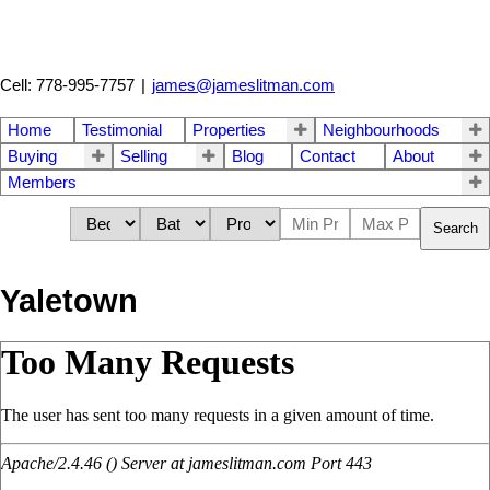
Cell: 778-995-7757
|
james@jameslitman.com
Home
Testimonial
Properties
Neighbourhoods
Buying
Selling
Blog
Contact
About
Members
Search
Yaletown