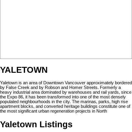
YALETOWN
Yaletown is an area of Downtown Vancouver approximately bordered
by False Creek and by Robson and Homer Streets. Formerly a
heavy industrial area dominated by warehouses and rail yards, since
the Expo 86, it has been transformed into one of the most densely
populated neighbourhoods in the city. The marinas, parks, high rise
apartment blocks, and converted heritage buildings constitute one of
the most significant urban regeneration projects in North
Yaletown Listings